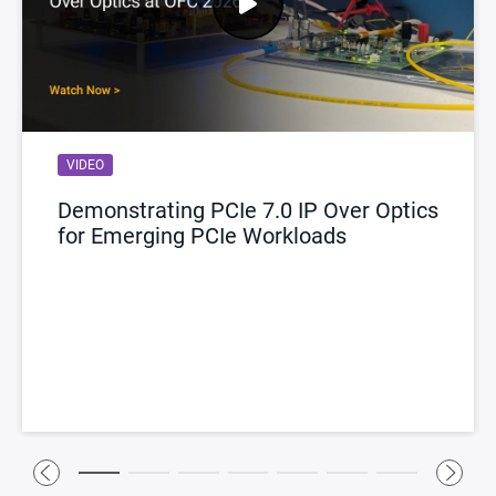
VIDEO
Demonstrating PCIe 7.0 IP Over Optics
for Emerging PCIe Workloads