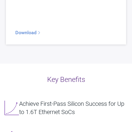
Download
Key Benefits
Achieve First-Pass Silicon Success for Up
to 1.6T Ethernet SoCs