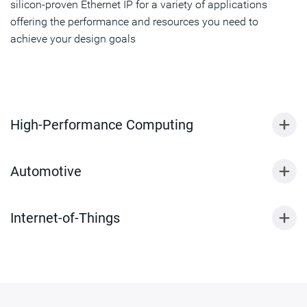
silicon-proven Ethernet IP for a variety of applications
offering the performance and resources you need to
achieve your design goals
High-Performance Computing
Automotive
Internet-of-Things