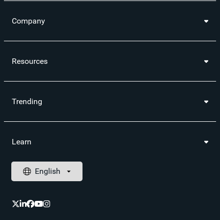
Company
Resources
Trending
Learn