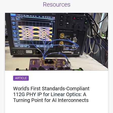
Resources
ARTICLE
World's First Standards-Compliant
112G PHY IP for Linear Optics: A
Turning Point for AI Interconnects