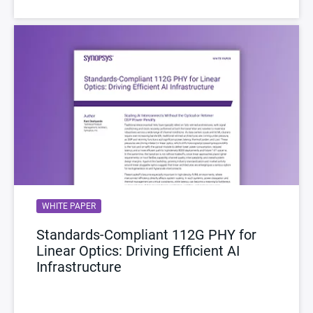
WHITE PAPER
Standards-Compliant 112G PHY for
Linear Optics: Driving Efficient AI
Infrastructure