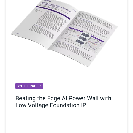
WHITE PAPER
Beating the Edge AI Power Wall with
Low Voltage Foundation IP