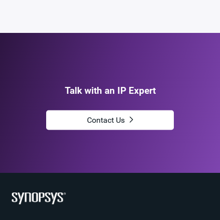
Talk with an IP Expert
Contact Us