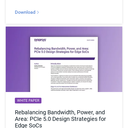
Download
WHITE PAPER
Rebalancing Bandwidth, Power, and
Area: PCIe 5.0 Design Strategies for
Edge SoCs