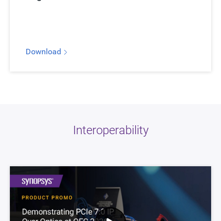
Download
Interoperability