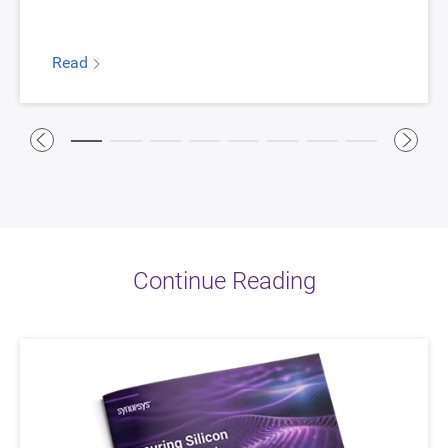
Read
Continue Reading