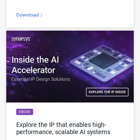
Download
EBOOK
Explore the IP that enables high-
performance, scalable AI systems