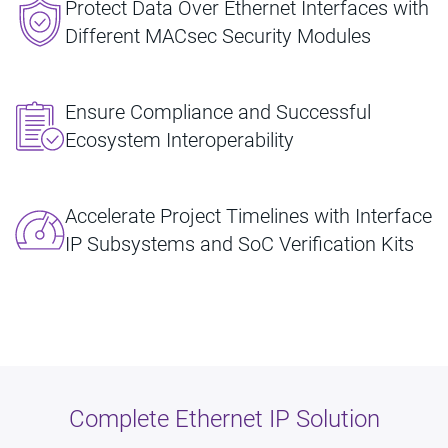
Protect Data Over Ethernet Interfaces with
Different MACsec Security Modules
Ensure Compliance and Successful
Ecosystem Interoperability
Accelerate Project Timelines with Interface
IP Subsystems and SoC Verification Kits
Complete Ethernet IP Solution