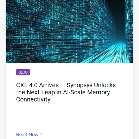
BLOG
CXL 4.0 Arrives — Synopsys Unlocks
the Next Leap in AI-Scale Memory
Connectivity
Read Now