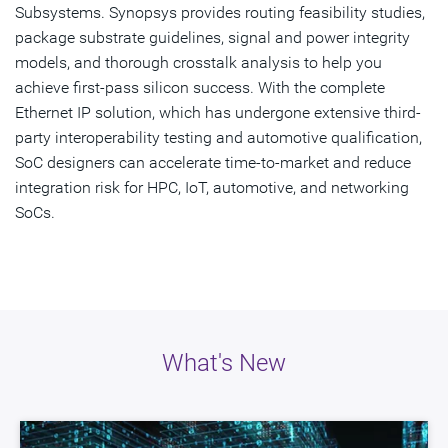
Get Started
Subsystems. Synopsys provides routing feasibility studies,
package substrate guidelines, signal and power integrity
models, and thorough crosstalk analysis to help you
achieve first-pass silicon success. With the complete
Ethernet IP solution, which has undergone extensive third-
party interoperability testing and automotive qualification,
SoC designers can accelerate time-to-market and reduce
integration risk for HPC, IoT, automotive, and networking
SoCs.
What's New