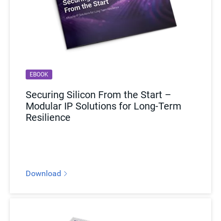
EBOOK
Securing Silicon From the Start –
Modular IP Solutions for Long-Term
Resilience
Download