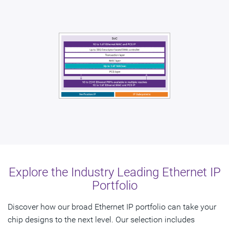
Explore the Industry Leading Ethernet IP
Portfolio
Discover how our broad Ethernet IP portfolio can take your
chip designs to the next level. Our selection includes