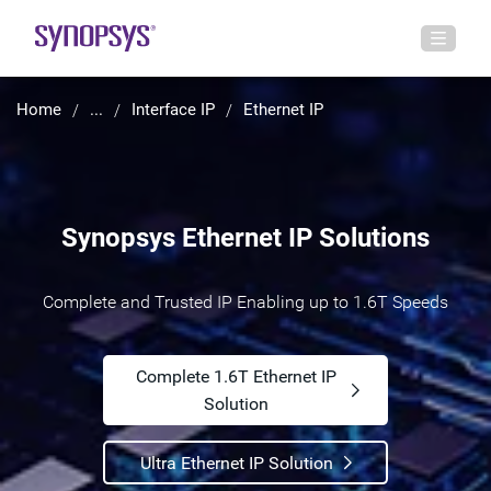
Home
...
Interface IP
Ethernet IP
Synopsys Ethernet IP Solutions
Complete and Trusted IP Enabling up to 1.6T Speeds
Complete 1.6T Ethernet IP
Solution
Ultra Ethernet IP Solution