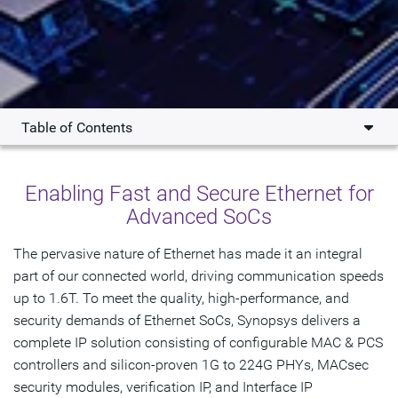
Table of Contents
Overview
Enabling Fast and Secure Ethernet for
What's New
Advanced SoCs
Key Benefits
The pervasive nature of Ethernet has made it an integral
part of our connected world, driving communication speeds
Products
up to 1.6T. To meet the quality, high-performance, and
Resources
security demands of Ethernet SoCs, Synopsys delivers a
complete IP solution consisting of configurable MAC & PCS
Interoperability
controllers and silicon-proven 1G to 224G PHYs, MACsec
security modules, verification IP, and Interface IP