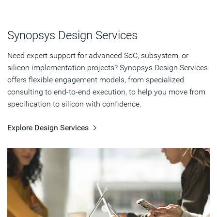
Synopsys Design Services
Need expert support for advanced SoC, subsystem, or
silicon implementation projects? Synopsys Design Services
offers flexible engagement models, from specialized
consulting to end-to-end execution, to help you move from
specification to silicon with confidence.
Explore Design Services