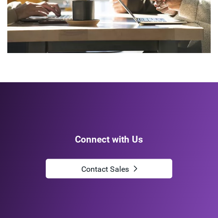
Connect with Us
Contact Sales