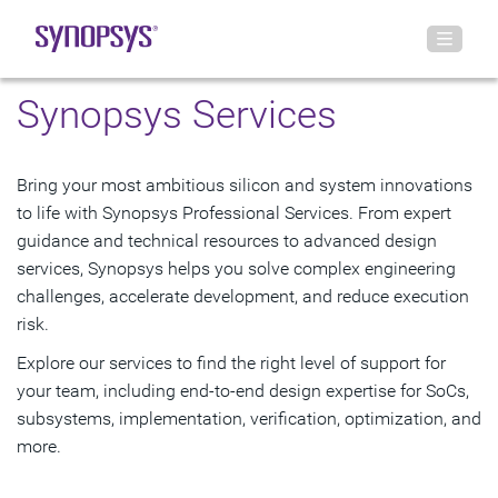
Synopsys Services
Bring your most ambitious silicon and system innovations
to life with Synopsys Professional Services. From expert
guidance and technical resources to advanced design
services, Synopsys helps you solve complex engineering
challenges, accelerate development, and reduce execution
risk.
Explore our services to find the right level of support for
your team, including end-to-end design expertise for SoCs,
subsystems, implementation, verification, optimization, and
more.