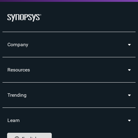
Company
Resources
Trending
Learn