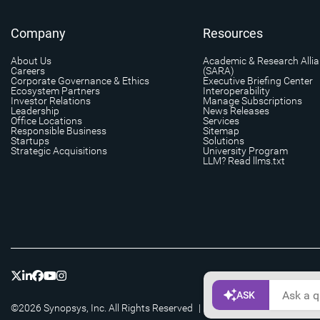
Company
Resources
About Us
Academic & Research Alli
Careers
(SARA)
Corporate Governance & Ethics
Executive Briefing Center
Ecosystem Partners
Interoperability
Investor Relations
Manage Subscriptions
Leadership
News Releases
Office Locations
Services
Responsible Business
Sitemap
Startups
Solutions
Strategic Acquisitions
University Program
LLM? Read llms.txt
©2026 Synopsys, Inc. All Rights Reserved
|
Privacy
|
Cookie Setting