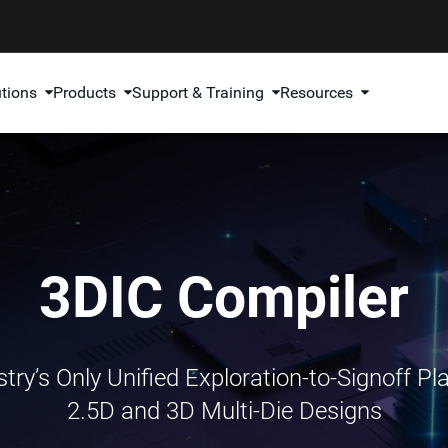
utions
Products
Support & Training
Resources
3DIC Compiler
try’s Only Unified Exploration-to-Signoff Pl
2.5D and 3D Multi-Die Designs