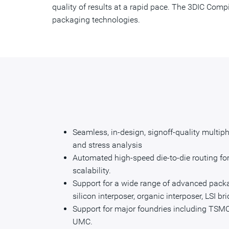
quality of results at a rapid pace. The 3DIC Comp
packaging technologies.
Seamless, in-design, signoff-quality multiphy
and stress analysis
Automated high-speed die-to-die routing for
scalability.
Support for a wide range of advanced packa
silicon interposer, organic interposer, LSI br
Support for major foundries including TSMC
UMC.