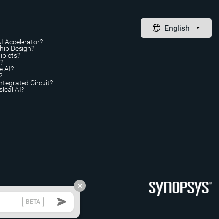
AI Accelerator?
Chip Design?
iplets?
A?
e AI?
?
ntegrated Circuit?
ical AI?