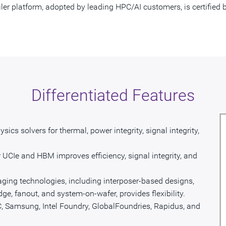
iler platform, adopted by leading HPC/AI customers, is certifie
Differentiated Features
sics solvers for thermal, power integrity, signal integrity,
 UCIe and HBM improves efficiency, signal integrity, and
ging technologies, including interposer-based designs,
idge, fanout, and system-on-wafer, provides flexibility.
, Samsung, Intel Foundry, GlobalFoundries, Rapidus, and