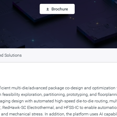
Brochure
ed Solutions
cient multi-die/advanced package co-design and optimization fo
feasibility exploration, partitioning, prototyping, and floorplan
ging design with automated high-speed die-to-die routing, multi
 RedHawk-SC Electrothermal, and HFSS-IC to enable automation
ity, and mechanical stress. In addition, the platform uses AI cap