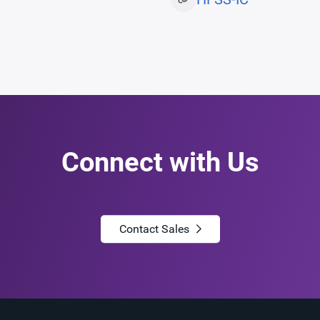
Connect with Us
Contact Sales