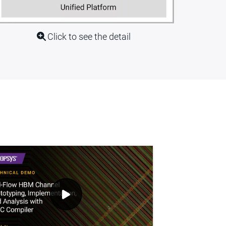
Click to see the detail