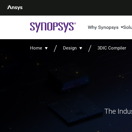
Why Synopsys
Sol
Home
Design
3DIC Compiler
The Indus