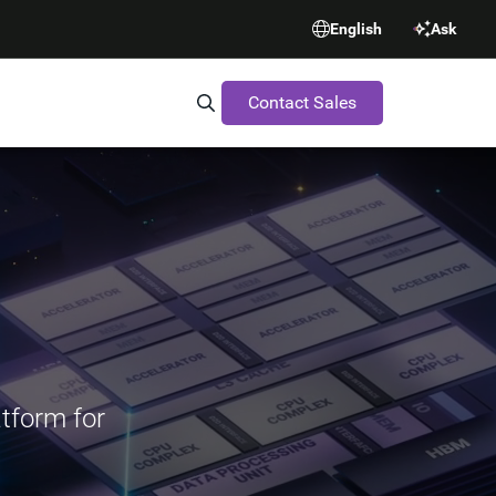
English
Ask
Contact Sales
Search Synopsys.com
atform for