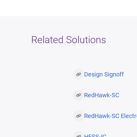
Related Solutions
Design Signoff
RedHawk-SC
RedHawk-SC Electr
HFSS-IC