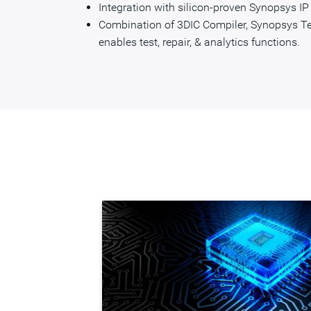
Integration with silicon-proven Synopsys I
Combination of 3DIC Compiler, Synopsys T
enables test, repair, & analytics functions.