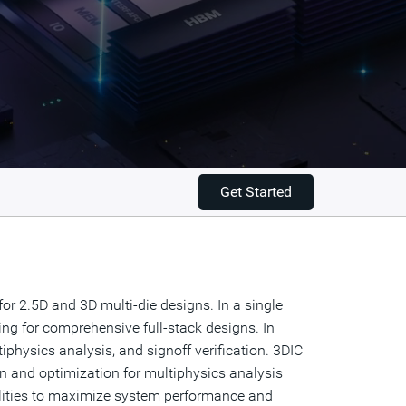
Get Started
r 2.5D and 3D multi-die designs. In a single
ning for comprehensive full-stack designs. In
physics analysis, and signoff verification. 3DIC
 and optimization for multiphysics analysis
abilities to maximize system performance and