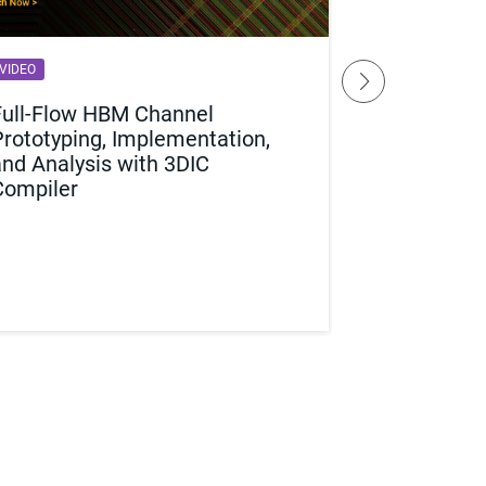
VIDEO
WEBINAR
Full-Flow HBM Channel
Powering 3
Prototyping, Implementation,
with RedH
and Analysis with 3DIC
Electrothe
Compiler
Watch