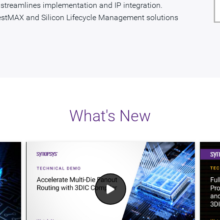
P streamlines implementation and IP integration.
estMAX and Silicon Lifecycle Management solutions
What's New