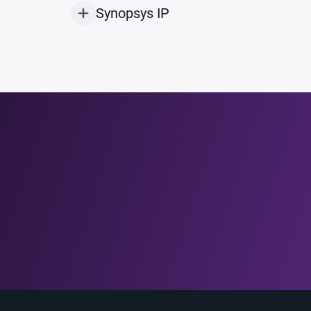
Synopsys IP