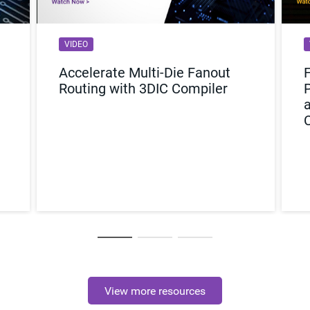
VIDEO
Accelerate Multi-Die Fanout
Routing with 3DIC Compiler
View more resources