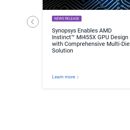
NEWS RELEASE
ed to Know
Synopsys Enables AMD
ckaging for
Instinct™ MI455X GPU Design
with Comprehensive Multi-Die
Solution
Learn more