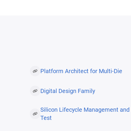
Platform Architect for Multi-Die
Digital Design Family
Silicon Lifecycle Management and
Test