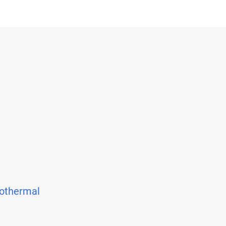
othermal