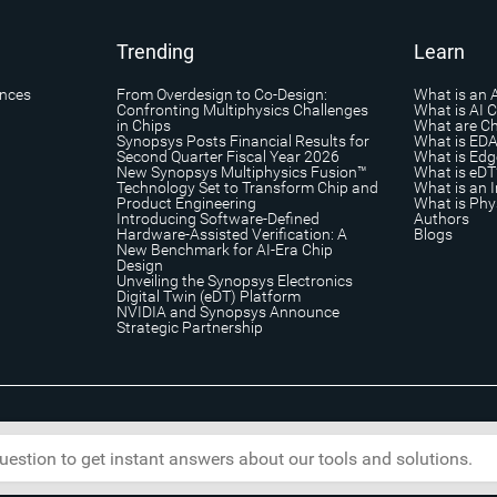
Trending
Learn
ances
From Overdesign to Co-Design:
What is an 
Confronting Multiphysics Challenges
What is AI 
in Chips
What are Ch
Synopsys Posts Financial Results for
What is ED
Second Quarter Fiscal Year 2026
What is Edg
New Synopsys Multiphysics Fusion™
What is eDT
Technology Set to Transform Chip and
What is an I
Product Engineering
What is Phys
Introducing Software-Defined
Authors
Hardware-Assisted Verification: A
Blogs
New Benchmark for AI-Era Chip
Design
Unveiling the Synopsys Electronics
Digital Twin (eDT) Platform
NVIDIA and Synopsys Announce
Strategic Partnership
s
|
Trademark & Brands
|
Security
|
Copyright