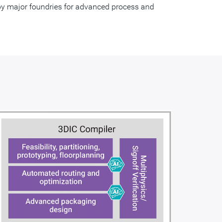
d by major foundries for advanced process and