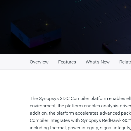
Overview
Features
What's New
Relat
The Synopsys 3DIC Compiler platform enables effi
environment, the platform enables analysis-driven 
addition, the platform accelerates advanced packa
Compiler integrates with Synopsys RedHawk-SC™,
including thermal, power integrity, signal integr