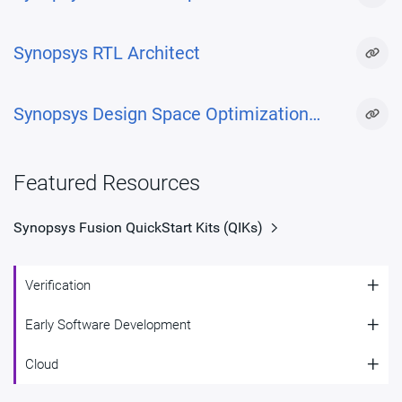
Synopsys RTL Architect
Synopsys Design Space Optimization
(DSO.ai™)
Featured Resources
Synopsys Fusion QuickStart Kits (QIKs)
+
Verification
+
Early Software Development
Verification
+
Cloud
Early Software Development
Synopsys is at the forefront of RISC-V verification with