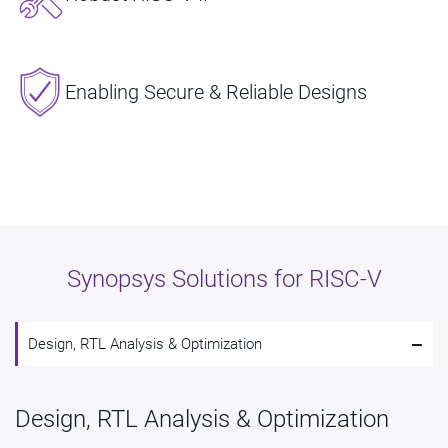
Enabling Secure & Reliable Designs
Synopsys Solutions for RISC-V​
-
Design, RTL Analysis & Optimization
Design, RTL Analysis & Optimization