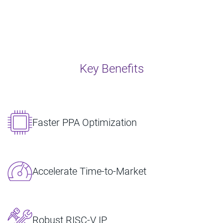
Key Benefits
Faster PPA Optimization
Accelerate Time-to-Market
Robust RISC‑V IP