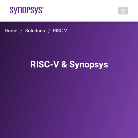
Home
Solutions
RISC-V
RISC-V & Synopsys