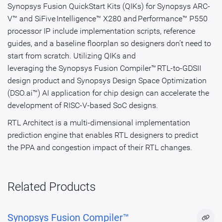
Synopsys Fusion QuickStart Kits (QIKs) for Synopsys ARC-
V™ and SiFive Intelligence™ X280 and Performance™ P550
processor IP include implementation scripts, reference
guides, and a baseline floorplan so designers don’t need to
start from scratch. Utilizing QIKs and
leveraging the Synopsys Fusion Compiler™ RTL-to-GDSII
design product and Synopsys Design Space Optimization
(DSO.ai™) AI application for chip design can accelerate the
development of RISC-V-based SoC designs. ​
RTL Architect is a multi-dimensional implementation
prediction engine that enables RTL designers to predict
the PPA and congestion impact of their RTL changes.
Related Products
Synopsys Fusion Compiler™