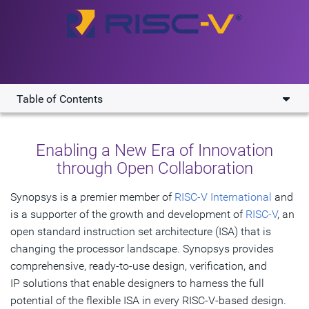
Table of Contents
Overview
Enabling a New Era of Innovation
Key Benefits
through Open Collaboration​
Solutions
Synopsys is a premier member of
RISC-V International
and
is a supporter of the growth and development of
Resources
RISC-V
, an
open standard instruction set architecture (ISA) that is
changing the processor landscape. Synopsys provides
Get Started
comprehensive, ready-to-use design, verification, and
IP solutions that enable designers to harness the full
potential of the flexible ISA in every RISC-V-based design.