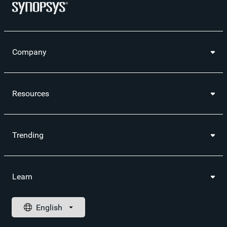
Optimization and Test​ (Webinar)
A Holistic Approach to RISC-V Processor Verification
(Webinar)
Company
Resources
Trending
Learn