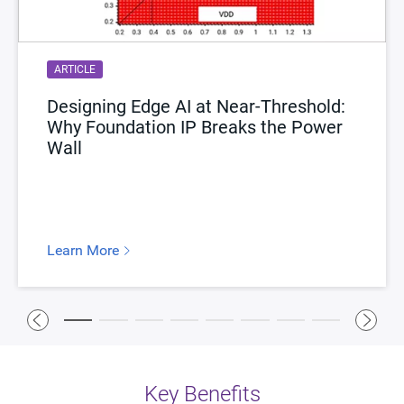
ARTICLE
Designing Edge AI at Near-Threshold:
Why Foundation IP Breaks the Power
Wall
Learn More
Key Benefits