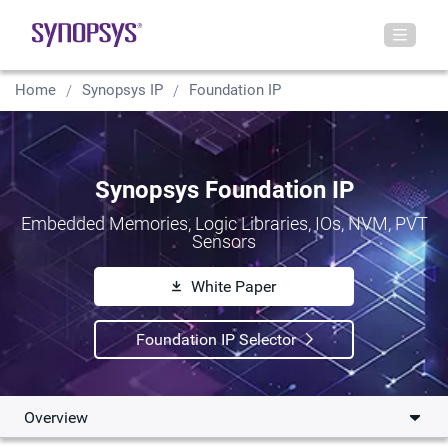
Home
Synopsys IP
Foundation IP
Synopsys Foundation IP
Embedded Memories, Logic Libraries, IOs, NVM, PVT
Sensors
White Paper
Foundation IP Selector
Overview