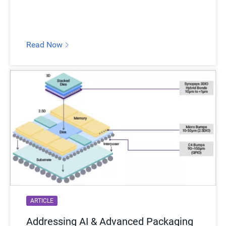
Read Now
ARTICLE
Addressing AI & Advanced Packaging