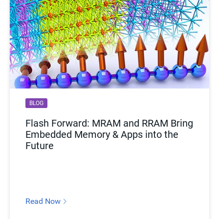
BLOG
Flash Forward: MRAM and RRAM Bring
Embedded Memory & Apps into the
Future
Read Now