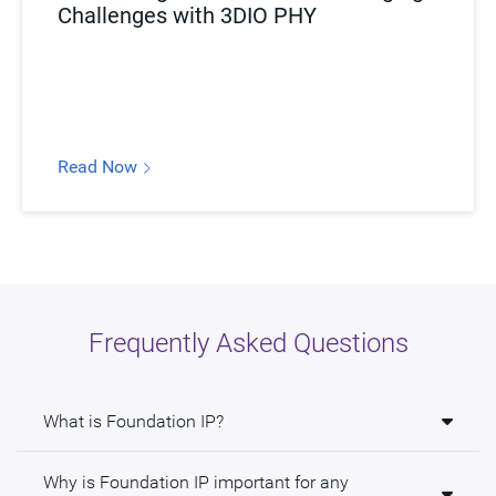
Challenges with 3DIO PHY
Read Now
Frequently Asked Questions
What is Foundation IP?
Why is Foundation IP important for any