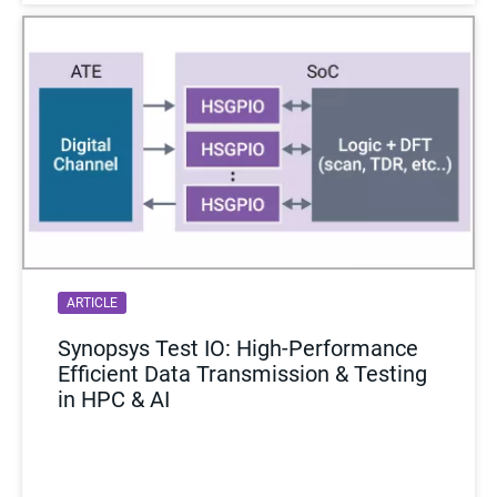
ARTICLE
Synopsys Test IO: High-Performance
Efficient Data Transmission & Testing
in HPC & AI