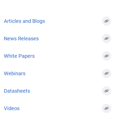
Articles and Blogs
News Releases
White Papers
Webinars
Datasheets
Videos