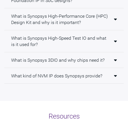
Foundation IP in SoC designs?
What is Synopsys High-Performance Core (HPC)
Design Kit and why is it important?
What is Synopsys High-Speed Test IO and what
is it used for?
What is Synopsys 3DIO and why chips need it?
What kind of NVM IP does Synopsys provide?
Resources