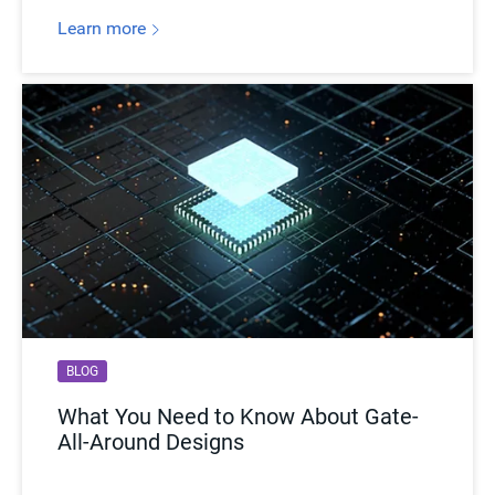
Learn more
BLOG
What You Need to Know About Gate-
All-Around Designs