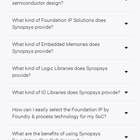
semiconductor design?
What kind of Foundation IP Solutions does
Synopsys provide?
What kind of Embedded Memories does
Synopsys provide?
What kind of Logic Libraries does Synopsys
provide?
What kind of IO Libraries does Synopsys provide?
How can I easily select the Foundation IP by
Foundry & process technology for my SoC?
What are the benefits of using Synopsys