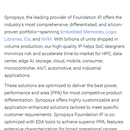
Overview
What's New
Synopsys, the leading provider of Foundation IP, offers the
industry’s most comprehensive, differentiated, and silicon-
Key Benefits
proven portfolio—spanning
Embedded Memories
,
Logic
Libraries
,
IOs
, and
NVM
. With billions of units shipped in
Products
volume production, our high-quality IP helps SoC designers
FAQs
minimize risk and accelerate time-to-market for HPC, data
center, edge AI, storage, cloud, mobile, consumer,
Resources
microcontroller, AIoT, automotive, and industrial
applications.
Get Started
These solutions are optimized to deliver the best power,
performance and area (PPA) for most competitive product
differentiation. Synopsys offers highly customizable and
application-enhanced solutions tailored to meet specific
customer requirements. Synopsys Foundation IP is co-
optimized with EDA tools to achieve superior PPA, features
extensive characterization for broad operational ranges,