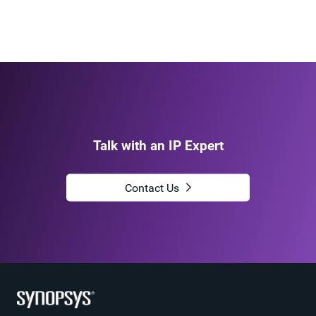
Talk with an IP Expert
Contact Us