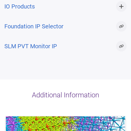
IO Products
Foundation IP Selector
SLM PVT Monitor IP
Additional Information