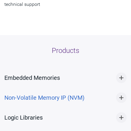
technical support
Products
Embedded Memories
Non-Volatile Memory IP (NVM)
Logic Libraries