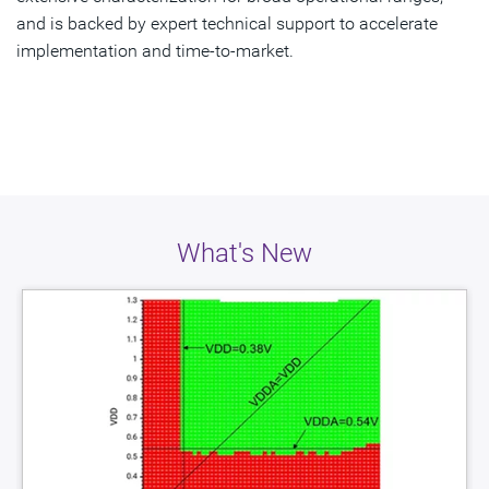
and is backed by expert technical support to accelerate
implementation and time-to-market.
What's New