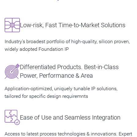
Low-risk, Fast Time-to-Market Solutions
Industry's broadest portfolio of high-quality, silicon proven,
widely adopted Foundation IP
Differentiated Products. Best-in-Class
Power, Performance & Area
Application-optimized, uniquely tunable IP solutions,
tailored for specific design requiremnts
Ease of Use and Seamless Integration
Access to latest process technologies & innovations. Expert