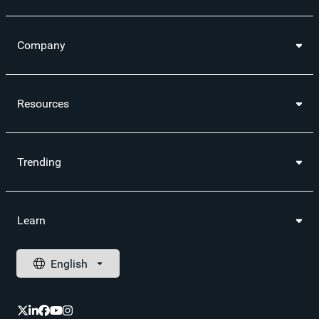
Company
Resources
Trending
Learn