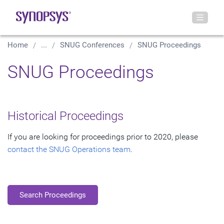
Home
...
SNUG Conferences
SNUG Proceedings
SNUG Proceedings
Historical Proceedings
If you are looking for proceedings prior to 2020, please
contact the SNUG Operations team
.
Search Proceedings