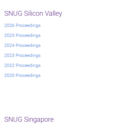
SNUG Silicon Valley
2026 Proceedings
2025 Proceedings
2024 Proceedings
2023 Proceedings
2022 Proceedings
2020 Proceedings
SNUG Singapore