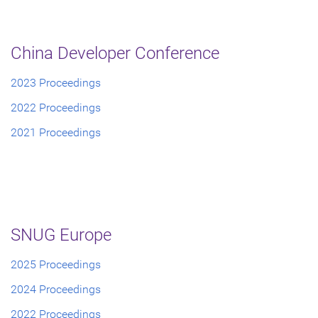
China Developer Conference
2023 Proceedings
2022 Proceedings
2021 Proceedings
SNUG Europe
2025 Proceedings
2024 Proceedings
2022 Proceedings