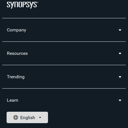
Company
Resources
Trending
Learn