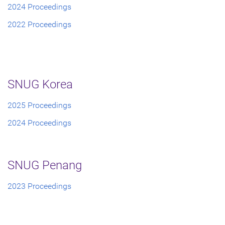
2024 Proceedings
2022 Proceedings
SNUG Korea
2025 Proceedings
2024 Proceedings
SNUG Penang
2023 Proceedings