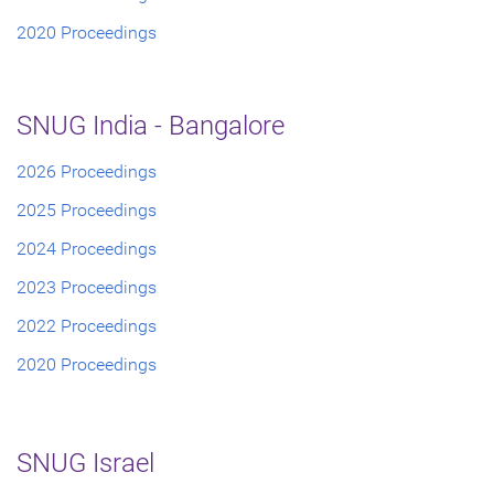
2020 Proceedings
SNUG India - Bangalore
2026 Proceedings
2025 Proceedings
2024 Proceedings
2023 Proceedings
2022 Proceedings
2020 Proceedings
SNUG Israel