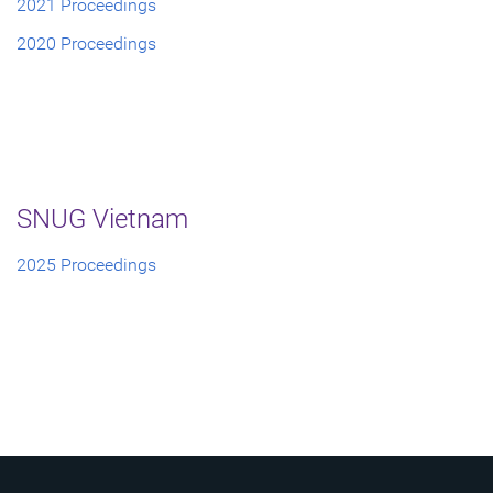
2021 Proceedings
2020 Proceedings
SNUG Vietnam
2025 Proceedings