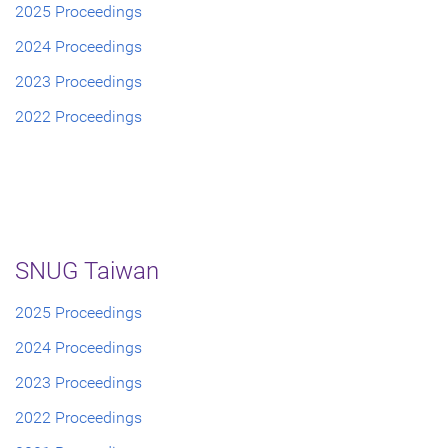
2025 Proceedings
2024 Proceedings
2023 Proceedings
2022 Proceedings
SNUG Taiwan
2025 Proceedings
2024 Proceedings
2023 Proceedings
2022 Proceedings