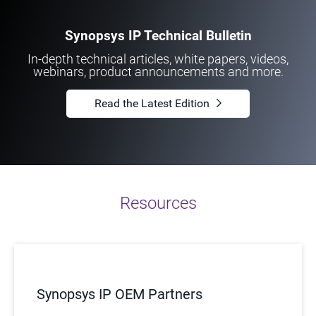
Synopsys IP Technical Bulletin
In-depth technical articles, white papers, videos,
webinars, product announcements and more.
Read the Latest Edition
Resources
Synopsys IP OEM Partners