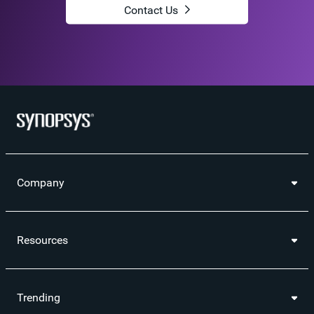
Contact Us
Company
Resources
Trending