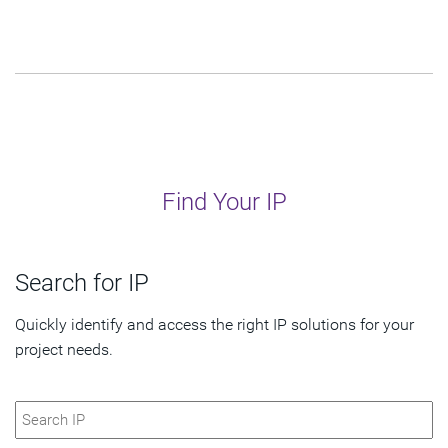
Find Your IP
Search for IP
Quickly identify and access the right IP solutions for your
project needs.