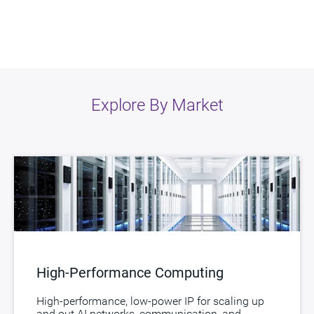
Explore By Market
High-Performance Computing
High-performance, low-power IP for scaling up
and out AI networks, communication, and