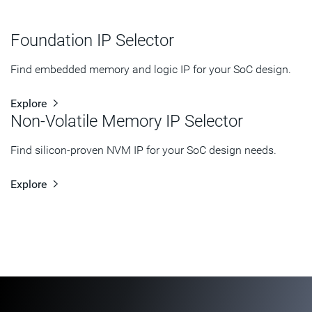
Foundation IP Selector
Find embedded memory and logic IP for your SoC design.
Explore
Non-Volatile Memory IP Selector
Find silicon-proven NVM IP for your SoC design needs.
Explore