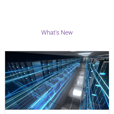
What's New