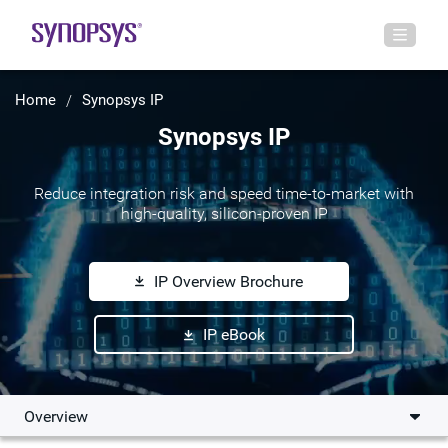
Home
Synopsys IP
Synopsys IP
Reduce integration risk and speed time-to-market with
high-quality, silicon-proven IP
IP Overview Brochure
IP eBook
Overview