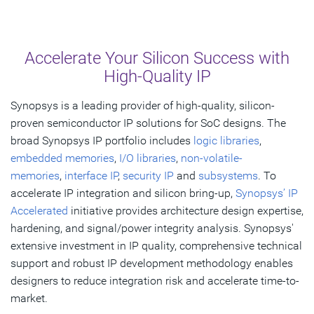
Overview
What's New
Accelerate Your Silicon Success with
Explore by Market
High-Quality IP
Explore by IP
Synopsys is a leading provider of high-quality, silicon-
proven semiconductor IP solutions for SoC designs. The
Resources
broad Synopsys IP portfolio includes
logic libraries
,
FAQ
embedded memories
,
I/O libraries
,
non-volatile-
memories
,
interface IP
,
security IP
and
subsystems
. To
accelerate IP integration and silicon bring-up,
Synopsys’ IP
Get Started
Accelerated
initiative provides architecture design expertise,
hardening, and signal/power integrity analysis. Synopsys'
extensive investment in IP quality, comprehensive technical
support and robust IP development methodology enables
designers to reduce integration risk and accelerate time-to-
market.