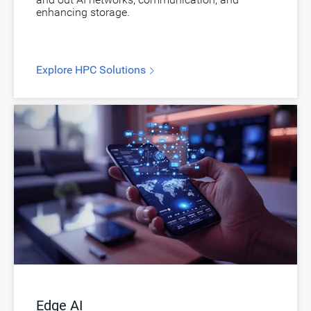
enhancing storage.
Explore HPC Solutions
Edge AI