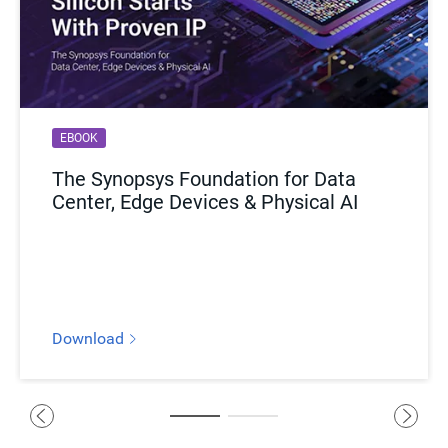
EBOOK
BLOG
The Synopsys Foundation for Data
Copper Comeback: How Kandou AI
Center, Edge Devices & Physical AI
Plans to Break Through AI
Infrastructure Bottlenecks
Download
Read