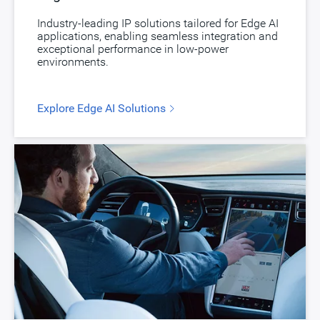
Industry-leading IP solutions tailored for Edge AI
applications, enabling seamless integration and
exceptional performance in low-power
environments.
Explore Edge AI Solutions