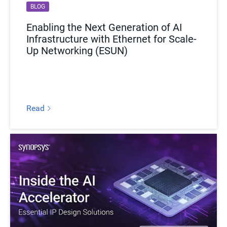
BLOG
EBOOK
Enabling the Next Generation of AI
Securing Silicon From the Start:
Infrastructure with Ethernet for Scale-
Modular IP Solutions for Long-Term
Up Networking (ESUN)
Resilience
Read
Download