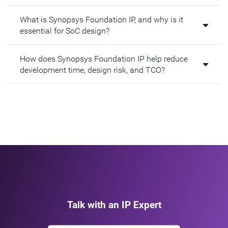
What is Synopsys Foundation IP, and why is it
essential for SoC design?​
How does Synopsys Foundation IP help reduce
development time, design risk, and TCO?​
Talk with an IP Expert