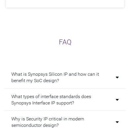
FAQ
What is Synopsys Silicon IP and how can it
benefit my SoC design?
What types of interface standards does
Synopsys Interface IP support?
Why is Security IP critical in modern
semiconductor design?