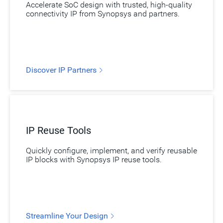
Accelerate SoC design with trusted, high-quality
connectivity IP from Synopsys and partners.
Discover IP Partners
IP Reuse Tools
Quickly configure, implement, and verify reusable
IP blocks with Synopsys IP reuse tools.
Streamline Your Design