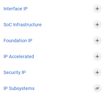
Interface IP
SoC Infrastructure
Foundation IP
IP Accelerated
Security IP
IP Subsystems