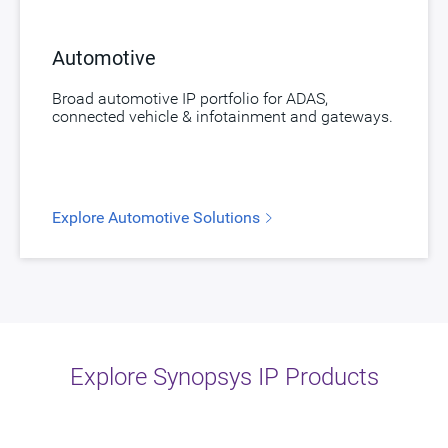
Automotive
Broad automotive IP portfolio for ADAS,
connected vehicle & infotainment and gateways.
Explore Automotive Solutions
Explore Synopsys IP Products