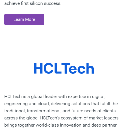
achieve first silicon success.
Learn More
HCLTech is a global leader with expertise in digital,
engineering and cloud, delivering solutions that fulfill the
traditional, transformational, and future needs of clients
across the globe. HCLTech’s ecosystem of market leaders
brings together world-class innovation and deep partner