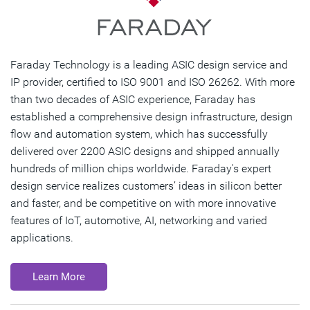
Faraday Technology is a leading ASIC design service and
IP provider, certified to ISO 9001 and ISO 26262. With more
than two decades of ASIC experience, Faraday has
established a comprehensive design infrastructure, design
flow and automation system, which has successfully
delivered over 2200 ASIC designs and shipped annually
hundreds of million chips worldwide. Faraday's expert
design service realizes customers’ ideas in silicon better
and faster, and be competitive on with more innovative
features of IoT, automotive, AI, networking and varied
applications.
Learn More