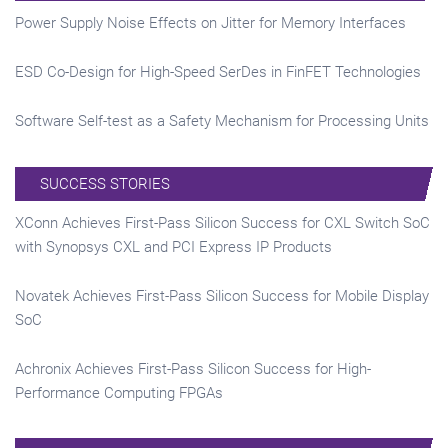
Power Supply Noise Effects on Jitter for Memory Interfaces
ESD Co-Design for High-Speed SerDes in FinFET Technologies
Software Self-test as a Safety Mechanism for Processing Units
SUCCESS STORIES
XConn Achieves First-Pass Silicon Success for CXL Switch SoC
with Synopsys CXL and PCI Express IP Products
Novatek Achieves First-Pass Silicon Success for Mobile Display
SoC
Achronix Achieves First-Pass Silicon Success for High-
Performance Computing FPGAs