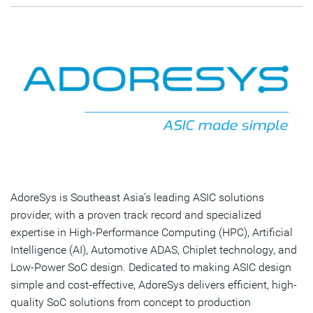
AdoreSys is Southeast Asia’s leading ASIC solutions
provider, with a proven track record and specialized
expertise in High-Performance Computing (HPC), Artificial
Intelligence (AI), Automotive ADAS, Chiplet technology, and
Low-Power SoC design. Dedicated to making ASIC design
simple and cost-effective, AdoreSys delivers efficient, high-
quality SoC solutions from concept to production