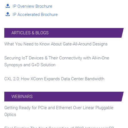
IP Overview Brochure
IP Accelerated Brochure
ARTICLES & BLOGS
What You Need to Know About Gate-All-Around Designs
Securing IoT Devices & Their Connectivity with All-in-One
Synopsys and G+D Solution
CXL 2.0: How XConn Expands Data Center Bandwidth
WEBINARS
Getting Ready for PCIe and Ethernet Over Linear Pluggable
Optics