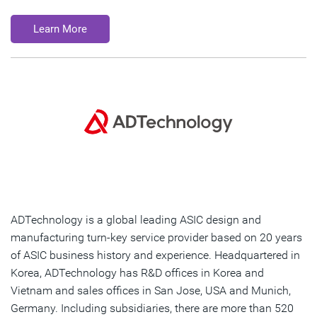
Learn More
ADTechnology is a global leading ASIC design and
manufacturing turn-key service provider based on 20 years
of ASIC business history and experience. Headquartered in
Korea, ADTechnology has R&D offices in Korea and
Vietnam and sales offices in San Jose, USA and Munich,
Germany. Including subsidiaries, there are more than 520