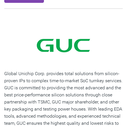
Global Unichip Corp. provides total solutions from silicon-
proven IPs to complex time-to-market SoC turnkey services.
GUC is committed to providing the most advanced and the
best price-performance silicon solutions through close
partnership with TSMC, GUC major shareholder, and other
key packaging and testing power houses. With leading EDA
tools, advanced methodologies, and experienced technical
team, GUC ensures the highest quality and lowest risks to