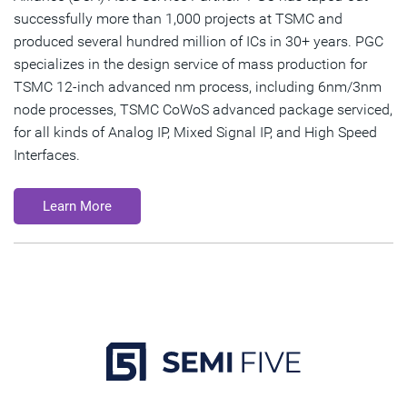
successfully more than 1,000 projects at TSMC and
produced several hundred million of ICs in 30+ years. PGC
specializes in the design service of mass production for
TSMC 12-inch advanced nm process, including 6nm/3nm
node processes, TSMC CoWoS advanced package serviced,
for all kinds of Analog IP, Mixed Signal IP, and High Speed
Interfaces.
Learn More