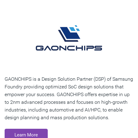
GAONCHIPS is a Design Solution Partner (DSP) of Samsung
Foundry providing optimized SoC design solutions that
empower your success. GAONCHIPS offers expertise in up
to 2nm advanced processes and focuses on high-growth
industries, including automotive and AI/HPC, to enable
design planning and mass production solutions.
Learn More