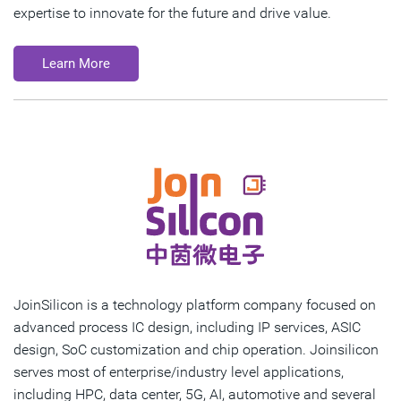
expertise to innovate for the future and drive value.
Learn More
JoinSilicon is a technology platform company focused on
advanced process IC design, including IP services, ASIC
design, SoC customization and chip operation. Joinsilicon
serves most of enterprise/industry level applications,
including HPC, data center, 5G, AI, automotive and several