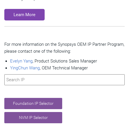
Learn More
For more information on the Synopsys OEM IP Partner Program,
please contact one of the following:
Evelyn Yang
, Product Solutions Sales Manager
YingChun Wang
, OEM Technical Manager
Foundation IP Selector
NVM IP Selector