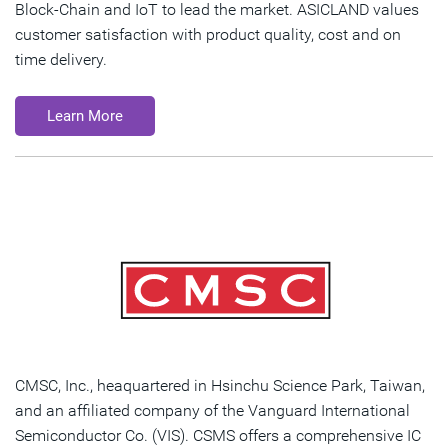
Block-Chain and IoT to lead the market. ASICLAND values
customer satisfaction with product quality, cost and on
time delivery.
Learn More
CMSC, Inc., heaquartered in Hsinchu Science Park, Taiwan,
and an affiliated company of the Vanguard International
Semiconductor Co. (VIS). CSMS offers a comprehensive IC