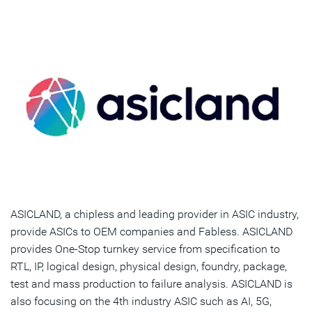
ASICLAND, a chipless and leading provider in ASIC industry,
provide ASICs to OEM companies and Fabless. ASICLAND
provides One-Stop turnkey service from specification to
RTL, IP, logical design, physical design, foundry, package,
test and mass production to failure analysis. ASICLAND is
also focusing on the 4th industry ASIC such as AI, 5G,