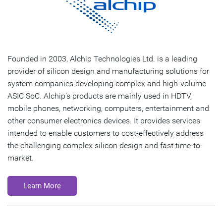
Founded in 2003, Alchip Technologies Ltd. is a leading
provider of silicon design and manufacturing solutions for
system companies developing complex and high-volume
ASIC SoC. Alchip's products are mainly used in HDTV,
mobile phones, networking, computers, entertainment and
other consumer electronics devices. It provides services
intended to enable customers to cost-effectively address
the challenging complex silicon design and fast time-to-
market.
Learn More