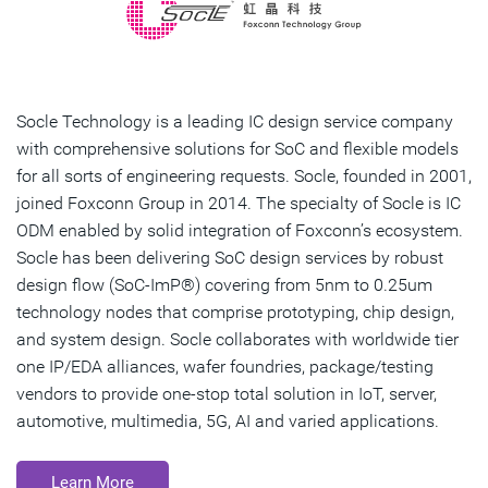
Socle Technology is a leading IC design service company
with comprehensive solutions for SoC and flexible models
for all sorts of engineering requests. Socle, founded in 2001,
joined Foxconn Group in 2014. The specialty of Socle is IC
ODM enabled by solid integration of Foxconn’s ecosystem.
Socle has been delivering SoC design services by robust
design flow (SoC-ImP®) covering from 5nm to 0.25um
technology nodes that comprise prototyping, chip design,
and system design. Socle collaborates with worldwide tier
one IP/EDA alliances, wafer foundries, package/testing
vendors to provide one-stop total solution in IoT, server,
automotive, multimedia, 5G, AI and varied applications.
Learn More