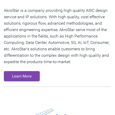
AkroStar is a company providing high quality ASIC design
service and IP solutions. With high quality, cost effective
solutions, rigorous flow, advanced methodologies, and
efficient engineering expertise, AkroStar serve most of the
applications in the fields, such as High Performance
Computing, Data Center, Automotive, 5G, AI, IoT, Consumer,
etc. AkroStar's solutions enable customers to bring
differentiation to the complex design with high quality and
expedite the products time-to-market.
Learn More