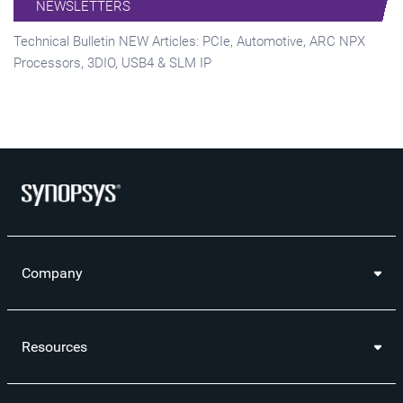
NEWSLETTERS
Technical Bulletin NEW Articles: PCIe, Automotive, ARC NPX
Processors, 3DIO, USB4 & SLM IP
Company
Resources