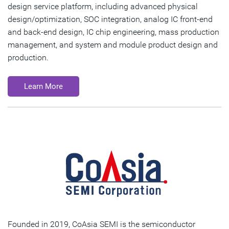
design service platform, including advanced physical
design/optimization, SOC integration, analog IC front-end
and back-end design, IC chip engineering, mass production
management, and system and module product design and
production.
Learn More
Founded in 2019, CoAsia SEMI is the semiconductor