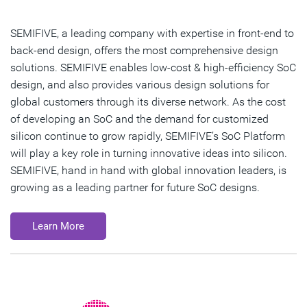
SEMIFIVE, a leading company with expertise in front-end to
back-end design, offers the most comprehensive design
solutions. SEMIFIVE enables low-cost & high-efficiency SoC
design, and also provides various design solutions for
global customers through its diverse network. As the cost
of developing an SoC and the demand for customized
silicon continue to grow rapidly, SEMIFIVE’s SoC Platform
will play a key role in turning innovative ideas into silicon.
SEMIFIVE, hand in hand with global innovation leaders, is
growing as a leading partner for future SoC designs.
Learn More