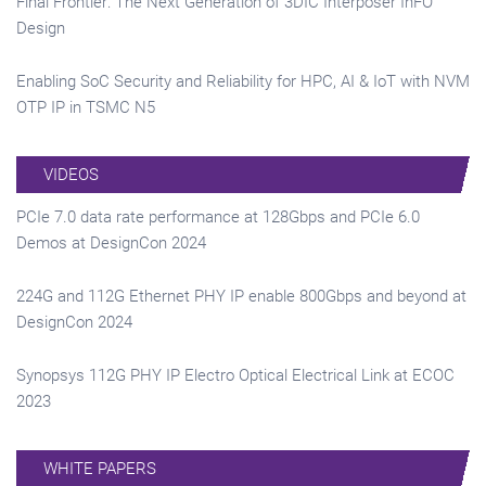
Final Frontier: The Next Generation of 3DIC Interposer InFO
Design
Enabling SoC Security and Reliability for HPC, AI & IoT with NVM
OTP IP in TSMC N5
VIDEOS
PCIe 7.0 data rate performance at 128Gbps and PCIe 6.0
Demos at DesignCon 2024
224G and 112G Ethernet PHY IP enable 800Gbps and beyond at
DesignCon 2024
Synopsys 112G PHY IP Electro Optical Electrical Link at ECOC
2023
WHITE PAPERS