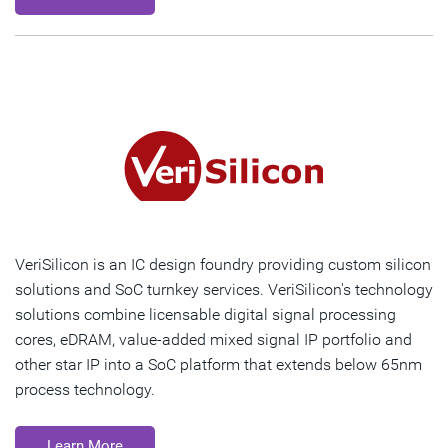
VeriSilicon is an IC design foundry providing custom silicon
solutions and SoC turnkey services. VeriSilicon's technology
solutions combine licensable digital signal processing
cores, eDRAM, value-added mixed signal IP portfolio and
other star IP into a SoC platform that extends below 65nm
process technology.
Learn More