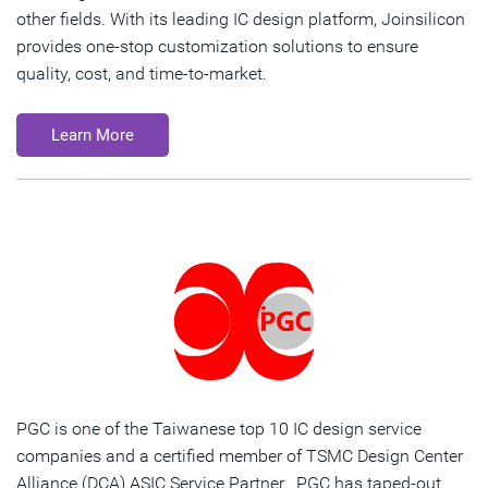
other fields. With its leading IC design platform, Joinsilicon
provides one-stop customization solutions to ensure
quality, cost, and time-to-market.
Learn More
PGC is one of the Taiwanese top 10 IC design service
companies and a certified member of TSMC Design Center
Alliance (DCA) ASIC Service Partner. PGC has taped-out