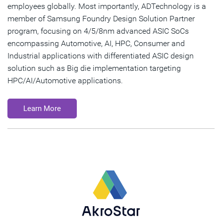
employees globally. Most importantly, ADTechnology is a
member of Samsung Foundry Design Solution Partner
program, focusing on 4/5/8nm advanced ASIC SoCs
encompassing Automotive, AI, HPC, Consumer and
Industrial applications with differentiated ASIC design
solution such as Big die implementation targeting
HPC/AI/Automotive applications.
Learn More