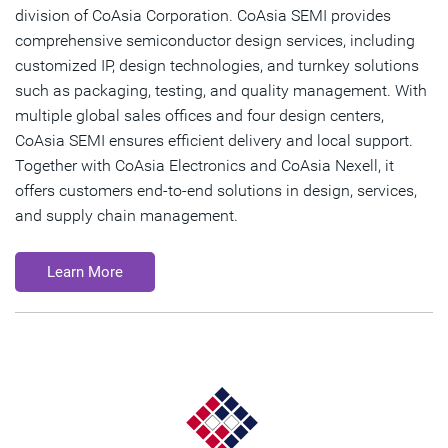
division of CoAsia Corporation. CoAsia SEMI provides
comprehensive semiconductor design services, including
customized IP, design technologies, and turnkey solutions
such as packaging, testing, and quality management. With
multiple global sales offices and four design centers,
CoAsia SEMI ensures efficient delivery and local support.
Together with CoAsia Electronics and CoAsia Nexell, it
offers customers end-to-end solutions in design, services,
and supply chain management.
Learn More