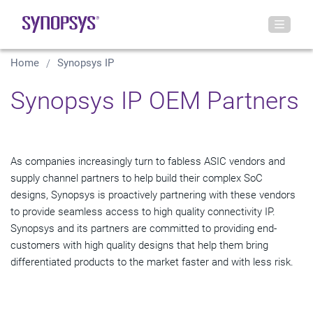
Home
Synopsys IP
Synopsys IP OEM Partners
As companies increasingly turn to fabless ASIC vendors and
supply channel partners to help build their complex SoC
designs, Synopsys is proactively partnering with these vendors
to provide seamless access to high quality connectivity IP.
Synopsys and its partners are committed to providing end-
customers with high quality designs that help them bring
differentiated products to the market faster and with less risk.