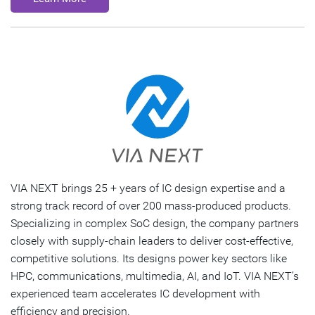
VIA NEXT brings 25 + years of IC design expertise and a
strong track record of over 200 mass-produced products.
Specializing in complex SoC design, the company partners
closely with supply-chain leaders to deliver cost-effective,
competitive solutions. Its designs power key sectors like
HPC, communications, multimedia, AI, and IoT. VIA NEXT’s
experienced team accelerates IC development with
efficiency and precision.