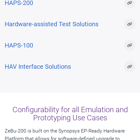
HAPS-200
Hardware-assisted Test Solutions
HAPS-100
HAV Interface Solutions
Configurability for all Emulation and
Prototyping Use Cases
ZeBu-200 is built on the Synopsys EP-Ready Hardware
Platform that allows for software-defined upgrade to