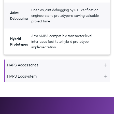
Enables joint debugging by RTL verification
Joint
engineers and prototypers, saving valuable
Debugging
project time
Arm AMBA compatible transactor level
Hybrid
interfaces facilitate hybrid prototype
Prototypes
implementation
+
HAPS Accessories
HAPS Accessories
+
HAPS Ecosystem
HAPS Ecosystem
HAPS users benefit from a variety of add-on cards and
accessories from Synopsys and HAPS Connect partners,
The HAPS Connect program provides a wide range of third-
including:
party accessory boards and services that enhance the
functionality of HAPS systems. If you're interested in