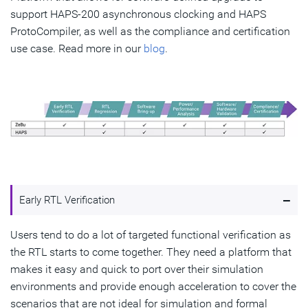
support HAPS-200 asynchronous clocking and HAPS
ProtoCompiler, as well as the compliance and certification
use case. Read more in our
blog
.
-
Early RTL Verification
Users tend to do a lot of targeted functional verification as
the RTL starts to come together. They need a platform that
makes it easy and quick to port over their simulation
environments and provide enough acceleration to cover the
scenarios that are not ideal for simulation and formal