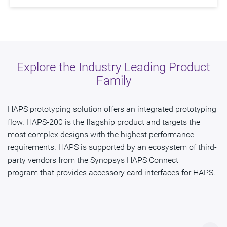
Explore the Industry Leading Product
Family
HAPS prototyping solution offers an integrated prototyping
flow. HAPS-200 is the flagship product and targets the
most complex designs with the highest performance
requirements. HAPS is supported by an ecosystem of third-
party vendors from the Synopsys HAPS Connect
program that provides accessory card interfaces for HAPS.