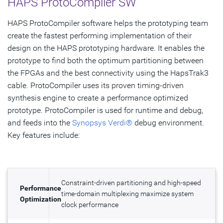
HAPS ProtoCompiler SW
HAPS ProtoCompiler software helps the prototyping team
create the fastest performing implementation of their
design on the HAPS prototyping hardware. It enables the
prototype to find both the optimum partitioning between
the FPGAs and the best connectivity using the HapsTrak3
cable. ProtoCompiler uses its proven timing-driven
synthesis engine to create a performance optimized
prototype. ProtoCompiler is used for runtime and debug,
and feeds into the
Synopsys Verdi®
debug environment.
Key features include:
Constraint-driven partitioning and high-speed
Performance
time-domain multiplexing maximize system
Optimization
clock performance