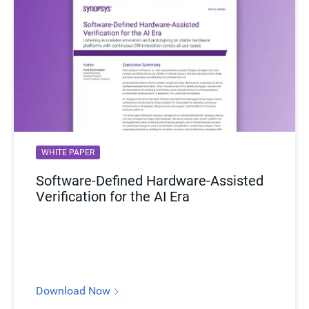
WHITE PAPER
Software-Defined Hardware-Assisted
Verification for the AI Era
Download Now