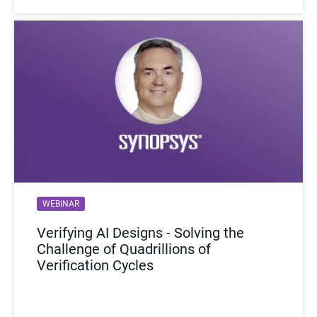
WEBINAR
VIDEO
Verifying AI Designs - Solving the
SiFive Discusses RISC-V SW
Challenge of Quadrillions of
Validation and Prototyping
Verification Cycles