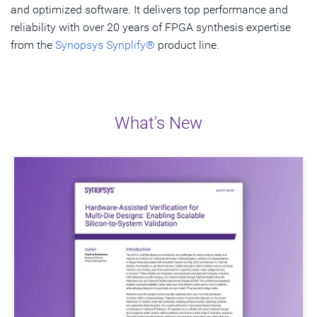
and optimized software. It delivers top performance and
reliability with over 20 years of FPGA synthesis expertise
Get Started
from the
Synopsys Synplify®
product line.
What's New