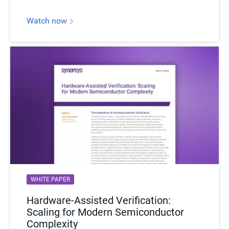
Watch now
WHITE PAPER
Hardware-Assisted Verification:
Scaling for Modern Semiconductor
Complexity