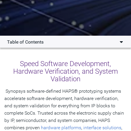
Table of Contents
Overview
Speed Software Development,
What's New
Hardware Verification, and System
Validation
Products
Use Cases
Synopsys software-defined HAPS® prototyping systems
accelerate software development, hardware verification,
Testimonials
and system validation for everything from IP blocks to
complete SoCs. Trusted across the electronic supply chain
Resources
by IP, semiconductor, and system companies, HAPS
combines proven
Tools & Ecosystem
hardware platforms
,
interface solutions
,