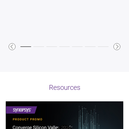
advantage for our software development teams.”
*Based on AMD internal analysis in May 2023 with a 6-
input LUT count to compare the Versal Premium VP1902
device versus competitor offerings.
Resources