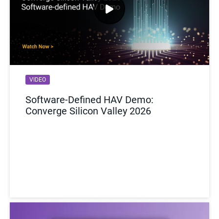
VIDEO
WEBINAR
Software-Defined HAV Demo:
Accelerating AI Hardware: NVIDIA’s
Converge Silicon Valley 2026
Journey with Synopsys HAPS
Prototyping Solutions
Watch Now