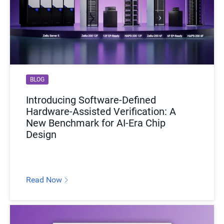
BLOG
Introducing Software-Defined
Hardware-Assisted Verification: A
New Benchmark for AI-Era Chip
Design
Read Now