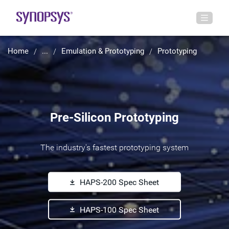
Home
...
Emulation & Prototyping
Prototyping
Pre-Silicon Prototyping
The industry's fastest prototyping system
HAPS-200 Spec Sheet
HAPS-100 Spec Sheet