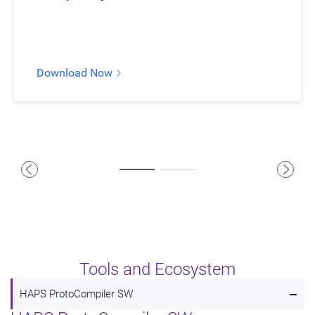
Download Now
Tools and Ecosystem
-
HAPS ProtoCompiler SW