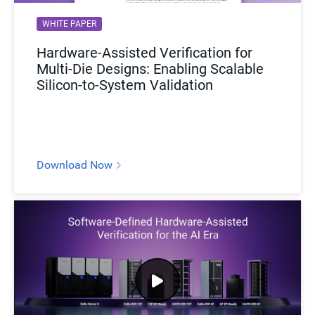
WHITE PAPER
Hardware-Assisted Verification for
Multi-Die Designs: Enabling Scalable
Silicon-to-System Validation
Download Now