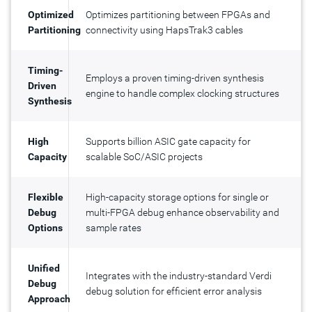
Optimized
Optimizes partitioning between FPGAs and
Partitioning
connectivity using HapsTrak3 cables
Timing-
Employs a proven timing-driven synthesis
Driven
engine to handle complex clocking structures
Synthesis
High
Supports billion ASIC gate capacity for
Capacity
scalable SoC/ASIC projects
Flexible
High-capacity storage options for single or
Debug
multi-FPGA debug enhance observability and
Options
sample rates
Unified
Integrates with the industry-standard Verdi
Debug
debug solution for efficient error analysis
Approach