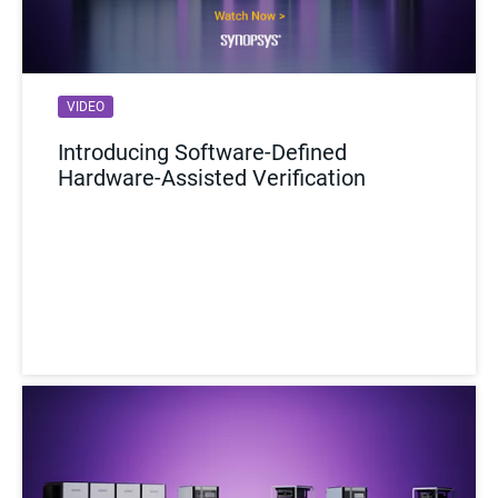
VIDEO
Introducing Software-Defined
Hardware-Assisted Verification