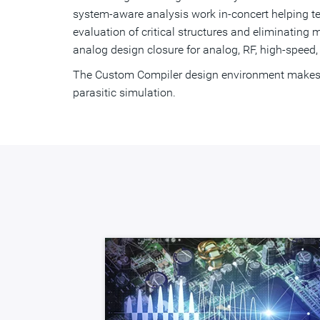
system-aware analysis work in-concert helping t
evaluation of critical structures and eliminati
analog design closure for analog, RF, high-speed,
The Custom Compiler design environment makes it
parasitic simulation.