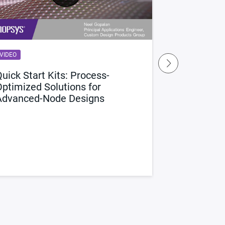
VIDEO
BLOG
uick Start Kits: Process-
1:1 Avina V
Optimized Solutions for
Custom Rou
Advanced-Node Designs
We sat down w
Director of R&
Design group, 
innovative cu
in Custom Com
custom design 
Read the Inte