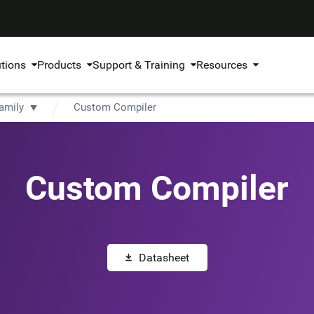
utions
Products
Support & Training
Resources
amily
Custom Compiler
Custom Compiler
Datasheet