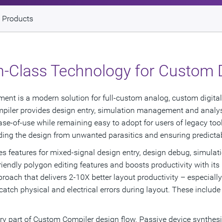
 Products
in-Class Technology for Custom 
 is a modern solution for full-custom analog, custom digital, 
iler provides design entry, simulation management and analysis,
ase-of-use while remaining easy to adopt for users of legacy to
rding the design from unwanted parasitics and ensuring predict
 features for mixed-signal design entry, design debug, simulat
iendly polygon editing features and boosts productivity with its
roach that delivers 2-10X better layout productivity – especiall
o catch physical and electrical errors during layout. These includ
ery part of Custom Compiler design flow. Passive device synthesis