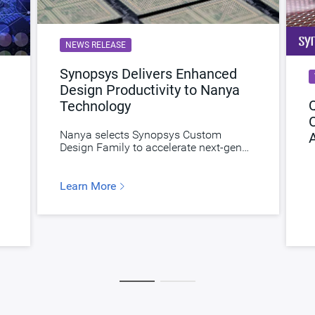
NEWS RELEASE
Synopsys Delivers Enhanced
Design Productivity to Nanya
Q
Technology
Nanya selects Synopsys Custom
Design Family to accelerate next-gen
memories.
Learn More