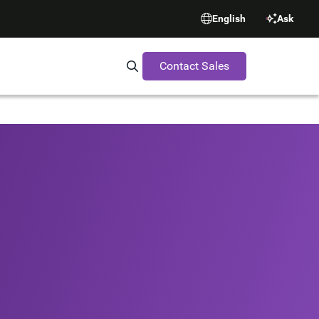
English
Ask
Contact Sales
Search Synopsys.com