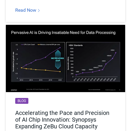
Read Now
Hardware-assisted Verification Use Cases:
ZeBu Cloud supports high value hardware-assisted
verification (HAV) use cases such as early RTL verification,
RTL regression, software bring-up, power and performance
analysis, and software/hardware validation for IP and
SoCs. Some of the many applications it can support are
complex AI software, highly interconnected network
designs, IoT, automotive, and high-performance computing.
BLOG
Accelerating the Pace and Precision
of AI Chip Innovation: Synopsys
Expanding ZeBu Cloud Capacity