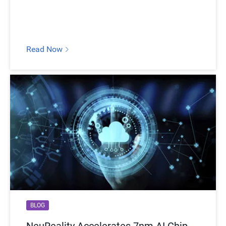
Read Now
BLOG