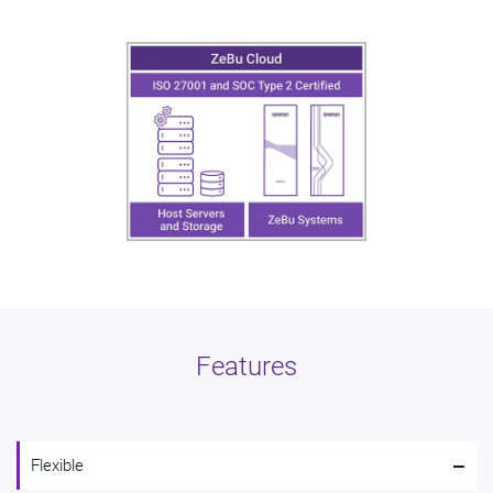
Features
-
Flexible