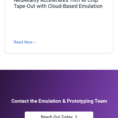
NeuReality Accelerates 7nm AI Chip
Tape-Out with Cloud-Based Emulation
Read Now
Contact the Emulation & Prototyping Team
Reach Out Today