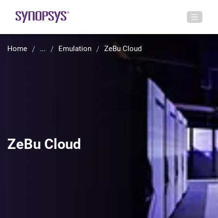
Home
...
Emulation
ZeBu Cloud
ZeBu Cloud