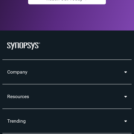
Company
Resources
Trending