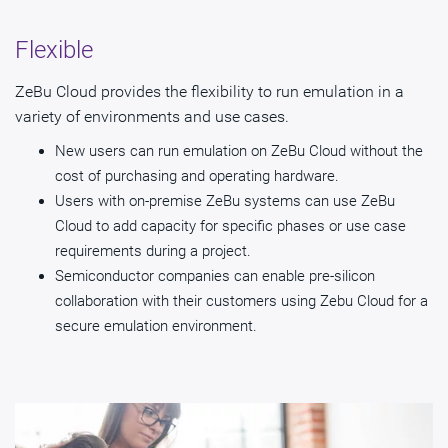
Flexible
ZeBu Cloud provides the flexibility to run emulation in a
variety of environments and use cases.
New users can run emulation on ZeBu Cloud without the
cost of purchasing and operating hardware.
Users with on-premise ZeBu systems can use ZeBu
Cloud to add capacity for specific phases or use case
requirements during a project.
Semiconductor companies can enable pre-silicon
collaboration with their customers using Zebu Cloud for a
secure emulation environment.