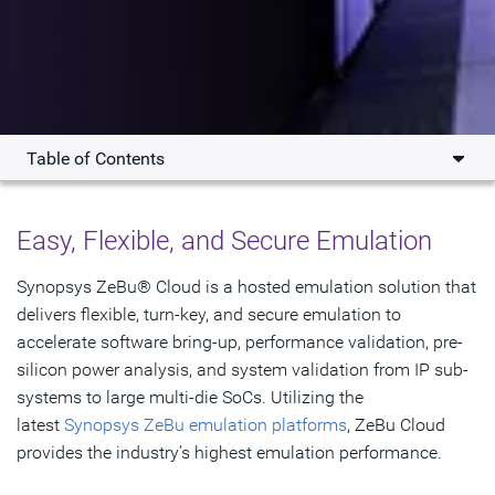
Table of Contents
Overview
Easy, Flexible, and Secure Emulation
Features
Synopsys ZeBu® Cloud is a hosted emulation solution that
Resources
delivers flexible, turn-key, and secure emulation to
accelerate software bring-up, performance validation, pre-
Get Started
silicon power analysis, and system validation from IP sub-
systems to large multi-die SoCs. Utilizing the
latest
Synopsys ZeBu emulation platforms
, ZeBu Cloud
provides the industry’s highest emulation performance.