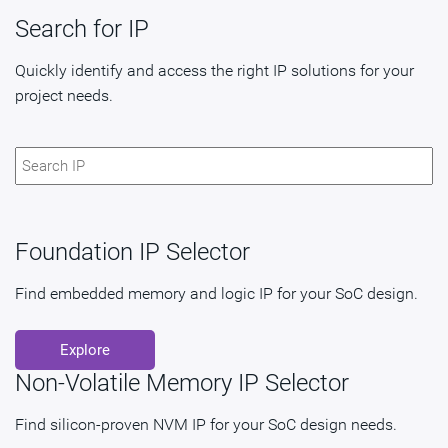
Search for IP
Quickly identify and access the right IP solutions for your
project needs.
Foundation IP Selector
Find embedded memory and logic IP for your SoC design.
Explore
Non-Volatile Memory IP Selector
Find silicon-proven NVM IP for your SoC design needs.