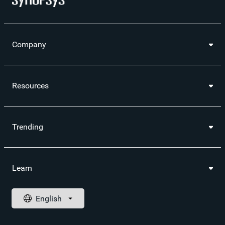
Company
Resources
Trending
Learn