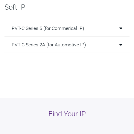
Soft IP
PVT-C Series 5 (for Commerical IP)
PVT-C Series 2A (for Automotive IP)
Find Your IP