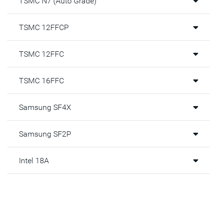
TSMC N7 (Auto Grade)
DAA Benefits
TSMC 12FFCP
With DAA architecture, PVT IP will eliminate multiple issues
reported by IP users, including:
TSMC 12FFC
The modeling of the BJT by the fabs
By eliminating the use of the BJT, there would no longer
TSMC 16FFC
be a need for VDDA
Area gets reduced when using MOSFETs over BJT
Samsung SF4X
Power is reduced, and power distribution network is
simple with just core VDD
Samsung SF2P
With sense signals being digitized there is no need for
custom routing and shielding
Intel 18A
Learn more in the datasheet above.