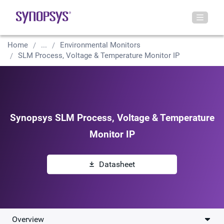
Home
...
Environmental Monitors
SLM Process, Voltage & Temperature Monitor IP
Synopsys SLM Process, Voltage & Temperature
Monitor IP
Datasheet
Overview