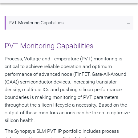
Overview
-
Highlights
PVT Monitoring Capabilities
PVT Monitor Node Availability
PVT Monitoring Capabilities
Get Started
Process, Voltage and Temperature (PVT) monitoring is
critical to achieve reliable operation and optimum
performance of advanced node (FinFET, Gate-All-Around
(GAA)) semiconductor devices. Increasing transistor
density, multi-die ICs and pushing silicon performance
boundaries is making monitoring of PVT parameters
throughout the silicon lifecycle a necessity. Based on the
output of these monitors actions can be taken to optimize
silicon health.
The Synopsys SLM PVT IP portfolio includes process