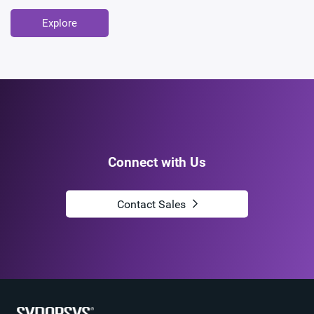
Explore
Connect with Us
Contact Sales