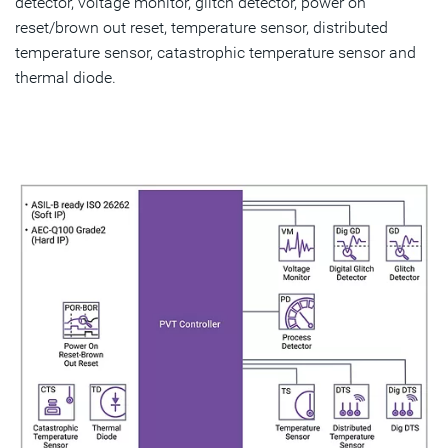
detector, voltage monitor, glitch detector, power on
reset/brown out reset, temperature sensor, distributed
temperature sensor, catastrophic temperature sensor and
thermal diode.