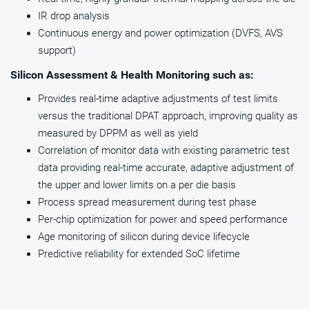
instantiated.
IR drop analysis
assisted analog (DAA) architecture providing smaller size
Continuous energy and power optimization (DVFS, AVS
and ease of integration.
A reference bare metal software driver is now also included
support)
Feature
Analog Mixed Signal
Digit
with the PVT Controller Series 5 that is ISA (Instruction Set
(AMS) Design
(DAA
Architecture) agnostic and portable.
Silicon Assessment & Health Monitoring such as:
Provides real-time adaptive adjustments of test limits
Primary
versus the traditional DPAT approach, improving quality as
Relies heavily on
Leve
Design Focus
traditional, manual analog
of ad
measured by DPPM as well as yield
design techniques to meet
proc
Correlation of monitor data with existing parametric test
performance
inher
data providing real-time accurate, adaptive adjustment of
specifications
manuf
the upper and lower limits on a per die basis
analo
Process spread measurement during test phase
Per-chip optimization for power and speed performance
Age monitoring of silicon during device lifecycle
Role of Digital
Digital blocks provide
Digit
Predictive reliability for extended SoC lifetime
Circuitry
interface logic/control, but
integ
the analog blocks are
analo
Figure 2: Reference bare metal software driver
designed to fulfill the core
moni