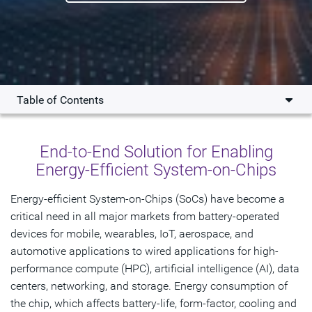
Table of Contents
Overview
End-to-End Solution for Enabling
Key Benefits
Energy-Efficient System-on-Chips
Solution
Energy-efficient System-on-Chips (SoCs) have become a
critical need in all major markets from battery-operated
Resources
devices for mobile, wearables, IoT, aerospace, and
automotive applications to wired applications for high-
Get Started
performance compute (HPC), artificial intelligence (AI), data
centers, networking, and storage. Energy consumption of
the chip, which affects battery-life, form-factor, cooling and