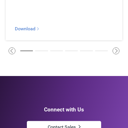
Learn more
Download
Connect with Us
Contact Sales