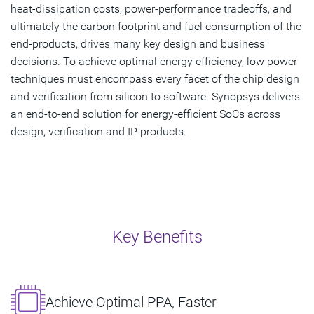
heat-dissipation costs, power-performance tradeoffs, and
ultimately the carbon footprint and fuel consumption of the
end-products, drives many key design and business
decisions. To achieve optimal energy efficiency, low power
techniques must encompass every facet of the chip design
and verification from silicon to software. Synopsys delivers
an end-to-end solution for energy-efficient SoCs across
design, verification and IP products.
Key Benefits
Achieve Optimal PPA, Faster