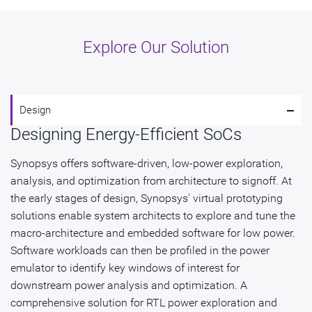
Explore Our Solution
-
Design
Designing Energy-Efficient SoCs
Synopsys offers software-driven, low-power exploration,
analysis, and optimization from architecture to signoff. At
the early stages of design, Synopsys' virtual prototyping
solutions enable system architects to explore and tune the
macro-architecture and embedded software for low power.
Software workloads can then be profiled in the power
emulator to identify key windows of interest for
downstream power analysis and optimization. A
comprehensive solution for RTL power exploration and