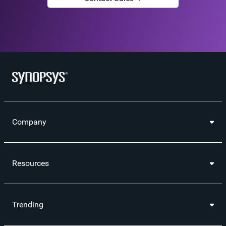
Company
Resources
Trending