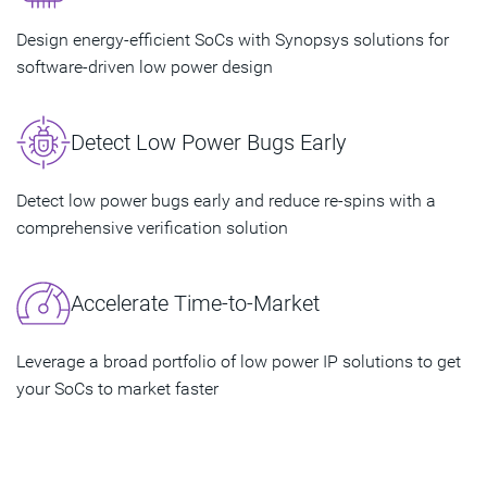
Design energy-efficient SoCs with Synopsys solutions for
software-driven low power design
Detect Low Power Bugs Early
Detect low power bugs early and reduce re-spins with a
comprehensive verification solution
Accelerate Time-to-Market
Leverage a broad portfolio of low power IP solutions to get
your SoCs to market faster