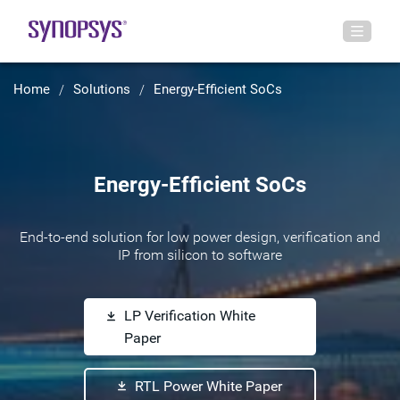
Home
Solutions
Energy-Efficient SoCs
Energy-Efficient SoCs
End-to-end solution for low power design, verification and
IP from silicon to software
LP Verification White
Paper
RTL Power White Paper