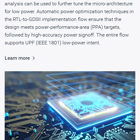
analysis can be used to further tune the micro-architecture
for low power. Automatic power optimization techniques in
the RTL-to-GDSII implementation flow ensure that the
design meets power-performance-area (PPA) targets,
followed by high-accuracy power signoff. The entire flow
supports UPF (IEEE 1801) low-power intent.
Learn more