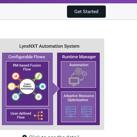
Get Started