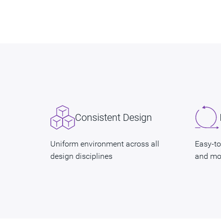
Consistent Design
Uniform environment across all
Easy-to
design disciplines
and mo