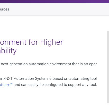
urces
ronment for Higher
bility
next-generation automation environment that is an open
, LynxNXT Automation System is based on automating tool
atform™
and can easily be configured to support any tool,