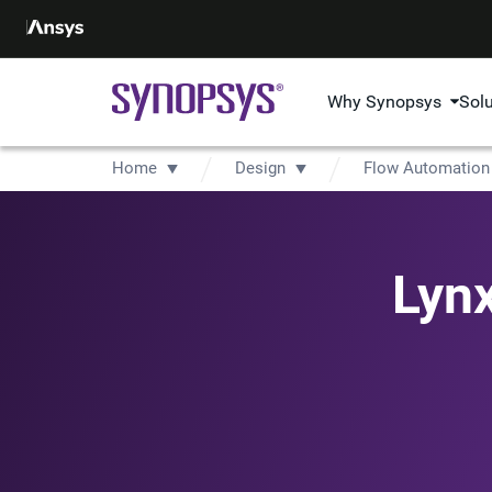
Why Synopsys
Sol
Home
Design
Flow Automation
Lyn