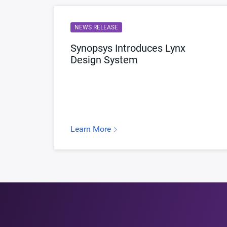
NEWS RELEASE
Synopsys Introduces Lynx
Design System
Learn More