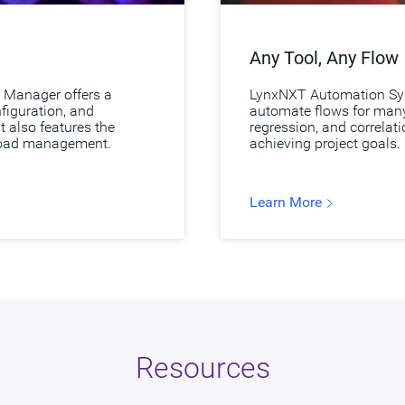
Any Tool, Any Flow
 Manager offers a
LynxNXT Automation Sys
nfiguration, and
automate flows for many 
t also features the
regression, and correlat
load management.
achieving project goals.
Learn More
Resources