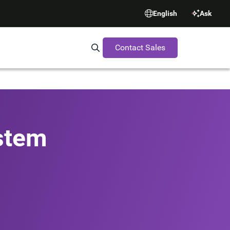
English
Ask
Contact Sales
Search Synopsys.com
stem