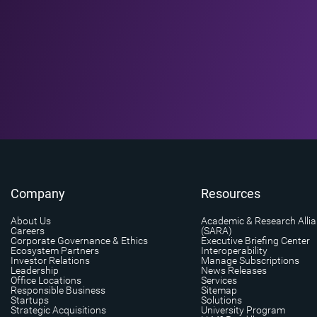
Company
Resources
About Us
Academic & Research Alli
Careers
(SARA)
Corporate Governance & Ethics
Executive Briefing Center
Ecosystem Partners
Interoperability
Investor Relations
Manage Subscriptions
Leadership
News Releases
Office Locations
Services
Responsible Business
Sitemap
Startups
Solutions
Strategic Acquisitions
University Program