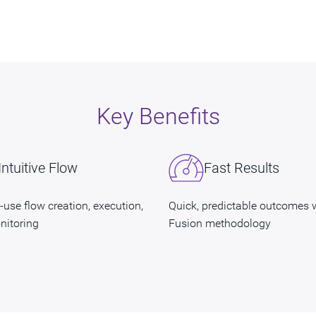
Key Benefits
Intuitive Flow
Fast Results
-use flow creation, execution,
Quick, predictable outcomes 
nitoring
Fusion methodology