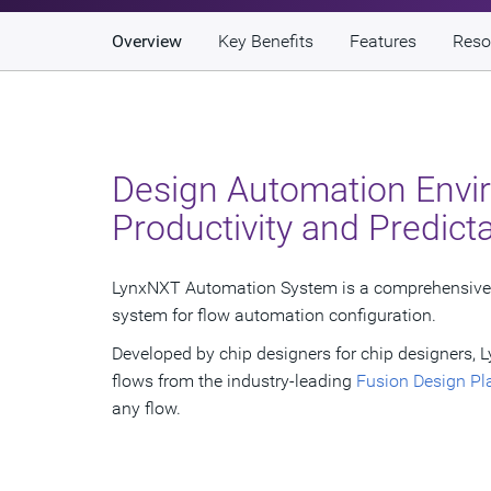
Overview
Key Benefits
Features
Reso
Design Automation Envi
Productivity and Predicta
LynxNXT Automation System is a comprehensive 
system for flow automation configuration.
Developed by chip designers for chip designers
flows from the industry-leading
Fusion Design Pl
any flow.