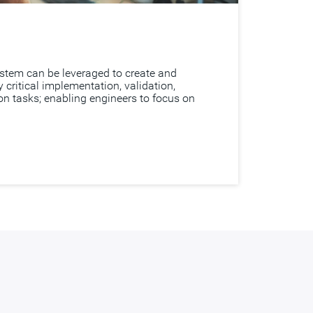
tem can be leveraged to create and
critical implementation, validation,
ion tasks; enabling engineers to focus on