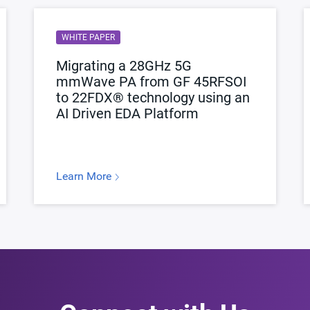
WHITE PAPER
Migrating a 28GHz 5G
mmWave PA from GF 45RFSOI
to 22FDX® technology using an
AI Driven EDA Platform
Learn More