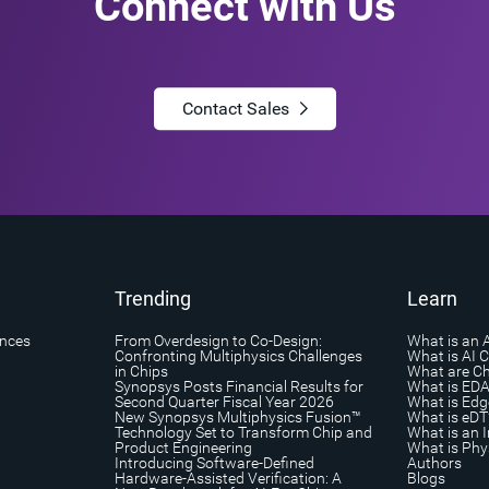
Connect with Us
Contact Sales
Trending
Learn
ances
From Overdesign to Co-Design:
What is an 
Confronting Multiphysics Challenges
What is AI 
in Chips
What are Ch
Synopsys Posts Financial Results for
What is ED
Second Quarter Fiscal Year 2026
What is Edg
New Synopsys Multiphysics Fusion™
What is eDT
Technology Set to Transform Chip and
What is an I
Product Engineering
What is Phys
Introducing Software-Defined
Authors
Hardware-Assisted Verification: A
Blogs