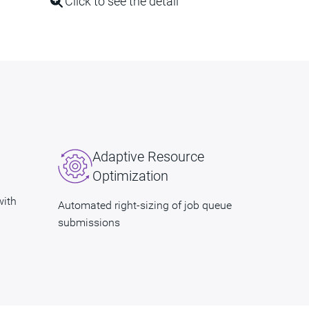
Click to see the detail
Adaptive Resource
Optimization
with
Automated right-sizing of job queue
submissions