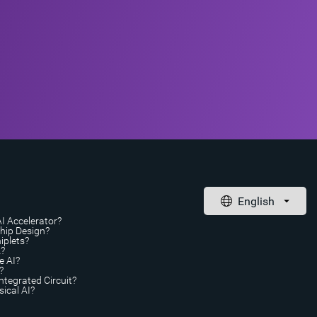
AI Accelerator?
Chip Design?
iplets?
A?
e AI?
?
ntegrated Circuit?
ical AI?