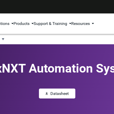
utions
Products
Support & Training
Resources
xNXT Automation Sy
Datasheet