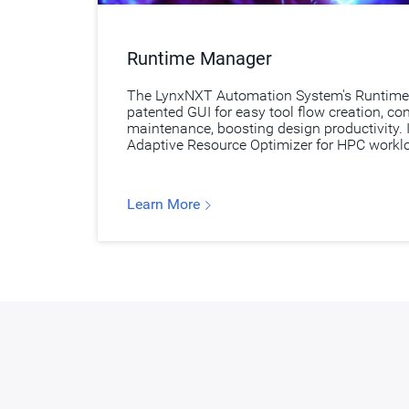
Runtime Manager
The LynxNXT Automation System's Runtime
patented GUI for easy tool flow creation, co
maintenance, boosting design productivity. I
Adaptive Resource Optimizer for HPC work
Learn More