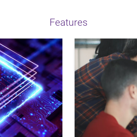
Features