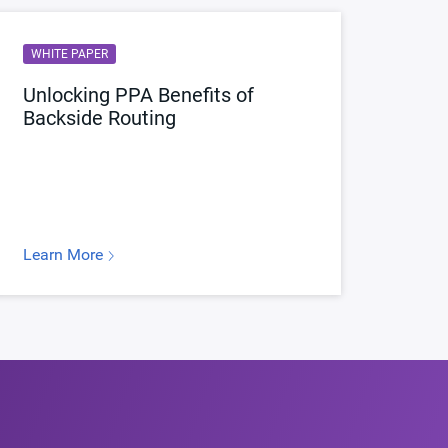
WHITE PAPER
Unlocking PPA Benefits of
Backside Routing
Learn More