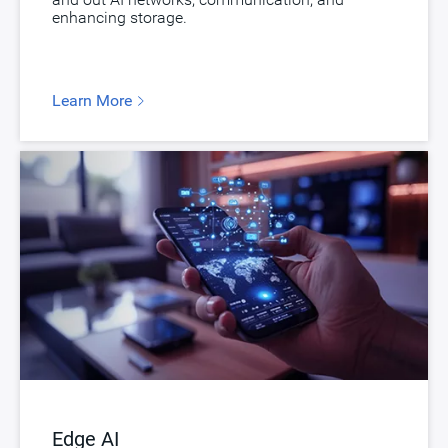
enhancing storage.
Learn More
Edge AI