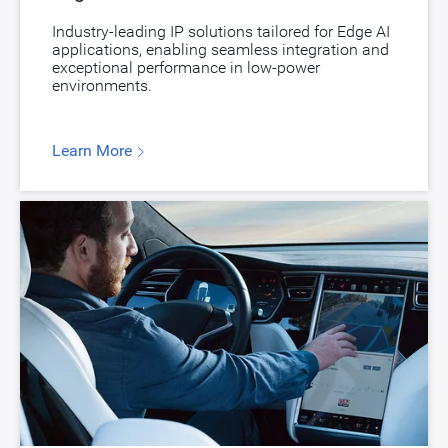
Industry-leading IP solutions tailored for Edge AI
applications, enabling seamless integration and
exceptional performance in low-power
environments.
Learn More