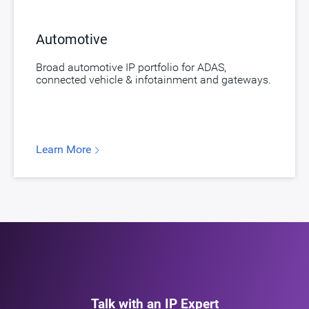
Automotive
Broad automotive IP portfolio for ADAS,
connected vehicle & infotainment and gateways.
Learn More
Talk with an IP Expert