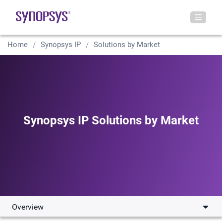
Home
Synopsys IP
Solutions by Market
Synopsys IP Solutions by Market
Overview