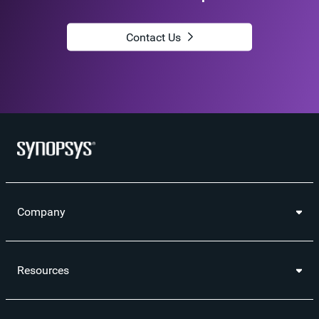
Contact Us
Company
Resources