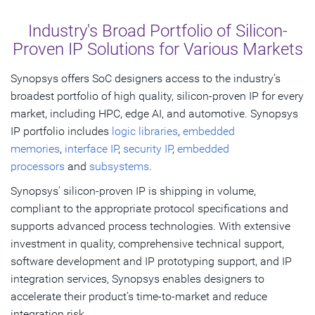
Overview
Industry's Broad Portfolio of Silicon-
Explore By Market
Proven IP Solutions for Various Markets
Get Started
Synopsys offers SoC designers access to the industry’s
broadest portfolio of high quality, silicon-proven IP for every
market, including HPC, edge AI, and automotive. Synopsys
IP portfolio includes
logic libraries
,
embedded
memories
,
interface IP
,
security IP
,
embedded
processors
and
subsystems
.
Synopsys' silicon-proven IP is shipping in volume,
compliant to the appropriate protocol specifications and
supports advanced process technologies. With extensive
investment in quality, comprehensive technical support,
software development and IP prototyping support, and IP
integration services, Synopsys enables designers to
accelerate their product’s time-to-market and reduce
integration risk.