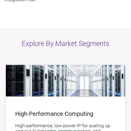
Explore By Market Segments
High-Performance Computing
High-performance, low-power IP for scaling up
and out AI networks, communication, and