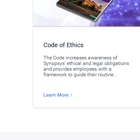
Code of Ethics
The Code increases awareness of
Synopsys’ ethical and legal obligations
and provides employees with a
framework to guide their routine
business decisions.
Learn More