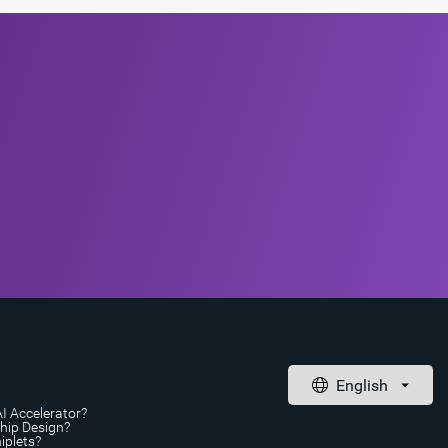
AI Accelerator?
Chip Design?
iplets?