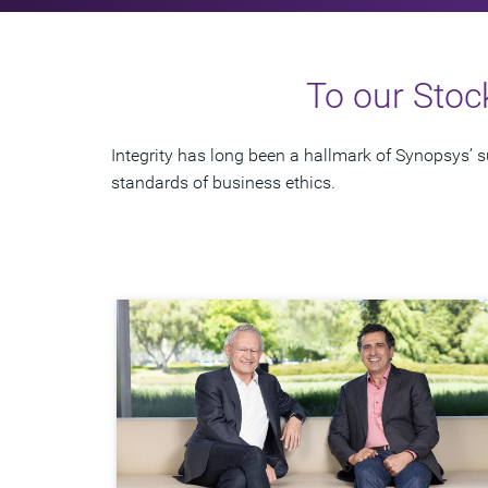
To our Stoc
Integrity has long been a hallmark of Synopsys’
standards of business ethics.