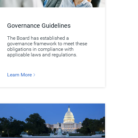
Governance Guidelines
The Board has established a
governance framework to meet these
obligations in compliance with
applicable laws and regulations.
Learn More