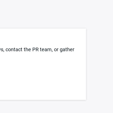
, contact the PR team, or gather