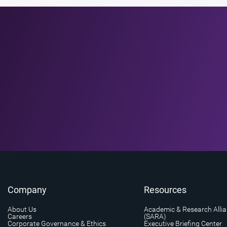
Company
Resources
About Us
Academic & Research Alli
Careers
(SARA)
Corporate Governance & Ethics
Executive Briefing Center