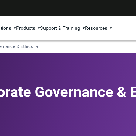
utions
Products
Support & Training
Resources
ernance & Ethics
orate Governance & E