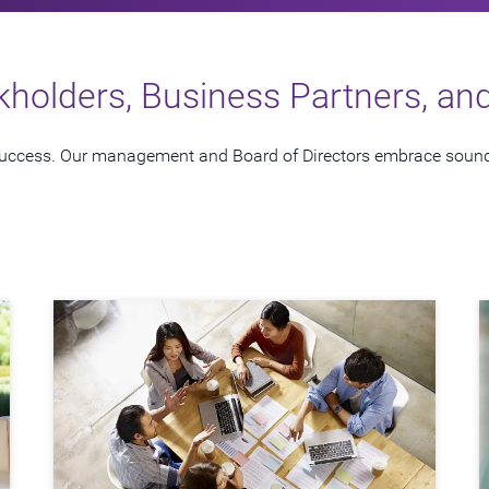
kholders, Business Partners, a
 success. Our management and Board of Directors embrace sound