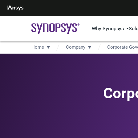
Why Synopsys
Sol
Home
Company
Corporate Gov
Corp