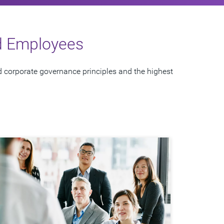
nd Employees
 corporate governance principles and the highest