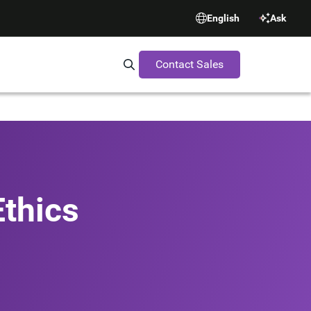
English
Ask
Contact Sales
Search Synopsys.com
thics