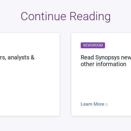
Continue Reading
NEWSROOM
s, analysts &
Read Synopsys news
other information
Learn More