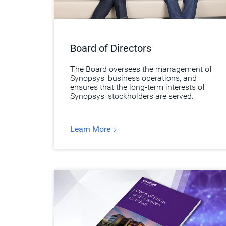
Board of Directors
The Board oversees the management of
Synopsys' business operations, and
ensures that the long-term interests of
Synopsys' stockholders are served.
Learn More