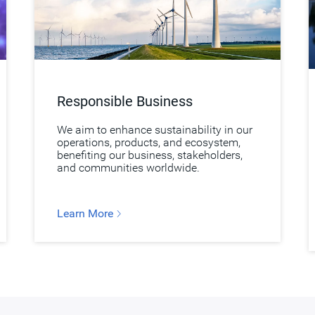
Responsible Business
We aim to enhance sustainability in our
operations, products, and ecosystem,
benefiting our business, stakeholders,
and communities worldwide.
Learn More