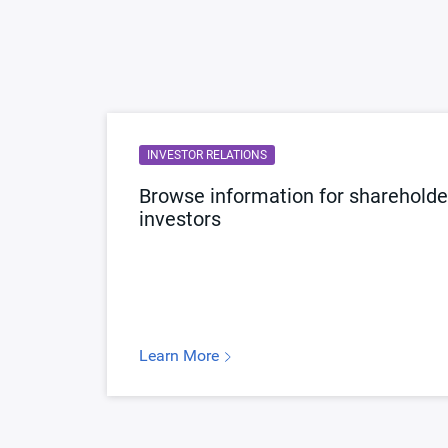
INVESTOR RELATIONS
Browse information for shareholder
investors
Learn More