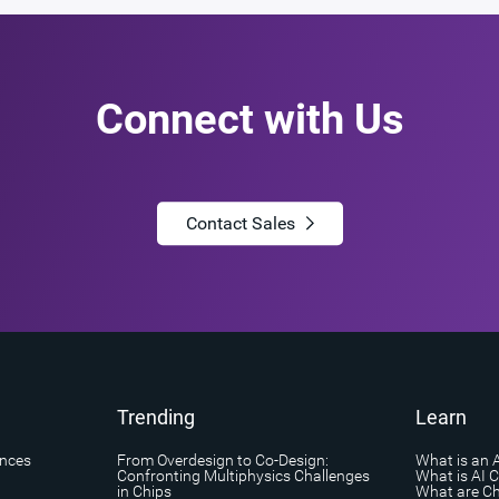
Connect with Us
Contact Sales
Trending
Learn
ances
From Overdesign to Co-Design:
What is an 
Confronting Multiphysics Challenges
What is AI 
in Chips
What are Ch