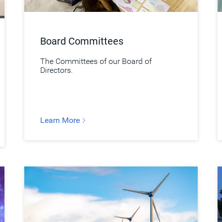
Board Committees
The Committees of our Board of
Directors.
Learn More