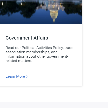
Government Affairs
Read our Political Activities Policy, trade
association memberships, and
information about other government-
related matters.
Learn More