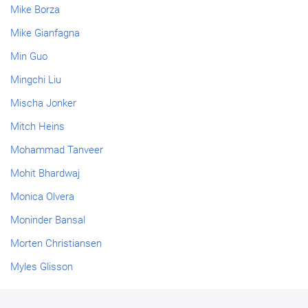
Mike Borza
Mike Gianfagna
Min Guo
Mingchi Liu
Mischa Jonker
Mitch Heins
Mohammad Tanveer
Mohit Bhardwaj
Monica Olvera
Moninder Bansal
Morten Christiansen
Myles Glisson