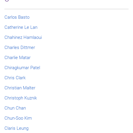
Carlos Basto
Catherine Le Lan
Chahinez Hamlaoui
Charles Dittmer
Charlie Matar
Chiragkumar Patel
Chris Clark
Christian Malter
Christoph Kuznik
Chun Chan
Chun-Soo Kim
Claris Leung