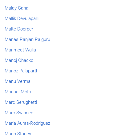
Malay Ganai
Mallik Devulapalli
Malte Doerper
Manas Ranjan Raiguru
Manmeet Walia
Manoj Chacko
Manoz Palaparthi
Manu Verma
Manuel Mota
Marc Serughetti
Marc Swinnen
Maria Auras-Rodriguez
Marin Stanev