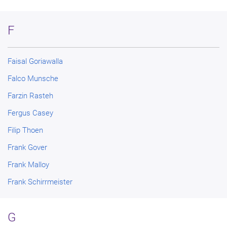
F
Faisal Goriawalla
Falco Munsche
Farzin Rasteh
Fergus Casey
Filip Thoen
Frank Gover
Frank Malloy
Frank Schirrmeister
G