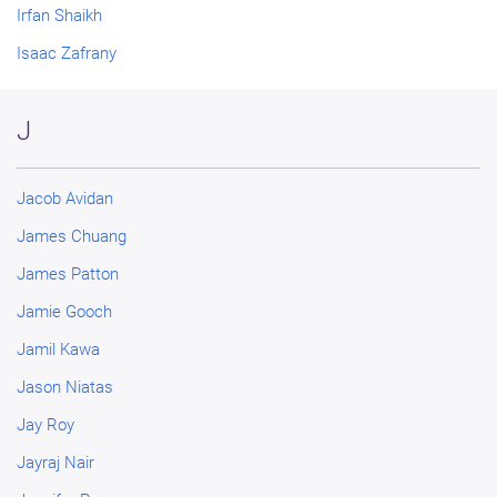
Irfan Shaikh
Isaac Zafrany
J
Jacob Avidan
James Chuang
James Patton
Jamie Gooch
Jamil Kawa
Jason Niatas
Jay Roy
Jayraj Nair