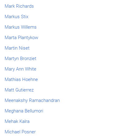
Mark Richards
Markus Stix
Markus Willems
Marta Plantykow
Martin Niset
Martyn Bronziet
Mary Ann White
Mathias Hoehne
Matt Gutierrez
Meenakshy Ramachandran
Meghana Bellumori
Mehak Kalra
Michael Posner