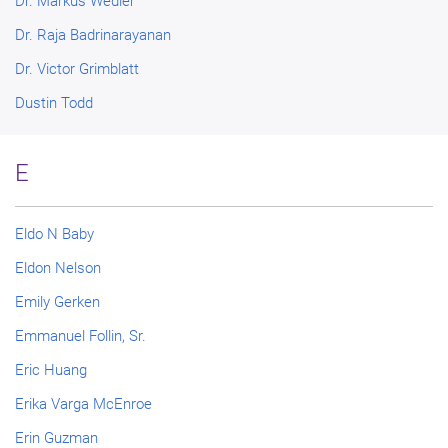
Dr. Markus Wedler
Dr. Raja Badrinarayanan
Dr. Victor Grimblatt
Dustin Todd
E
Eldo N Baby
Eldon Nelson
Emily Gerken
Emmanuel Follin, Sr.
Eric Huang
Erika Varga McEnroe
Erin Guzman