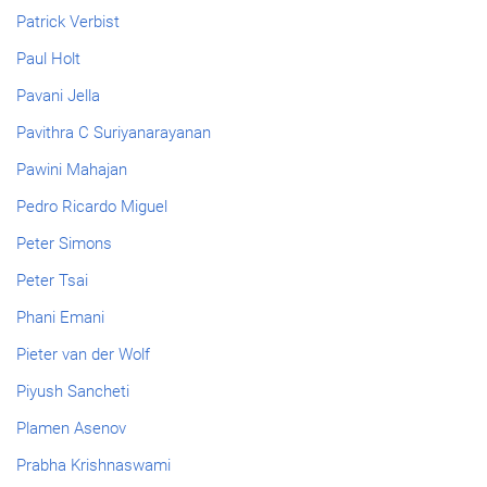
Patrick Verbist
Paul Holt
Pavani Jella
Pavithra C Suriyanarayanan
Pawini Mahajan
Pedro Ricardo Miguel
Peter Simons
Peter Tsai
Phani Emani
Pieter van der Wolf
Piyush Sancheti
Plamen Asenov
Prabha Krishnaswami