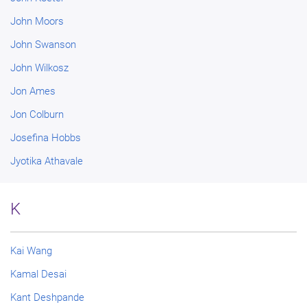
John Moors
John Swanson
John Wilkosz
Jon Ames
Jon Colburn
Josefina Hobbs
Jyotika Athavale
K
Kai Wang
Kamal Desai
Kant Deshpande