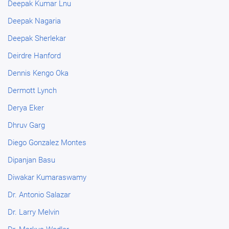
Deepak Kumar Lnu
Deepak Nagaria
Deepak Sherlekar
Deirdre Hanford
Dennis Kengo Oka
Dermott Lynch
Derya Eker
Dhruv Garg
Diego Gonzalez Montes
Dipanjan Basu
Diwakar Kumaraswamy
Dr. Antonio Salazar
Dr. Larry Melvin