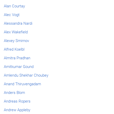
Alan Courtay
Alec Vogt
Alessandra Nardi
Alex Wakefield
Alexey Smirnov
Alfred Koelbl
Almitra Pradhan
Amitkumar Gound
Amlendu Shekhar Choubey
Anand Thiruvengadam
Anders Blom
Andreas Ropers
Andrew Appleby