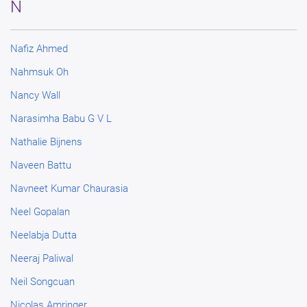
N
Nafiz Ahmed
Nahmsuk Oh
Nancy Wall
Narasimha Babu G V L
Nathalie Bijnens
Naveen Battu
Navneet Kumar Chaurasia
Neel Gopalan
Neelabja Dutta
Neeraj Paliwal
Neil Songcuan
Nicolas Amringer