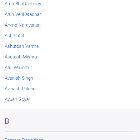
Arun Bhattacharya
Arun Venkatachar
Arvind Narayanan
Ash Patel
Ashutosh Varma
Asutosh Mishra
Atul Walimb
Avanish Singh
Avinash Palepu
Ayush Goyal
B