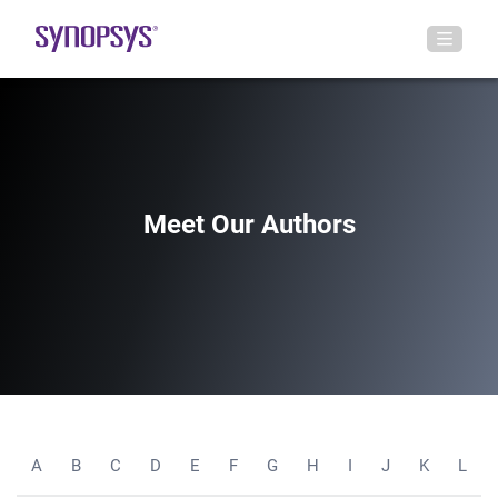
Meet Our Authors
A
B
C
D
E
F
G
H
I
J
K
L