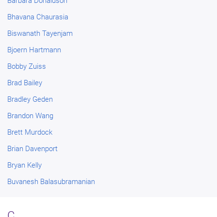
Barbara Donaldson
Bhavana Chaurasia
Biswanath Tayenjam
Bjoern Hartmann
Bobby Zuiss
Brad Bailey
Bradley Geden
Brandon Wang
Brett Murdock
Brian Davenport
Bryan Kelly
Buvanesh Balasubramanian
C