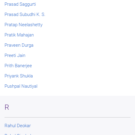
Prasad Saggurti
Prasad Subudhi K. S.
Pratap Neelashetty
Pratik Mahajan
Praveen Durga
Preeti Jain
Prith Banerjee
Priyank Shukla
Pushpal Nautiyal
R
Rahul Deokar