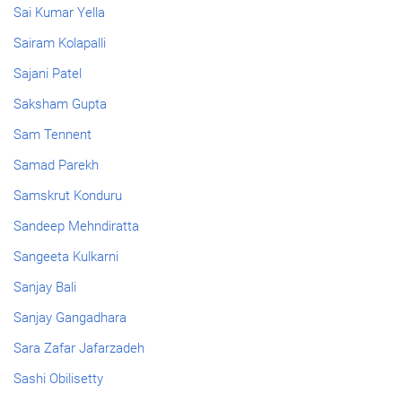
Sai Kumar Yella
Sairam Kolapalli
Sajani Patel
Saksham Gupta
Sam Tennent
Samad Parekh
Samskrut Konduru
Sandeep Mehndiratta
Sangeeta Kulkarni
Sanjay Bali
Sanjay Gangadhara
Sara Zafar Jafarzadeh
Sashi Obilisetty