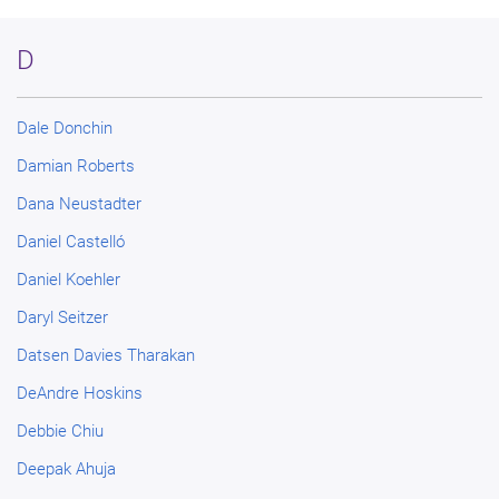
D
Dale Donchin
Damian Roberts
Dana Neustadter
Daniel Castelló
Daniel Koehler
Daryl Seitzer
Datsen Davies Tharakan
DeAndre Hoskins
Debbie Chiu
Deepak Ahuja