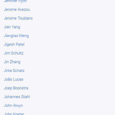
Jennifer Pyon
Jerome Avezou
Jerome Toublanc
Jian Yang
Jiangtao Meng
Jigesh Patel
Jim Schultz
Jin Zhang
Jirka Schatz
João Lucas
Joep Boonstra
Johannes Stahl
John Alwyn
John Koeter