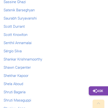
Sassine Ghazi
Satenik Barseghyan
Saurabh Suryavanshi
Scott Durrant
Scott Knowlton
Senthil Annamalai
Sérgio Silva
Shankar Krishnamoorthy
Shawn Carpenter
Shekhar Kapoor
Shela Aboud
Shruti Bagaria
Shruti Masaguppi