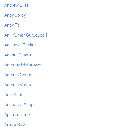
Andrew Elias
Andy Jolley
Andy Tai
Anil Kumar Gurugubelli
Anjaneya Thakar
Anshul Chawla
Anthony Matarazzo
António Costa
Antonio Varas
Anuj Pant
Anupama Shojaei
Aparna Tarde
Arturo Salz