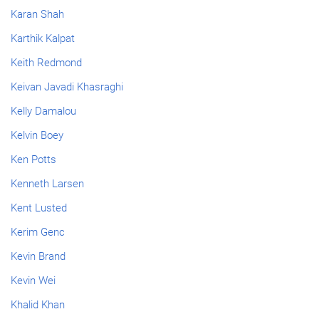
Karan Shah
Karthik Kalpat
Keith Redmond
Keivan Javadi Khasraghi
Kelly Damalou
Kelvin Boey
Ken Potts
Kenneth Larsen
Kent Lusted
Kerim Genc
Kevin Brand
Kevin Wei
Khalid Khan