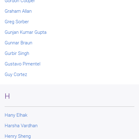
Gordon Cooper
Graham Allan
Greg Sorber
Gunjan Kumar Gupta
Gunnar Braun
Gurbir Singh
Gustavo Pimentel
Guy Cortez
H
Hany Elhak
Harsha Vardhan
Henry Sheng