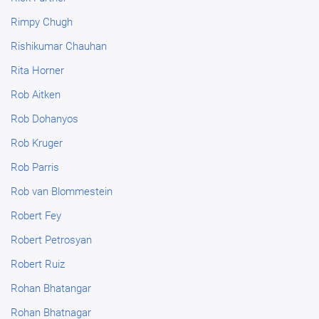
Rimpy Chugh
Rishikumar Chauhan
Rita Horner
Rob Aitken
Rob Dohanyos
Rob Kruger
Rob Parris
Rob van Blommestein
Robert Fey
Robert Petrosyan
Robert Ruiz
Rohan Bhatangar
Rohan Bhatnagar