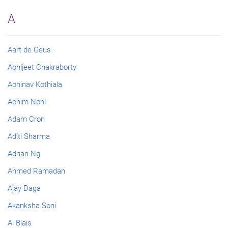
A
Aart de Geus
Abhijeet Chakraborty
Abhinav Kothiala
Achim Nohl
Adam Cron
Aditi Sharma
Adrian Ng
Ahmed Ramadan
Ajay Daga
Akanksha Soni
Al Blais