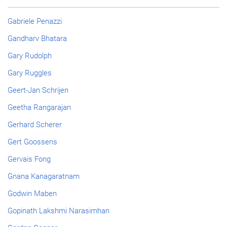
Gabriele Penazzi
Gandharv Bhatara
Gary Rudolph
Gary Ruggles
Geert-Jan Schrijen
Geetha Rangarajan
Gerhard Scherer
Gert Goossens
Gervais Fong
Gnana Kanagaratnam
Godwin Maben
Gopinath Lakshmi Narasimhan