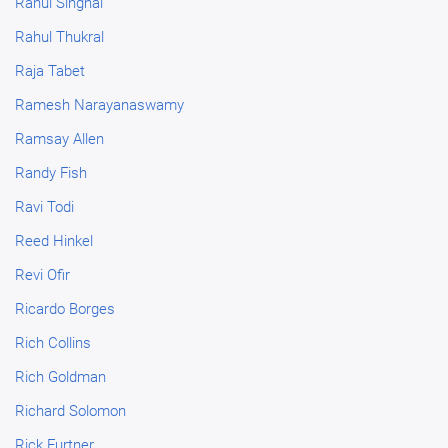
Rahul Singhal
Rahul Thukral
Raja Tabet
Ramesh Narayanaswamy
Ramsay Allen
Randy Fish
Ravi Todi
Reed Hinkel
Revi Ofir
Ricardo Borges
Rich Collins
Rich Goldman
Richard Solomon
Rick Furtner