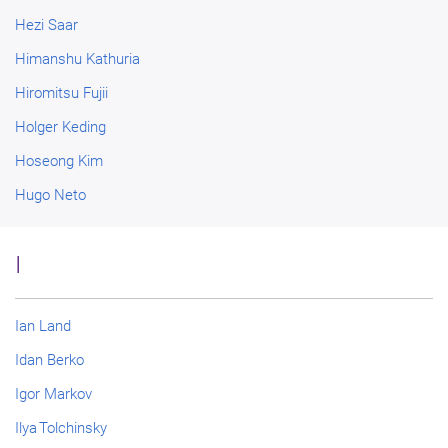
Hezi Saar
Himanshu Kathuria
Hiromitsu Fujii
Holger Keding
Hoseong Kim
Hugo Neto
I
Ian Land
Idan Berko
Igor Markov
Ilya Tolchinsky