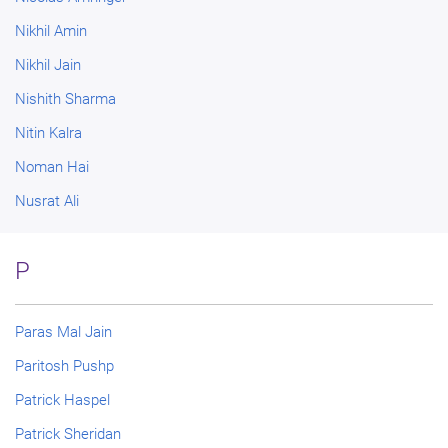
Nikhil Amin
Nikhil Jain
Nishith Sharma
Nitin Kalra
Noman Hai
Nusrat Ali
P
Paras Mal Jain
Paritosh Pushp
Patrick Haspel
Patrick Sheridan