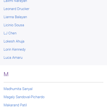
Laxmi Narayan
Leonard Drucker
Lianna Balayan
Licinio Sousa
LJ Chen
Lokesh Ahuja
Lorin Kennedy
Luca Amaru
M
Madhumita Sanyal
Magaly Sandoval-Pichardo
Makarand Patil