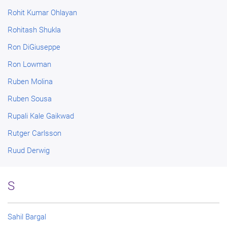
Rohit Kumar Ohlayan
Rohitash Shukla
Ron DiGiuseppe
Ron Lowman
Ruben Molina
Ruben Sousa
Rupali Kale Gaikwad
Rutger Carlsson
Ruud Derwig
S
Sahil Bargal