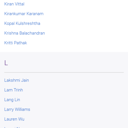
Kiran Vittal
Kirankumar Karanam
Kopal Kulshreshtha
Krishna Balachandran
Kritti Pathak
L
Lakshmi Jain
Lam Trinh
Lang Lin
Larry Williams
Lauren Wu