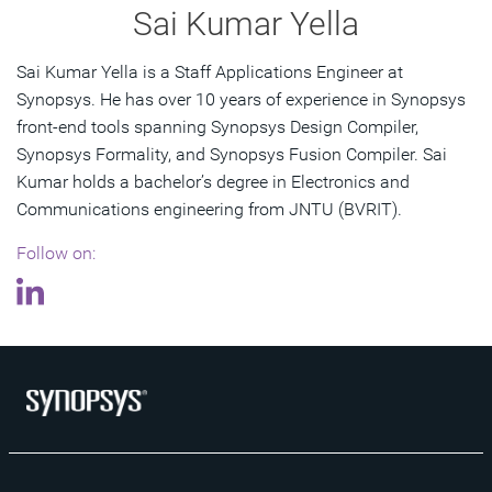
Sai Kumar Yella
Sai Kumar Yella is a Staff Applications Engineer at
Synopsys. He has over 10 years of experience in Synopsys
front-end tools spanning Synopsys Design Compiler,
Synopsys Formality, and Synopsys Fusion Compiler. Sai
Kumar holds a bachelor’s degree in Electronics and
Communications engineering from JNTU (BVRIT).
Follow on: