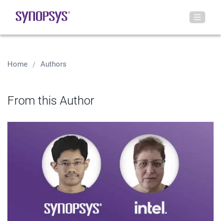
Home
Authors
From this Author