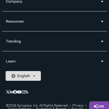
Company
Resources
Trending
Learn
©2026 Synopsys, Inc. All Rights Reserved
|
Privacy
|
Cookie Settings
|
Trademark & Brands
|
Security
|