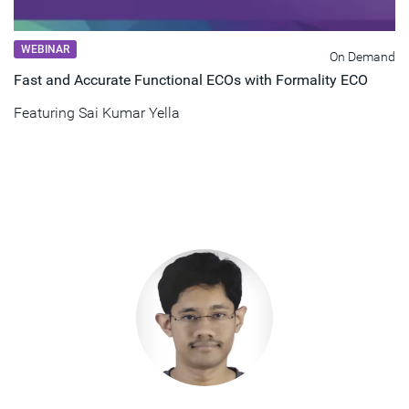
WEBINAR
On Demand
Fast and Accurate Functional ECOs with Formality ECO
Featuring
Sai Kumar Yella