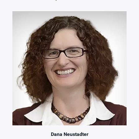
Dana Neustadter