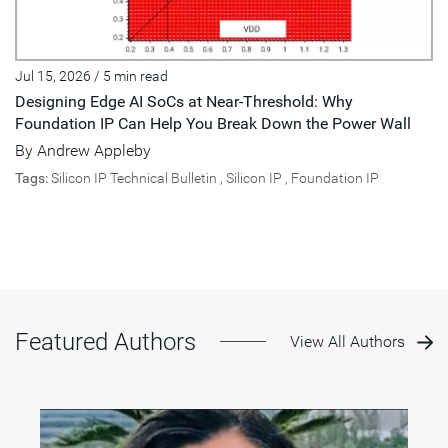
Jul 15, 2026
/
5 min read
Designing Edge AI SoCs at Near-Threshold: Why
Foundation IP Can Help You Break Down the Power Wall
By
Andrew Appleby
Tags:
Silicon IP Technical Bulletin
,
Silicon IP
,
Foundation IP
Featured Authors
View All Authors