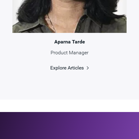
Aparna Tarde
Product Manager
Explore Articles