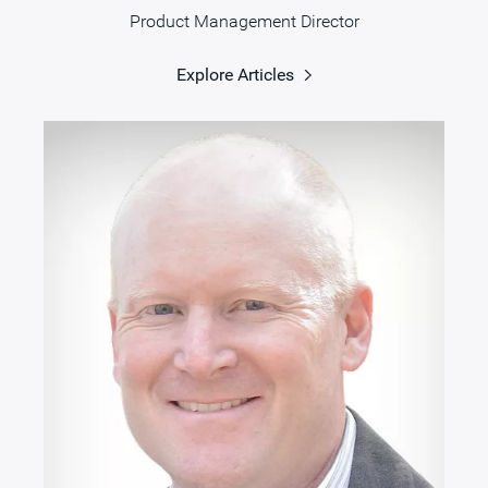
Product Management Director
Explore Articles