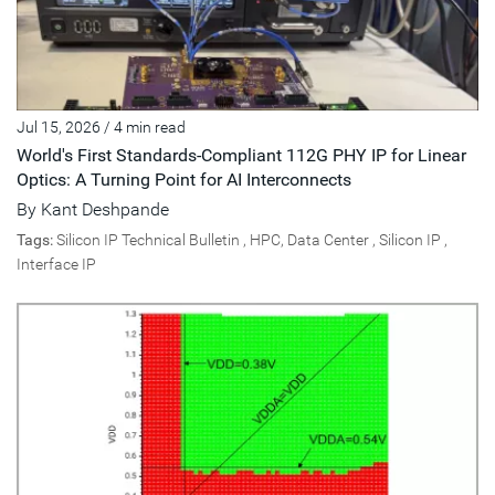
Jul 15, 2026
/
4 min read
World's First Standards-Compliant 112G PHY IP for Linear
Optics: A Turning Point for AI Interconnects
By
Kant Deshpande
Tags:
Silicon IP Technical Bulletin
,
HPC, Data Center
,
Silicon IP
,
Interface IP