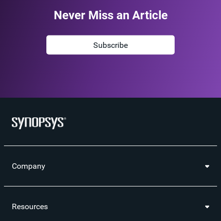
Never Miss an Article
Subscribe
Company
Resources