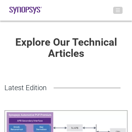
Explore Our Technical
Articles
Latest Edition