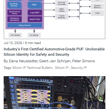
Jul 10, 2026
/
6 min read
Industry's First Certified Automotive-Grade PUF: Unclonable
Silicon Identity for Safety and Security
By
Dana Neustadter
,
Geert-Jan Schrijen
,
Peter Simons
Tags:
Silicon IP Technical Bulletin
,
Silicon IP
,
Security IP