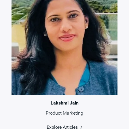
Lakshmi Jain
Product Marketing
Explore Articles