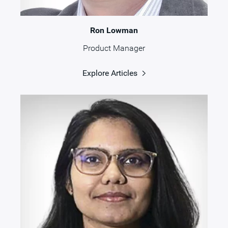
Ron Lowman
Product Manager
Explore Articles