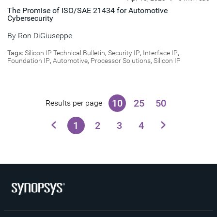
The Promise of ISO/SAE 21434 for Automotive
Cybersecurity
By
Ron DiGiuseppe
Tags:
Silicon IP Technical Bulletin
,
Security IP
,
Interface IP
,
Foundation IP
,
Automotive
,
Processor Solutions
,
Silicon IP
10
25
50
Results per page
1
2
3
4