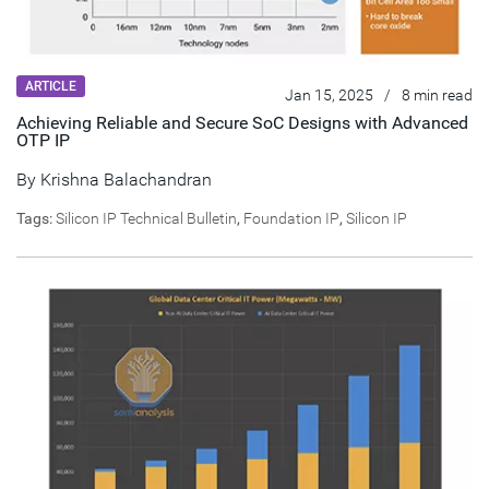
ARTICLE
Jan 15, 2025
/
8 min read
Achieving Reliable and Secure SoC Designs with Advanced
OTP IP
By
Krishna Balachandran
Tags:
Silicon IP Technical Bulletin
,
Foundation IP
,
Silicon IP