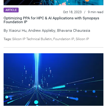
ARTICLE
Oct 18, 2023
/
9 min read
Optimizing PPA for HPC & AI Applications with Synopsys
Foundation IP
By Xiaorui Hu,
Andrew Appleby
,
Bhavana Chaurasia
Tags:
Silicon IP Technical Bulletin
,
Foundation IP
,
Silicon IP