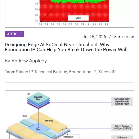
ARTICLE
Jul 15, 2026
/
5 min read
Designing Edge AI SoCs at Near-Threshold: Why
Foundation IP Can Help You Break Down the Power Wall
By
Andrew Appleby
Tags:
Silicon IP Technical Bulletin
,
Foundation IP
,
Silicon IP