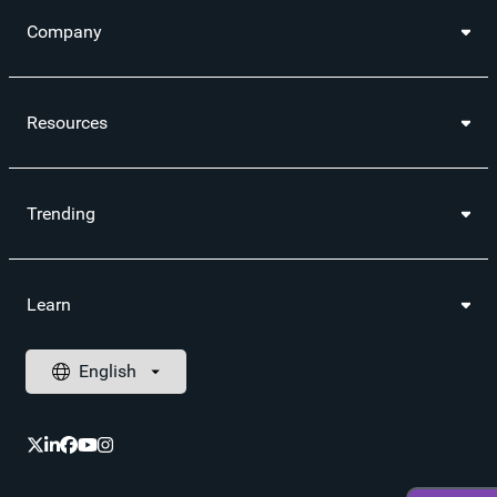
Company
Resources
Trending
Learn