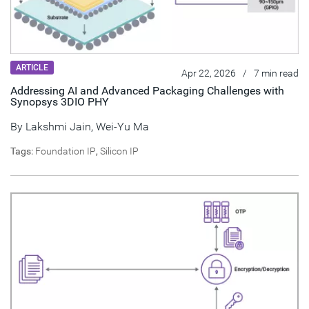
ARTICLE
Apr 22, 2026
/
7 min read
Addressing AI and Advanced Packaging Challenges with
Synopsys 3DIO PHY
By
Lakshmi Jain
,
Wei-Yu Ma
Tags:
Foundation IP
,
Silicon IP