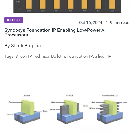
ARTICLE
Oct 16, 2024
/
9 min read
Synopsys Foundation IP Enabling Low-Power AI
Processors
By
Shruti Bagaria
Tags:
Silicon IP Technical Bulletin
,
Foundation IP
,
Silicon IP