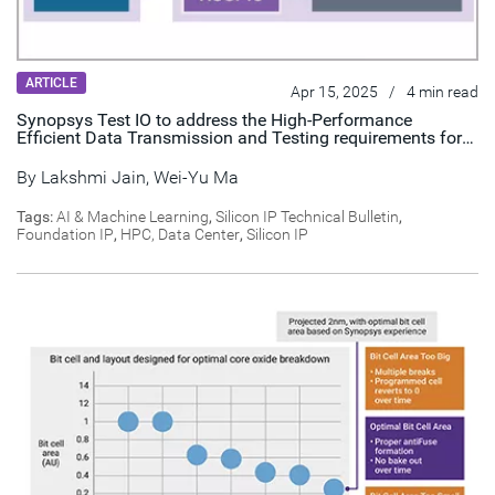
ARTICLE
Apr 15, 2025
/
4 min read
Synopsys Test IO to address the High-Performance
Efficient Data Transmission and Testing requirements for
HPC & AI Applications
By
Lakshmi Jain
,
Wei-Yu Ma
Tags:
AI & Machine Learning
,
Silicon IP Technical Bulletin
,
Foundation IP
,
HPC, Data Center
,
Silicon IP