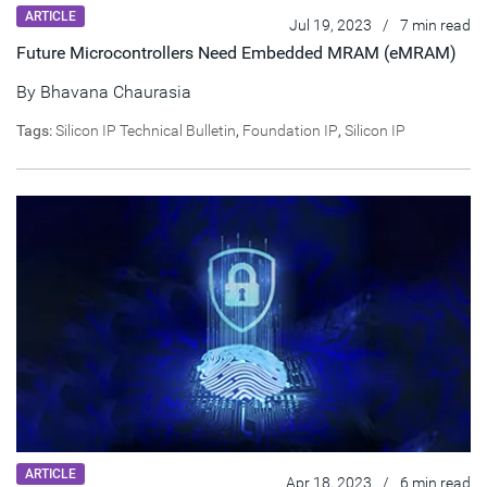
ARTICLE
Jul 19, 2023
/
7 min read
Future Microcontrollers Need Embedded MRAM (eMRAM)
By
Bhavana Chaurasia
Tags:
Silicon IP Technical Bulletin
,
Foundation IP
,
Silicon IP
ARTICLE
Apr 18, 2023
/
6 min read