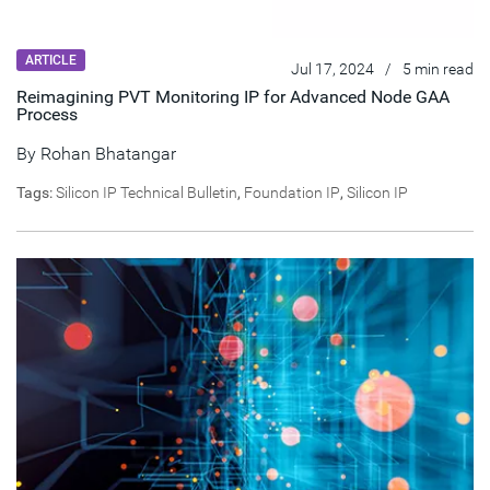
ARTICLE
Jul 17, 2024
/
5 min read
Reimagining PVT Monitoring IP for Advanced Node GAA
Process
By
Rohan Bhatangar
Tags:
Silicon IP Technical Bulletin
,
Foundation IP
,
Silicon IP