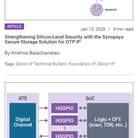
ARTICLE
Jan 15, 2026
/
4 min read
Strengthening Silicon-Level Security with the Synopsys
Secure Storage Solution for OTP IP
By
Krishna Balachandran
Tags:
Silicon IP Technical Bulletin
,
Foundation IP
,
Silicon IP