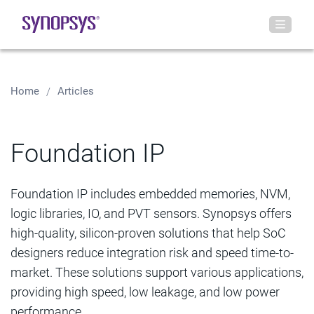
Home
Articles
Foundation IP
Foundation IP includes embedded memories, NVM,
logic libraries, IO, and PVT sensors. Synopsys offers
high-quality, silicon-proven solutions that help SoC
designers reduce integration risk and speed time-to-
market. These solutions support various applications,
providing high speed, low leakage, and low power
performance.