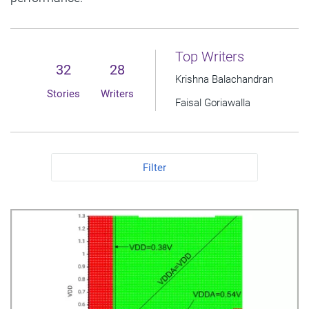
Top Writers
32
28
Krishna Balachandran
Stories
Writers
Faisal Goriawalla
Filter