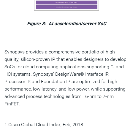
Figure 3: AI acceleration/server SoC
Synopsys provides a comprehensive portfolio of high-
quality, silicon-proven IP that enables designers to develop
SoCs for cloud computing applications supporting CI and
HCI systems. Synopsys’ DesignWare® Interface IP,
Processor IP, and Foundation IP are optimized for high
performance, low latency, and low power, while supporting
advanced process technologies from 16-nm to 7-nm
FinFET.
1 Cisco Global Cloud Index, Feb, 2018