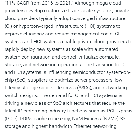
“11% CAGR from 2016 to 2021.” Although mega cloud
providers develop customized rack-scale systems, private
cloud providers typically adopt converged infrastructure
(CI) or hyperconverged infrastructure (HCI) systems to
improve efficiency and reduce management costs. CI
systems and HCI systems enable private cloud providers to
rapidly deploy new systems at scale with automated
system configuration and control, virtualize compute,
storage, and networking operations. The transition to CI
and HCI systems is influencing semiconductor system-on-
chip (SoC) suppliers to optimize server processors, low-
latency storage solid state drives (SSDs), and networking
switch designs. The demand for CI and HCI systems is
driving a new class of SoC architectures that require the
latest IP performing industry functions such as PCI Express
(PCIe), DDR5, cache coherency, NVM Express (NVMe) SSD
storage and highest bandwidth Ethernet networking.