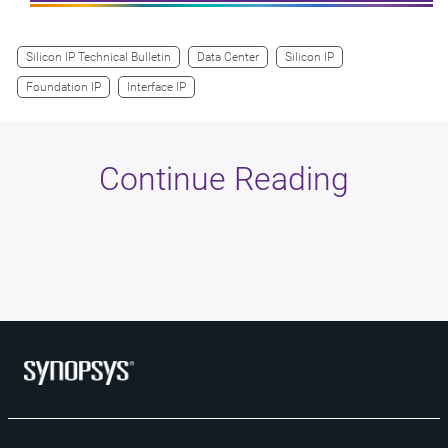
Silicon IP Technical Bulletin
Data Center
Silicon IP
Foundation IP
Interface IP
Continue Reading