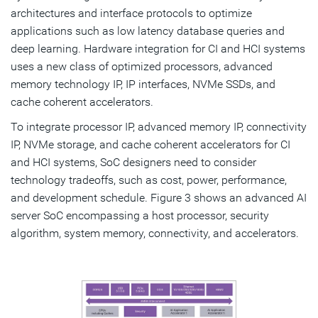
architectures and interface protocols to optimize
applications such as low latency database queries and
deep learning. Hardware integration for CI and HCI systems
uses a new class of optimized processors, advanced
memory technology IP, IP interfaces, NVMe SSDs, and
cache coherent accelerators.
To integrate processor IP, advanced memory IP, connectivity
IP, NVMe storage, and cache coherent accelerators for CI
and HCI systems, SoC designers need to consider
technology tradeoffs, such as cost, power, performance,
and development schedule. Figure 3 shows an advanced AI
server SoC encompassing a host processor, security
algorithm, system memory, connectivity, and accelerators.