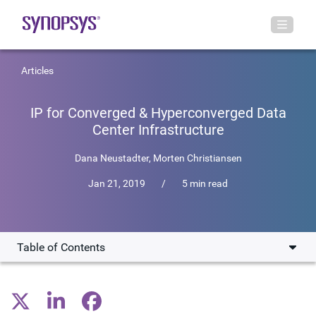
Articles
IP for Converged & Hyperconverged Data
Center Infrastructure
Dana Neustadter
,
Morten Christiansen
Jan 21, 2019
/
5 min read
Table of Contents
Improving Performance with NVMe SSDs and PCIe-
Based Accelerators