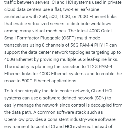
traffic between servers. CI and HCI systems used in private
cloud data centers use a flat, two-tier leaf-spine
architecture with 25G, 50G, 100G, or 200G Ethernet links
that enable virtualized servers to distribute workflows
among many virtual machines. The latest 400G Octal
Small Formfactor Pluggable (OSFP) multi-mode
transceivers using 8 channels of 56G PAM-4 PHY IP can
support the data center network topologies targeting up to
400G Ethernet by providing multiple 56G leaf-spine links.
The industry is planning the transition to 112G PAM-4
Ethernet links for 400G Ethernet systems and to enable the
move to 800G Ethernet applications.
To further simplify the data center network, CI and HCI
systems can use a software defined network (SDN) to
easily manage the network since control is decoupled from
the data path. A common software stack such as
OpenFlow provides a consistent industry-wide software
environment to control CI and HCI systems. Instead of