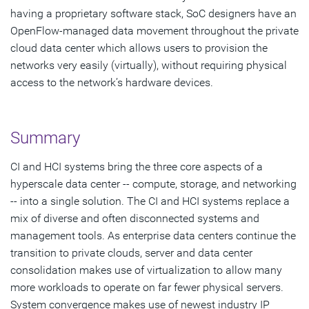
having a proprietary software stack, SoC designers have an
OpenFlow-managed data movement throughout the private
cloud data center which allows users to provision the
networks very easily (virtually), without requiring physical
access to the network’s hardware devices.
Summary
CI and HCI systems bring the three core aspects of a
hyperscale data center -- compute, storage, and networking
-- into a single solution. The CI and HCI systems replace a
mix of diverse and often disconnected systems and
management tools. As enterprise data centers continue the
transition to private clouds, server and data center
consolidation makes use of virtualization to allow many
more workloads to operate on far fewer physical servers.
System convergence makes use of newest industry IP