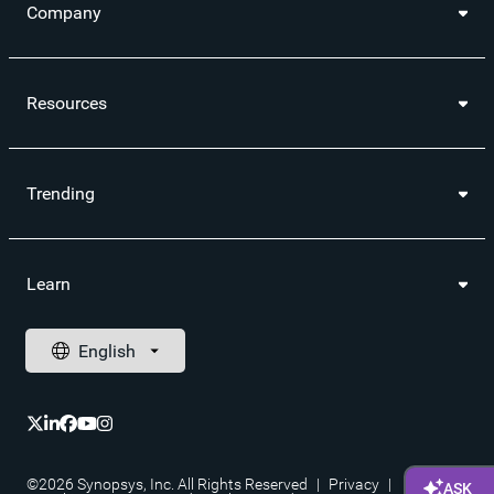
Company
Resources
Trending
Learn
©2026 Synopsys, Inc. All Rights Reserved
|
Privacy
|