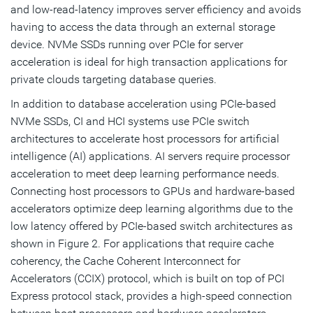
and low-read-latency improves server efficiency and avoids
having to access the data through an external storage
device. NVMe SSDs running over PCIe for server
acceleration is ideal for high transaction applications for
private clouds targeting database queries.
In addition to database acceleration using PCIe-based
NVMe SSDs, CI and HCI systems use PCIe switch
architectures to accelerate host processors for artificial
intelligence (AI) applications. AI servers require processor
acceleration to meet deep learning performance needs.
Connecting host processors to GPUs and hardware-based
accelerators optimize deep learning algorithms due to the
low latency offered by PCIe-based switch architectures as
shown in Figure 2. For applications that require cache
coherency, the Cache Coherent Interconnect for
Accelerators (CCIX) protocol, which is built on top of PCI
Express protocol stack, provides a high-speed connection