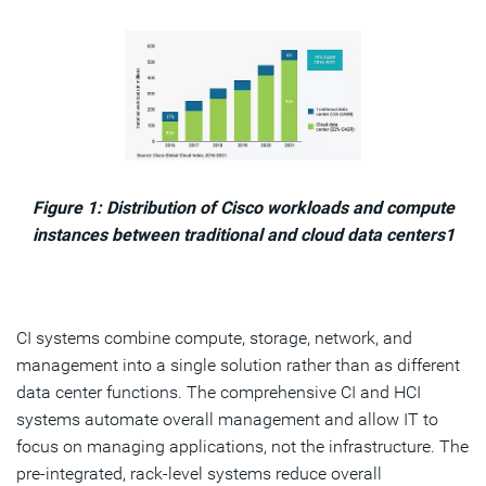
Figure 1: Distribution of Cisco workloads and compute
instances between traditional and cloud data centers1
CI systems combine compute, storage, network, and
management into a single solution rather than as different
data center functions. The comprehensive CI and HCI
systems automate overall management and allow IT to
focus on managing applications, not the infrastructure. The
pre-integrated, rack-level systems reduce overall