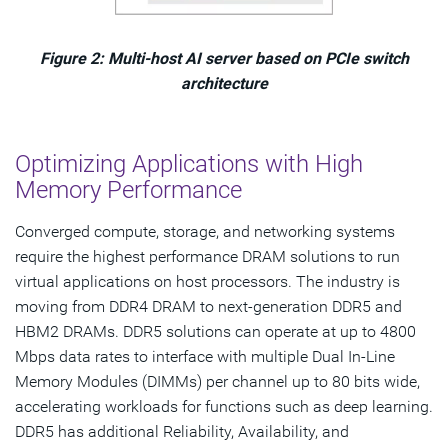
Figure 2: Multi-host AI server based on PCIe switch
architecture
Optimizing Applications with High
Memory Performance
Converged compute, storage, and networking systems
require the highest performance DRAM solutions to run
virtual applications on host processors. The industry is
moving from DDR4 DRAM to next-generation DDR5 and
HBM2 DRAMs. DDR5 solutions can operate at up to 4800
Mbps data rates to interface with multiple Dual In-Line
Memory Modules (DIMMs) per channel up to 80 bits wide,
accelerating workloads for functions such as deep learning.
DDR5 has additional Reliability, Availability, and