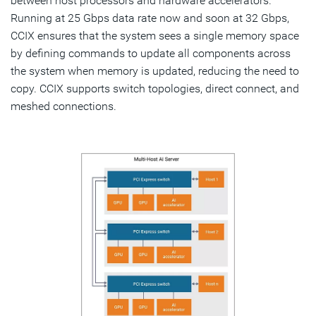
between host processors and hardware accelerators.
Running at 25 Gbps data rate now and soon at 32 Gbps,
CCIX ensures that the system sees a single memory space
by defining commands to update all components across
the system when memory is updated, reducing the need to
copy. CCIX supports switch topologies, direct connect, and
meshed connections.