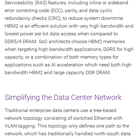
Serviceability (RAS) features, including inline or sideband
error correcting code (ECC), parity, and data cyclic
redundancy checks (CRC), to reduce system downtime.
HBM2 is an efficient solution with very high bandwidth and
lowest power per bit data access when compared to
DDR5/4 DRAM. SoC architects choose HBM2 memories
when targeting high-bandwidth applications, DDR5 for high
capacity, or a combination of both memory types for
applications such as AI acceleration which need both high
bandwidth HBM2 and large capacity DDR DRAM.
Simplifying the Data Center Network
Traditional enterprise data centers use a tree-based
network topology consisting of switched Ethernet with
VLAN tagging. This topology only defines one path to the
network, which has traditionally handled north-south data