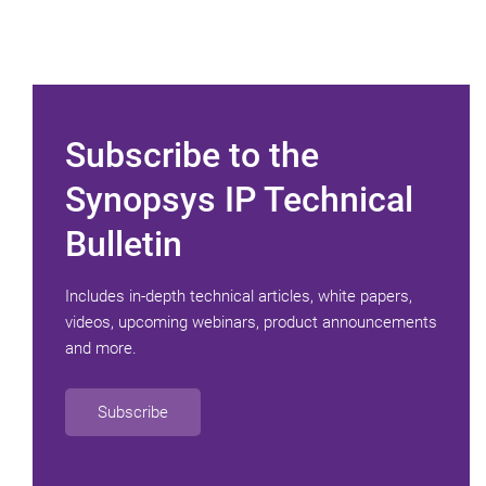
Subscribe to the
Synopsys IP Technical
Bulletin
Includes in-depth technical articles, white papers,
videos, upcoming webinars, product announcements
and more.
Subscribe