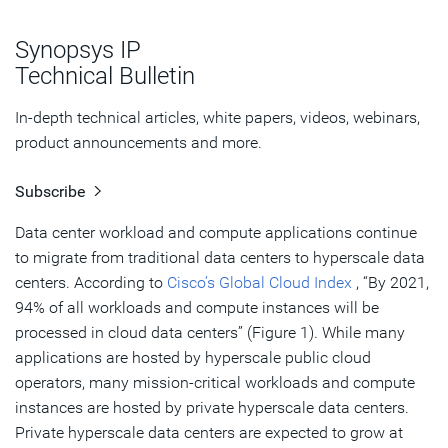
Optimizing Applications with High Memory Performance
Synopsys IP
Simplifying the Data Center Network
Technical Bulletin
Summary
In-depth technical articles, white papers, videos, webinars,
product announcements and more.
Subscribe
Data center workload and compute applications continue
to migrate from traditional data centers to hyperscale data
centers. According to
Cisco’s Global Cloud Index
, “By 2021,
94% of all workloads and compute instances will be
processed in cloud data centers” (Figure 1). While many
applications are hosted by hyperscale public cloud
operators, many mission-critical workloads and compute
instances are hosted by private hyperscale data centers.
Private hyperscale data centers are expected to grow at