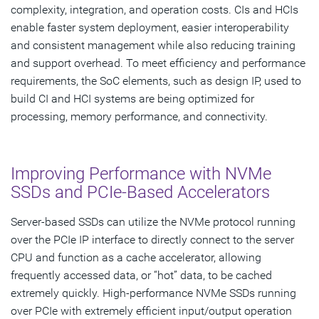
complexity, integration, and operation costs. CIs and HCIs
enable faster system deployment, easier interoperability
and consistent management while also reducing training
and support overhead. To meet efficiency and performance
requirements, the SoC elements, such as design IP, used to
build CI and HCI systems are being optimized for
processing, memory performance, and connectivity.
Improving Performance with NVMe
SSDs and PCIe-Based Accelerators
Server-based SSDs can utilize the NVMe protocol running
over the PCIe IP interface to directly connect to the server
CPU and function as a cache accelerator, allowing
frequently accessed data, or “hot” data, to be cached
extremely quickly. High-performance NVMe SSDs running
over PCIe with extremely efficient input/output operation