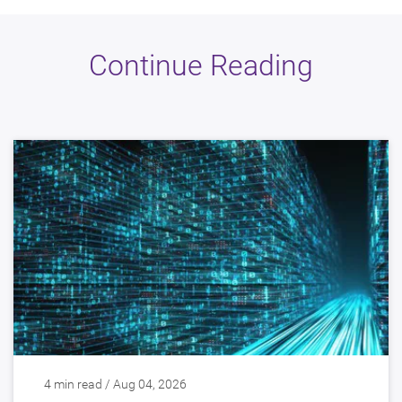
Continue Reading
4 min read / Aug 04, 2026