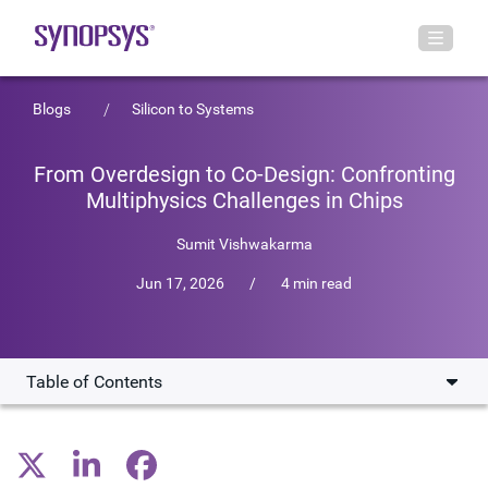
Blogs
Silicon to Systems
From Overdesign to Co-Design: Confronting
Multiphysics Challenges in Chips
Sumit Vishwakarma
Jun 17, 2026
/
4 min read
Table of Contents
The rising cost of overdesign
Why multi-die designs raise the stakes