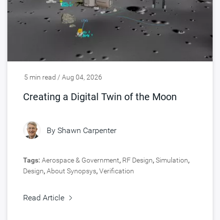
5 min read / Aug 04, 2026
Creating a Digital Twin of the Moon
By
Shawn Carpenter
Tags:
Aerospace & Government
,
RF Design
,
Simulation
,
Design
,
About Synopsys
,
Verification
Read Article