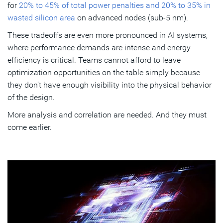
for
20% to 45% of total power penalties and 20% to 35% in
wasted silicon area
on advanced nodes (sub-5 nm).
These tradeoffs are even more pronounced in AI systems,
where performance demands are intense and energy
efficiency is critical. Teams cannot afford to leave
optimization opportunities on the table simply because
they don’t have enough visibility into the physical behavior
of the design.
More analysis and correlation are needed. And they must
come earlier.