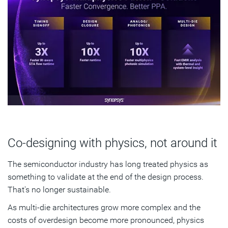
Co-designing with physics, not around it
The semiconductor industry has long treated physics as
something to validate at the end of the design process.
That's no longer sustainable.
As multi-die architectures grow more complex and the
costs of overdesign become more pronounced, physics