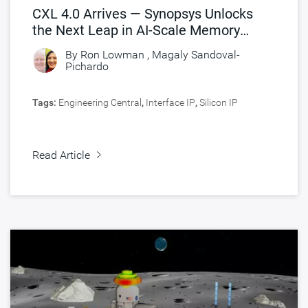
CXL 4.0 Arrives — Synopsys Unlocks
the Next Leap in AI-Scale Memory
Connectivity
By
Ron Lowman
,
Magaly Sandoval-
Pichardo
Tags:
Engineering Central
,
Interface IP
,
Silicon IP
Read Article