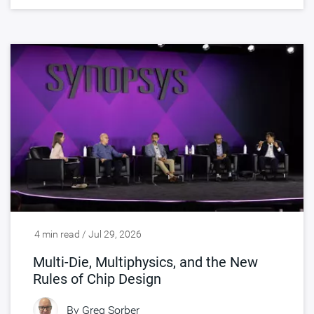
4 min read / Jul 29, 2026
Multi-Die, Multiphysics, and the New
Rules of Chip Design
By
Greg Sorber