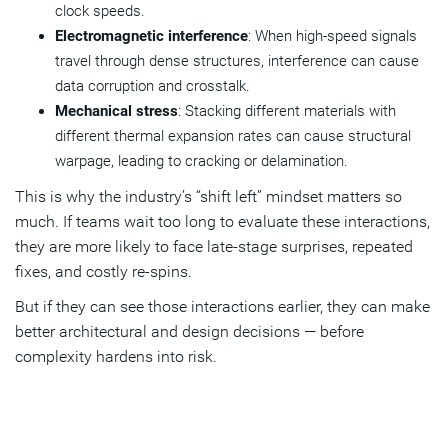
clock speeds.
Electromagnetic interference
: When high-speed signals
travel through dense structures, interference can cause
data corruption and crosstalk.
Mechanical stress
: Stacking different materials with
different thermal expansion rates can cause structural
warpage, leading to cracking or delamination.
This is why the industry’s “shift left” mindset matters so
much. If teams wait too long to evaluate these interactions,
they are more likely to face late-stage surprises, repeated
fixes, and costly re-spins.
But if they can see those interactions earlier, they can make
better architectural and design decisions — before
complexity hardens into risk.