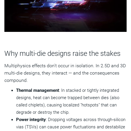
Why multi-die designs raise the stakes
Multiphysics effects don't occur in isolation. In 2.5D and 3D
multi-die designs, they interact — and the consequences
compound.
Thermal management
:
In stacked or tightly integrated
designs, heat can become trapped between dies (also
called chiplets), causing localized "hotspots" that can
degrade or destroy the chip.
Power integrity
: Dropping voltages across through-silicon
vias (TSVs) can cause power fluctuations and destabilize