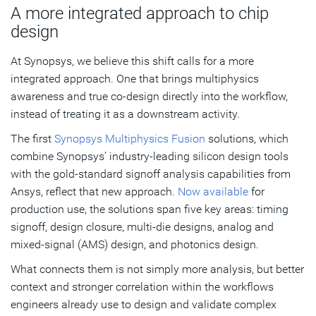
A more integrated approach to chip
design
At Synopsys, we believe this shift calls for a more
integrated approach. One that brings multiphysics
awareness and true co-design directly into the workflow,
instead of treating it as a downstream activity.
The first
Synopsys Multiphysics Fusion
solutions, which
combine Synopsys’ industry-leading silicon design tools
with the gold-standard signoff analysis capabilities from
Ansys, reflect that new approach.
Now available
for
production use, the solutions span five key areas: timing
signoff, design closure, multi-die designs, analog and
mixed-signal (AMS) design, and photonics design.
What connects them is not simply more analysis, but better
context and stronger correlation within the workflows
engineers already use to design and validate complex