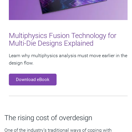
Multiphysics Fusion Technology for
Multi-Die Designs Explained
Learn why multiphysics analysis must move earlier in the
design flow.
Download eBook
The rising cost of overdesign
One of the industry’s traditional ways of coping with