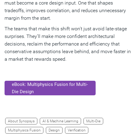
must become a core design input. One that shapes
tradeoffs, improves correlation, and reduces unnecessary
margin from the start.
The teams that make this shift won't just avoid late-stage
surprises. They’ll make more confident architectural
decisions, reclaim the performance and efficiency that
conservative assumptions leave behind, and move faster in
a market that rewards speed.
eBook: Multiphysics Fusion for Multi-
Die Design
About Synopsys
AI & Machine Learning
Multi-Die
Multiphysics Fusion
Design
Verification