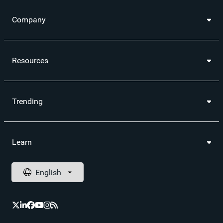
Company
Resources
Trending
Learn