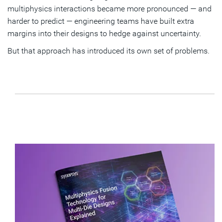
multiphysics interactions became more pronounced — and
harder to predict — engineering teams have built extra
margins into their designs to hedge against uncertainty.
But that approach has introduced its own set of problems.