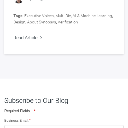
Tags:
Executive Voices
,
Multi-Die
,
AI & Machine Learning
,
Design
,
About Synopsys
,
Verification
Read Article
Subscribe to Our Blog
Required Fields
*
Business Email:
*