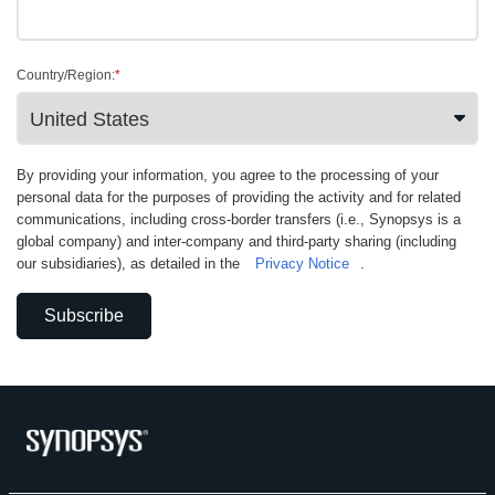
Country/Region:
*
By providing your information, you agree to the processing of your
personal data for the purposes of providing the activity and for related
communications, including cross-border transfers (i.e., Synopsys is a
global company) and inter-company and third-party sharing (including
our subsidiaries), as detailed in the
Privacy Notice
.
Subscribe