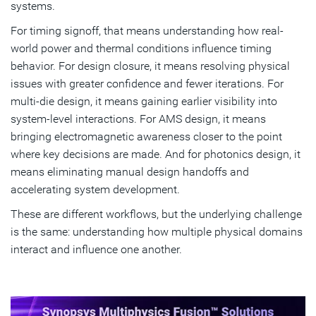
systems.
For timing signoff, that means understanding how real-
world power and thermal conditions influence timing
behavior. For design closure, it means resolving physical
issues with greater confidence and fewer iterations. For
multi-die design, it means gaining earlier visibility into
system-level interactions. For AMS design, it means
bringing electromagnetic awareness closer to the point
where key decisions are made. And for photonics design, it
means eliminating manual design handoffs and
accelerating system development.
These are different workflows, but the underlying challenge
is the same: understanding how multiple physical domains
interact and influence one another.