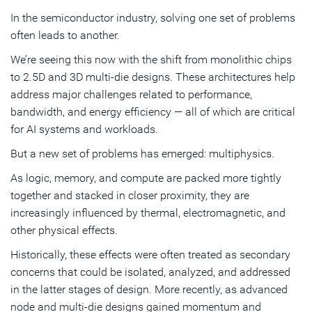
In the semiconductor industry, solving one set of problems
A more integrated approach to chip design
often leads to another.
Co-designing with physics, not around it
We’re seeing this now with the shift from monolithic chips
to 2.5D and 3D multi-die designs. These architectures help
Subscribe
address major challenges related to performance,
bandwidth, and energy efficiency — all of which are critical
for AI systems and workloads.
But a new set of problems has emerged: multiphysics.
As logic, memory, and compute are packed more tightly
together and stacked in closer proximity, they are
increasingly influenced by thermal, electromagnetic, and
other physical effects.
Historically, these effects were often treated as secondary
concerns that could be isolated, analyzed, and addressed
in the latter stages of design. More recently, as advanced
node and multi-die designs gained momentum and