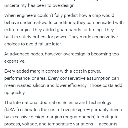
uncertainty has been to overdesign.
When engineers couldn’t fully predict how a chip would
behave under real-world conditions, they compensated with
extra margin. They added guardbands for timing. They
built in safety buffers for power. They made conservative
choices to avoid failure later.
At advanced nodes, however, overdesign is becoming too
expensive.
Every added margin comes with a cost in power,
performance, or area. Every conservative assumption can
mean wasted silicon and lower efficiency. Those costs add
up quickly.
The International Journal on Science and Technology
(IJSAT) estimates the cost of overdesign — primarily driven
by excessive design margins (or guardbands) to mitigate
process, voltage, and temperature variations — accounts