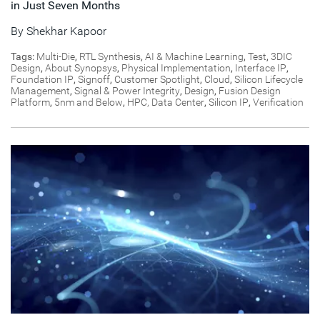
in Just Seven Months
By
Shekhar Kapoor
Tags:
Multi-Die
,
RTL Synthesis
,
AI & Machine Learning
,
Test
,
3DIC
Design
,
About Synopsys
,
Physical Implementation
,
Interface IP
,
Foundation IP
,
Signoff
,
Customer Spotlight
,
Cloud
,
Silicon Lifecycle
Management
,
Signal & Power Integrity
,
Design
,
Fusion Design
Platform
,
5nm and Below
,
HPC, Data Center
,
Silicon IP
,
Verification