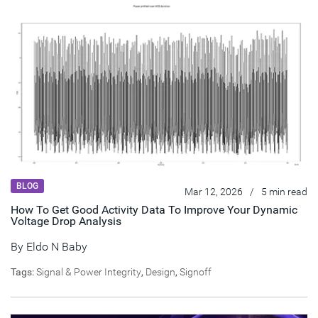
BLOG
Mar 12, 2026
/
5 min read
How To Get Good Activity Data To Improve Your Dynamic
Voltage Drop Analysis
By
Eldo N Baby
Tags:
Signal & Power Integrity
,
Design
,
Signoff