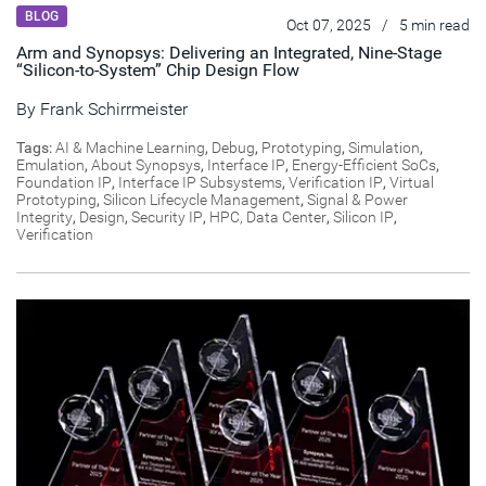
BLOG
Oct 07, 2025
/
5 min read
Arm and Synopsys: Delivering an Integrated, Nine-Stage
“Silicon-to-System” Chip Design Flow
By
Frank Schirrmeister
Tags:
AI & Machine Learning
,
Debug
,
Prototyping
,
Simulation
,
Emulation
,
About Synopsys
,
Interface IP
,
Energy-Efficient SoCs
,
Foundation IP
,
Interface IP Subsystems
,
Verification IP
,
Virtual
Prototyping
,
Silicon Lifecycle Management
,
Signal & Power
Integrity
,
Design
,
Security IP
,
HPC, Data Center
,
Silicon IP
,
Verification