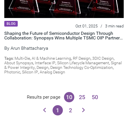
BLOG
Oct 01, 2025
/
3 min read
Shaping the Future of Semiconductor Design Through
Collaboration: Synopsys Wins Multiple TSMC OIP Partner
of the Year Awards
By
Arun Bhattacharya
Tags:
Multi-Die
,
AI & Machine Learning
,
RF Design
,
3DIC Design
,
About Synopsys
,
Interface IP
,
Silicon Lifecycle Management
,
Signal
& Power Integrity
,
Design
,
Design Technology Co-Optimization
,
Photonic
,
Silicon IP
,
Analog Design
10
25
50
Results per page
1
2