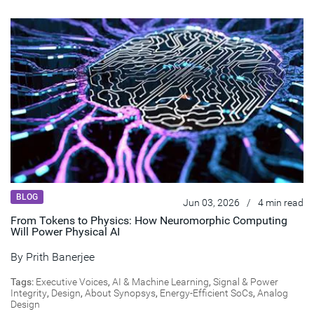
BLOG
Jun 03, 2026
/
4 min read
From Tokens to Physics: How Neuromorphic Computing
Will Power Physical AI
By
Prith Banerjee
Tags:
Executive Voices
,
AI & Machine Learning
,
Signal & Power
Integrity
,
Design
,
About Synopsys
,
Energy-Efficient SoCs
,
Analog
Design