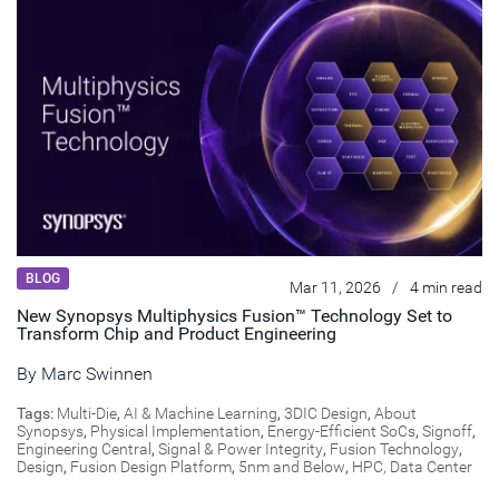
BLOG
Mar 11, 2026
/
4 min read
New Synopsys Multiphysics Fusion™ Technology Set to
Transform Chip and Product Engineering
By
Marc Swinnen
Tags:
Multi-Die
,
AI & Machine Learning
,
3DIC Design
,
About
Synopsys
,
Physical Implementation
,
Energy-Efficient SoCs
,
Signoff
,
Engineering Central
,
Signal & Power Integrity
,
Fusion Technology
,
Design
,
Fusion Design Platform
,
5nm and Below
,
HPC, Data Center