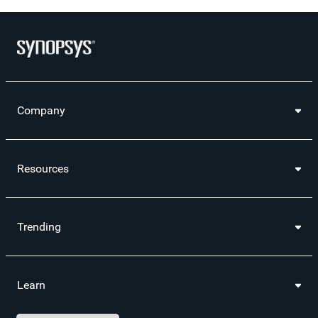
Company
Resources
Trending
Learn