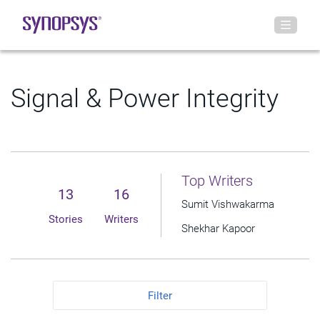
Signal & Power Integrity
Top Writers
13
16
Sumit Vishwakarma
Stories
Writers
Shekhar Kapoor
Filter