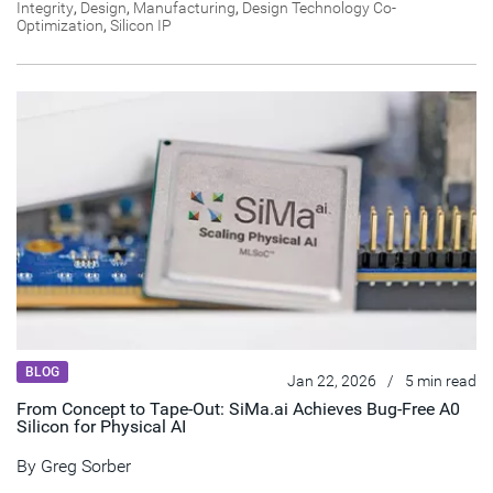
Integrity
,
Design
,
Manufacturing
,
Design Technology Co-
Optimization
,
Silicon IP
BLOG
Jan 22, 2026
/
5 min read
From Concept to Tape-Out: SiMa.ai Achieves Bug-Free A0
Silicon for Physical AI
By
Greg Sorber