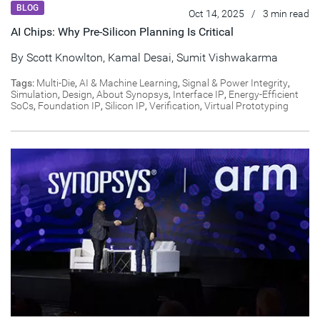
BLOG
Oct 14, 2025
/
3 min read
AI Chips: Why Pre-Silicon Planning Is Critical
By
Scott Knowlton
,
Kamal Desai
,
Sumit Vishwakarma
Tags:
Multi-Die
,
AI & Machine Learning
,
Signal & Power Integrity
,
Simulation
,
Design
,
About Synopsys
,
Interface IP
,
Energy-Efficient
SoCs
,
Foundation IP
,
Silicon IP
,
Verification
,
Virtual Prototyping