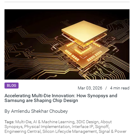
BLOG
Mar 03, 2026
/
4 min read
Accelerating Multi-Die Innovation: How Synopsys and
Samsung are Shaping Chip Design
By
Amlendu Shekhar Choubey
Tags:
Multi-Die
,
AI & Machine Learning
,
3DIC Design
,
About
Synopsys
,
Physical Implementation
,
Interface IP
,
Signoff
,
Engineering Central
,
Silicon Lifecycle Management
,
Signal & Power