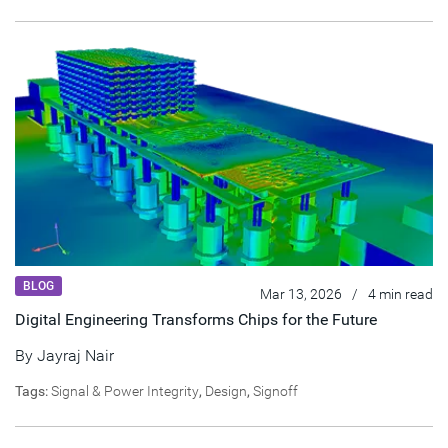
BLOG
Mar 13, 2026
/
4 min read
Digital Engineering Transforms Chips for the Future
By
Jayraj Nair
Tags:
Signal & Power Integrity
,
Design
,
Signoff