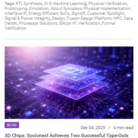
Tags:
RTL Synthesis
,
AI & Machine Learning
,
Physical Verification
,
Prototyping
,
Emulation
,
About Synopsys
,
Physical Implementation
,
Interface IP
,
Energy-Efficient SoCs
,
Signoff
,
Customer Spotlight
,
Signal & Power Integrity
,
Design
,
Fusion Design Platform
,
HPC, Data
Center
,
Processor Solutions
,
Silicon IP
,
Verification
,
Formal
Verification
BLOG
Dec 04, 2025
/
4 min read
3D Chips: Socionext Achieves Two Successful Tape-Outs