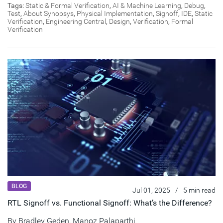
Tags:
Static & Formal Verification
,
AI & Machine Learning
,
Debug
,
Test
,
About Synopsys
,
Physical Implementation
,
Signoff
,
IDE
,
Static
Verification
,
Engineering Central
,
Design
,
Verification
,
Formal
Verification
BLOG
Jul 01, 2025
/
5 min read
RTL Signoff vs. Functional Signoff: What’s the Difference?
By
Bradley Geden
,
Manoz Palaparthi