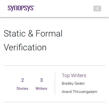
Static & Formal
Verification
Top Writers
2
3
Bradley Geden
Stories
Writers
Anand Thiruvengadam