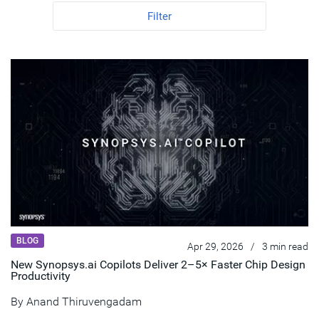
Filter
BLOG
Apr 29, 2026
/
3 min read
New Synopsys.ai Copilots Deliver 2–5× Faster Chip Design
Productivity
By
Anand Thiruvengadam