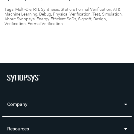
Tags:
Multi-Die
,
RTL Synthesis
,
Static & Formal Verification
,
AI &
Machine Learning
,
Debug
,
Physical Verification
,
Test
,
Simulation
,
About Synopsys
,
Energy-Efficient SoCs
,
Signoff
,
Design
,
Verification
,
Formal Verification
Company
Resources