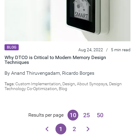
BLOG
Aug 24, 2022
/
5 min read
Why DTCO is Critical to Modern Memory Design
Techniques
By
Anand Thiruvengadam
,
Ricardo Borges
Tags:
Custom Implementation
,
Design
,
About Synopsys
,
Design
Technology Co-Optimization
,
Blog
10
25
50
Results per page
1
2