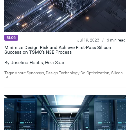
BLOG
Jul 19, 2023
/
6 min read
Minimize Design Risk and Achieve First-Pass Silicon
Success on TSMC’s N3E Process
By
Josefina Hobbs
,
Hezi Saar
Tags:
About Synopsys
,
Design Technology Co-Optimization
,
Silicon
IP