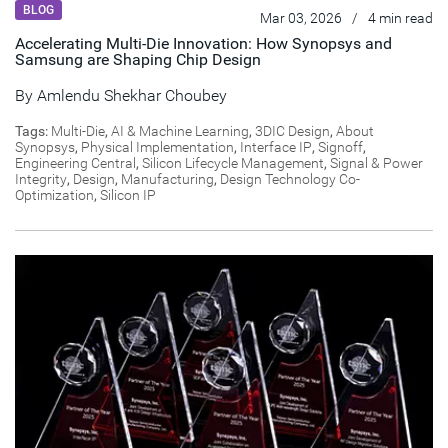
BLOG
Mar 03, 2026
/
4 min read
Accelerating Multi-Die Innovation: How Synopsys and
Samsung are Shaping Chip Design
By
Amlendu Shekhar Choubey
Tags:
Multi-Die
,
AI & Machine Learning
,
3DIC Design
,
About
Synopsys
,
Physical Implementation
,
Interface IP
,
Signoff
,
Engineering Central
,
Silicon Lifecycle Management
,
Signal & Power
Integrity
,
Design
,
Manufacturing
,
Design Technology Co-
Optimization
,
Silicon IP