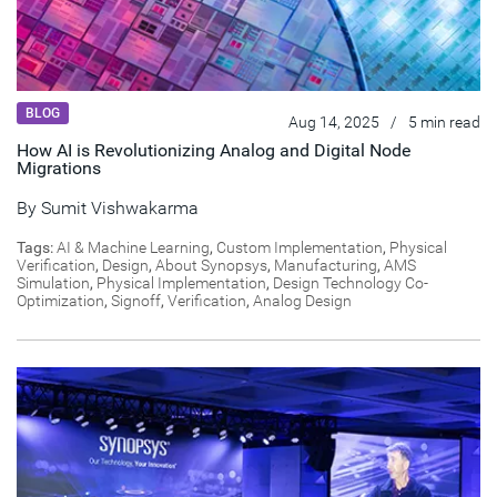
BLOG
Aug 14, 2025
/
5 min read
How AI is Revolutionizing Analog and Digital Node
Migrations
By
Sumit Vishwakarma
Tags:
AI & Machine Learning
,
Custom Implementation
,
Physical
Verification
,
Design
,
About Synopsys
,
Manufacturing
,
AMS
Simulation
,
Physical Implementation
,
Design Technology Co-
Optimization
,
Signoff
,
Verification
,
Analog Design