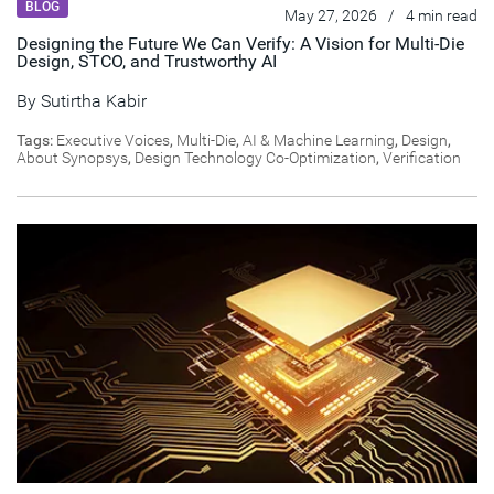
BLOG
May 27, 2026
/
4 min read
Designing the Future We Can Verify: A Vision for Multi-Die
Design, STCO, and Trustworthy AI
By
Sutirtha Kabir
Tags:
Executive Voices
,
Multi-Die
,
AI & Machine Learning
,
Design
,
About Synopsys
,
Design Technology Co-Optimization
,
Verification