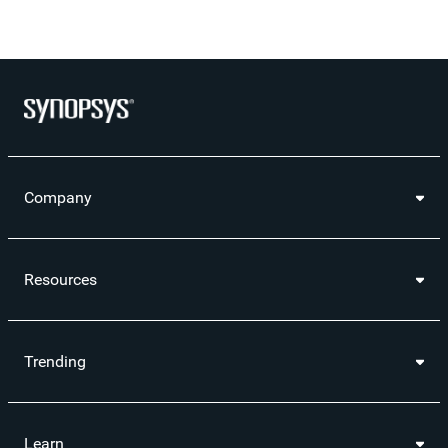
Company
Resources
Trending
Learn