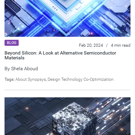
BLOG
Feb 20, 2024
/
4 min read
Beyond Silicon: A Look at Alternative Semiconductor
Materials
By
Shela Aboud
Tags:
About Synopsys
,
Design Technology Co-Optimization