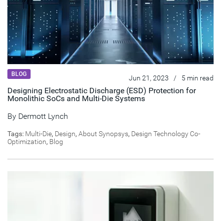
BLOG
Jun 21, 2023
/
5 min read
Designing Electrostatic Discharge (ESD) Protection for
Monolithic SoCs and Multi-Die Systems
By
Dermott Lynch
Tags:
Multi-Die
,
Design
,
About Synopsys
,
Design Technology Co-
Optimization
,
Blog