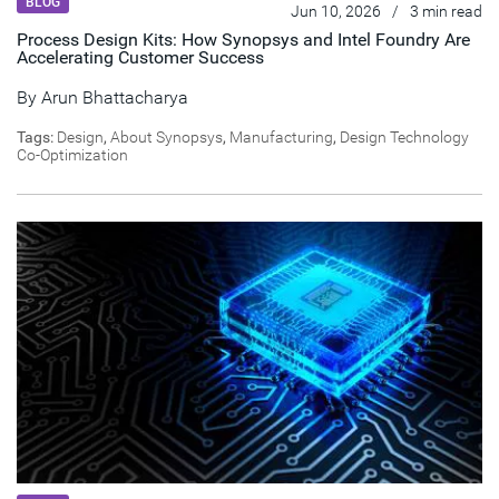
BLOG
Jun 10, 2026
/
3 min read
Process Design Kits: How Synopsys and Intel Foundry Are
Accelerating Customer Success
By
Arun Bhattacharya
Tags:
Design
,
About Synopsys
,
Manufacturing
,
Design Technology
Co-Optimization