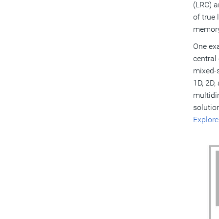
(LRC) a
of true
memory
One exa
central
mixed-s
1D, 2D,
multidi
solutio
Explore