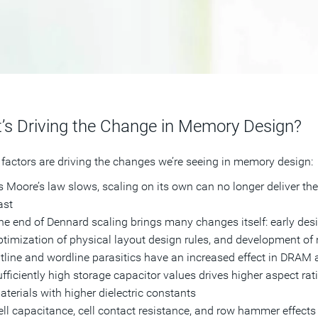
’s Driving the Change in Memory Design?
 factors are driving the changes we’re seeing in memory design:
 Moore’s law slows, scaling on its own can no longer deliver the r
ast
he end of Dennard scaling brings many changes itself: early desi
ptimization of physical layout design rules, and development of
itline and wordline parasitics have an increased effect in DRAM 
ufficiently high storage capacitor values drives higher aspect rati
aterials with higher dielectric constants
ell capacitance, cell contact resistance, and row hammer effec