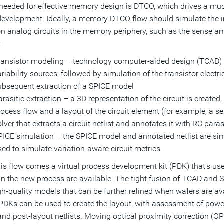
needed for effective memory design is DTCO, which drives a mu
 development. Ideally, a memory DTCO flow should simulate the imp
on analog circuits in the memory periphery, such as the sense a
:
ransistor modeling – technology computer-aided design (TCAD) s
riability sources, followed by simulation of the transistor electr
ubsequent extraction of a SPICE model
rasitic extraction – a 3D representation of the circuit is created
ocess flow and a layout of the circuit element (for example, a sens
lver that extracts a circuit netlist and annotates it with RC paras
PICE simulation – the SPICE model and annotated netlist are simu
sed to simulate variation-aware circuit metrics
is flow comes a virtual process development kit (PDK) that’s use
in the new process are available. The tight fusion of TCAD and
gh-quality models that can be further refined when wafers are av
 PDKs can be used to create the layout, with assessment of powe
and post-layout netlists. Moving optical proximity correction (OP