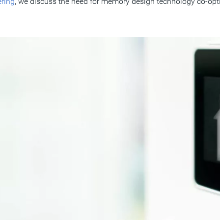
ring
, we discuss the need for memory design technology co-opt