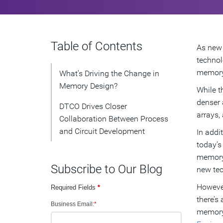
Table of Contents
As new 
technol
memory 
What’s Driving the Change in
Memory Design?
While t
denser 
DTCO Drives Closer
arrays, 
Collaboration Between Process
and Circuit Development
In addi
today’s
memory 
Subscribe to Our Blog
new tec
However
Required Fields
*
there’s
Business Email:
*
memory 