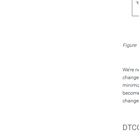
Figure 
We’re n
changes
minimiz
become
change
DTCO