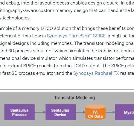
nd debug, into the layout process enables design closure. In o
 lithography-aware custom memory design that can handle the 
 technologies.
mple of a memory DTCO solution that brings these benefits com
 element of this flow is
Synopsys PrimeSim™ SPICE
, a high-perf
ignal designs including memories. The transistor modeling ph
 and 3D process simulator, which simulates the transistor fabrica
mensional device simulator, which simulates transistor perform
n to extract SPICE models from the TCAD output. The SPICE netli
r
fast 3D process emulator and the
Synopsys Raphael FX
resista