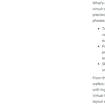
What’s 
circuit
precisi
phases
T
va
s
Pa
pr
so
S
u
From th
wafers 
with hi
Virtual
layout 