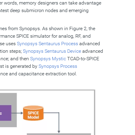
ther words, memory designers can take advantage
latest deep submicron nodes and emerging
es from Synopsys. As shown in Figure 2, the
ormance SPICE simulator for analog, RF, and
ase uses
Synopsys Sentaurus Process
advanced
tion steps;
Synopsys Sentaurus Device
advanced
ance; and then
Synopsys Mystic
TCAD-to-SPICE
st is generated by
Synopsys Process
nce and capacitance extraction tool.