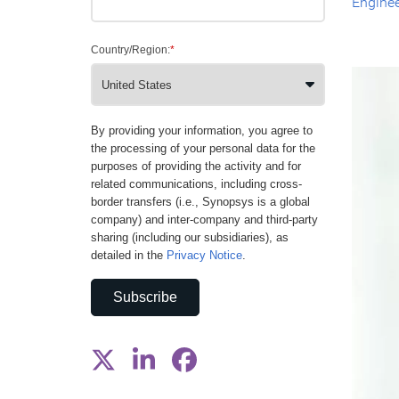
Enginee
Country/Region:
*
By providing your information, you agree to
the processing of your personal data for the
purposes of providing the activity and for
related communications, including cross-
border transfers (i.e., Synopsys is a global
company) and inter-company and third-party
sharing (including our subsidiaries), as
detailed in the
Privacy Notice
.
Subscribe