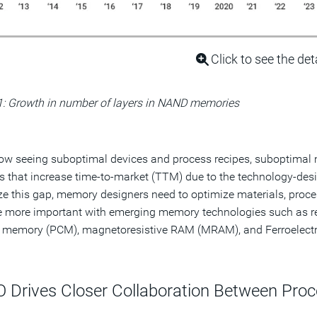
Click to see the det
1: Growth in number of layers in NAND memories
ow seeing suboptimal devices and process recipes, suboptimal
 that increase time-to-market (TTM) due to the technology-desi
e this gap, memory designers need to optimize materials, proces
 more important with emerging memory technologies such as r
 memory (PCM), magnetoresistive RAM (MRAM), and Ferroelect
 Drives Closer Collaboration Between Proc