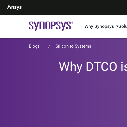
Why Synopsys
Sol
Blogs
Silicon to Systems
Why DTCO is