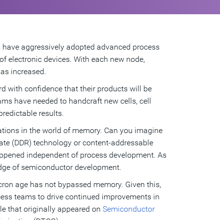
 have aggressively adopted advanced process
f electronic devices. With each new node,
as increased.
with confidence that their products will be
ams have needed to handcraft new cells, cell
predictable results.
vations in the world of memory. Can you imagine
 rate (DDR) technology or content-addressable
ppened independent of process development. As
edge of semiconductor development.
icron age has not bypassed memory. Given this,
cess teams to drive continued improvements in
le that originally appeared on
Semiconductor