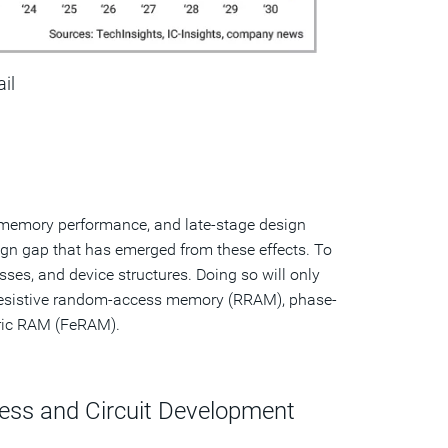
ail
 memory performance, and late-stage design
gn gap that has emerged from these effects. To
ses, and device structures. Doing so will only
esistive random-access memory (RRAM), phase-
ric RAM (FeRAM).
ess and Circuit Development