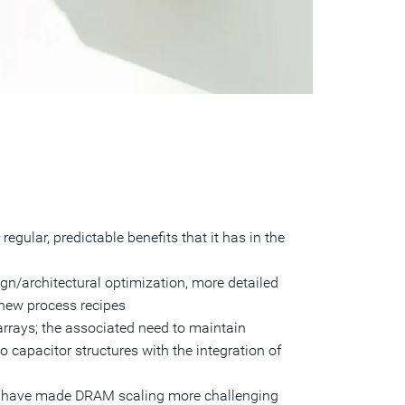
egular, predictable benefits that it has in the
gn/architectural optimization, more detailed
 new process recipes
arrays; the associated need to maintain
o capacitor structures with the integration of
ts have made DRAM scaling more challenging