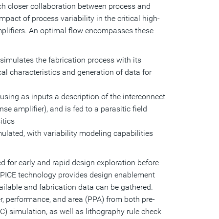
ch closer collaboration between process and
act of process variability in the critical high-
mplifiers. An optimal flow encompasses these
imulates the fabrication process with its
ical characteristics and generation of data for
, using as inputs a description of the interconnect
e amplifier), and is fed to a parasitic field
itics
lated, with variability modeling capabilities
d for early and rapid design exploration before
 SPICE technology provides design enablement
ailable and fabrication data can be gathered.
r, performance, and area (PPA) from both pre-
C) simulation, as well as lithography rule check