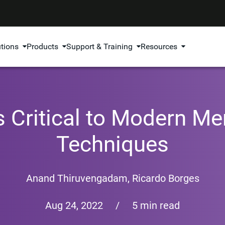
utions
Products
Support & Training
Resources
 Critical to Modern M
Techniques
Anand Thiruvengadam
,
Ricardo Borges
Aug 24, 2022
/
5 min read