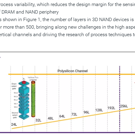
rocess variability, which reduces the design margin for the sensing
f DRAM and NAND periphery
s shown in Figure 1, the number of layers in 3D NAND devices is 
or more than 500, bringing along new challenges in the high aspe
ertical channels and driving the research of process techniques 