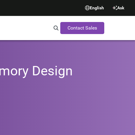
English
Ask
Contact Sales
Search Synopsys.com
emory Design