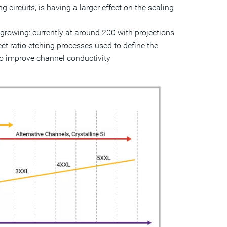
 circuits, is having a larger effect on the scaling
growing: currently at around 200 with projections
ct ratio etching processes used to define the
to improve channel conductivity