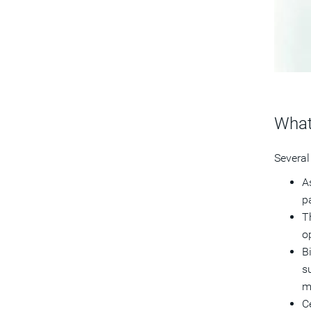
What
Several
As
p
T
o
B
s
m
C