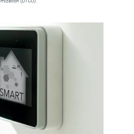
imization (DTCO).