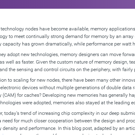
technology nodes have become available, memory applications
ogy to meet continually strong demand for memory by an array o
capacity has grown dramatically, while performance per watt h
hey adopt new technologies, memory designers can move forward 
as well as faster. Given the custom nature of memory design, te
and the sensing and control circuits on the periphery, with fairly 
tion to scaling for new nodes, there have been many other inno
 electronic devices without multiple generations of double data
(CAM) for caches? Developing new memories has generally ha
hnologies were adopted, memories also stayed at the leading 
, today’s trend of increasing chip complexity in our deep subm
 a need for much closer cooperation between the design and pro
density and performance. In this blog post, adapted by an artic