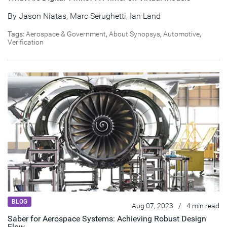
By
Jason Niatas
,
Marc Serughetti
,
Ian Land
Tags:
Aerospace & Government
,
About Synopsys
,
Automotive
,
Verification
BLOG
Aug 07, 2023
/
4 min read
Saber for Aerospace Systems: Achieving Robust Design
Flow