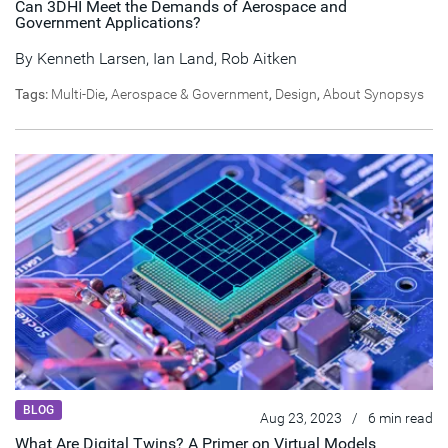
Can 3DHI Meet the Demands of Aerospace and
Government Applications?
By
Kenneth Larsen
,
Ian Land
,
Rob Aitken
Tags:
Multi-Die
,
Aerospace & Government
,
Design
,
About Synopsys
BLOG
Aug 23, 2023
/
6 min read
What Are Digital Twins? A Primer on Virtual Models