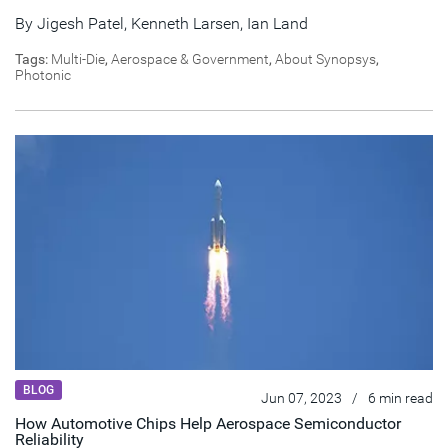
By
Jigesh Patel
,
Kenneth Larsen
,
Ian Land
Tags:
Multi-Die
,
Aerospace & Government
,
About Synopsys
,
Photonic
BLOG
Jun 07, 2023
/
6 min read
How Automotive Chips Help Aerospace Semiconductor
Reliability