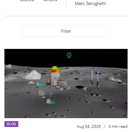
Marc Serughetti
Filter
BLOG
Aug 04, 2026
/
5 min read