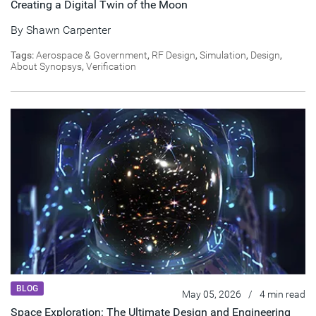
Creating a Digital Twin of the Moon
By
Shawn Carpenter
Tags:
Aerospace & Government
,
RF Design
,
Simulation
,
Design
,
About Synopsys
,
Verification
BLOG
May 05, 2026
/
4 min read
Space Exploration: The Ultimate Design and Engineering