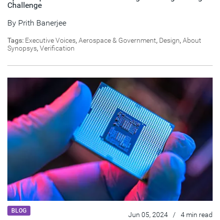
Challenge
By
Prith Banerjee
Tags:
Executive Voices
,
Aerospace & Government
,
Design
,
About
Synopsys
,
Verification
BLOG
Jun 05, 2024
/
4 min read