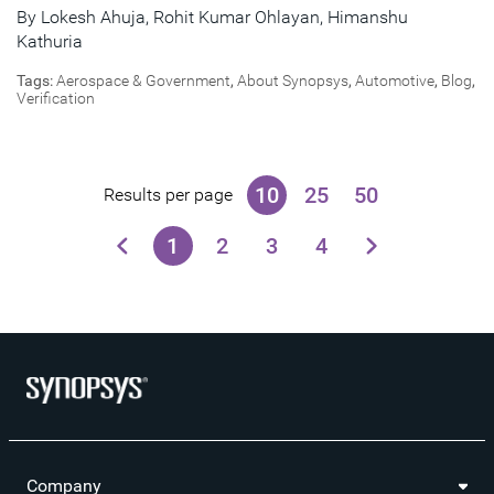
By
Lokesh Ahuja
,
Rohit Kumar Ohlayan
,
Himanshu
Kathuria
Tags:
Aerospace & Government
,
About Synopsys
,
Automotive
,
Blog
,
Verification
10
25
50
Results per page
1
2
3
4
Company