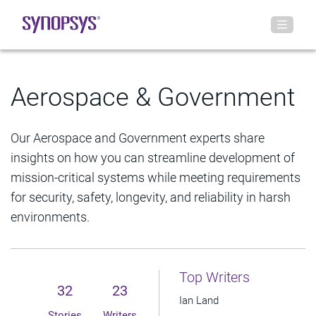
Aerospace & Government
Our Aerospace and Government experts share
insights on how you can streamline development of
mission-critical systems while meeting requirements
for security, safety, longevity, and reliability in harsh
environments.
Top Writers
32
23
Ian Land
Stories
Writers