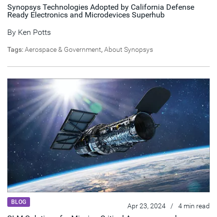
Synopsys Technologies Adopted by California Defense
Ready Electronics and Microdevices Superhub
By
Ken Potts
Tags:
Aerospace & Government
,
About Synopsys
BLOG
Apr 23, 2024
/
4 min read