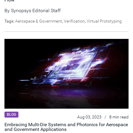
By
Synopsys Editorial Staff
Tags:
Aerospace & Government
,
Verification
,
Virtual Prototyping
BLOG
Aug 03, 2023
/
8 min read
Embracing Multi-Die Systems and Photonics for Aerospace
and Government Applications