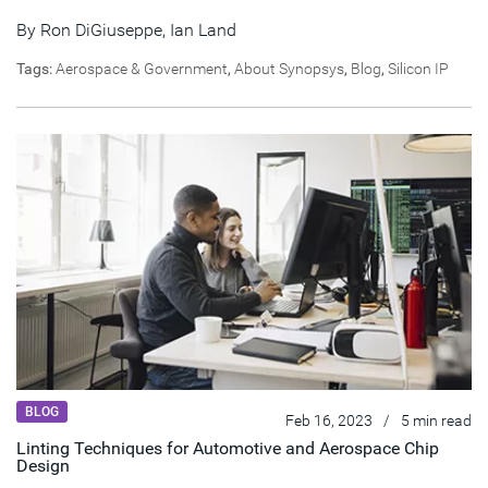
By
Ron DiGiuseppe
,
Ian Land
Tags:
Aerospace & Government
,
About Synopsys
,
Blog
,
Silicon IP
BLOG
Feb 16, 2023
/
5 min read
Linting Techniques for Automotive and Aerospace Chip
Design