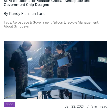
SLM Solutions for Mission-Critical Aerospace and
Government Chip Designs
By
Randy Fish
,
Ian Land
Tags:
Aerospace & Government
,
Silicon Lifecycle Management
,
About Synopsys
BLOG
Jan 22, 2024
/
5 min read