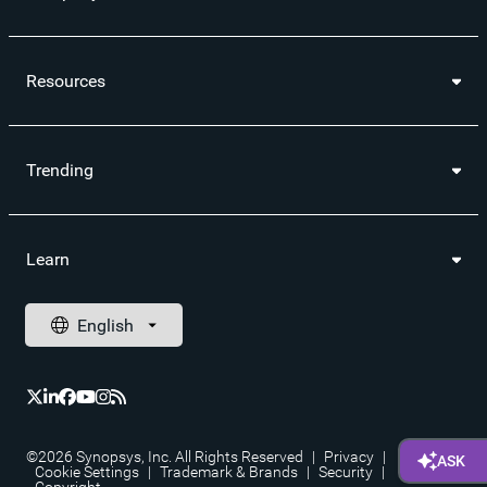
Resources
Trending
Learn
©2026 Synopsys, Inc. All Rights Reserved
|
Privacy
|
Cookie Settings
|
Trademark & Brands
|
Security
|