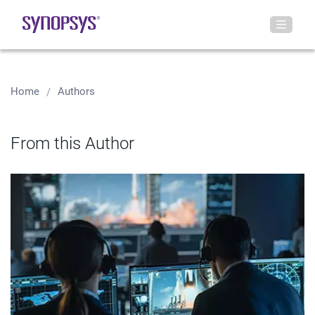
Home
Authors
From this Author