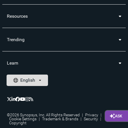
Resources
Trending
Learn
©2026 Synopsys, Inc. All Rights Reserved
|
Privacy
|
Cookie Settings
|
Trademark & Brands
|
Security
|
Copyright