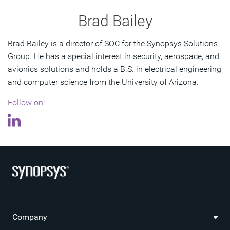
Brad Bailey
Brad Bailey is a director of SOC for the Synopsys Solutions
Group. He has a special interest in security, aerospace, and
avionics solutions and holds a B.S. in electrical engineering
and computer science from the University of Arizona.
Follow on:
Company