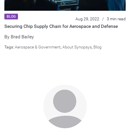
BLOG
Aug 29, 2022
/
3 min read
Securing Chip Supply Chain for Aerospace and Defense
By
Brad Bailey
Tags:
Aerospace & Government
,
About Synopsys
,
Blog