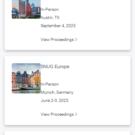
In-Person
Austin, TX
September 4, 2025
View Proceedings
SNUG Europe
In-Person
Munich, Germany
June 2-3, 2025
View Proceedings