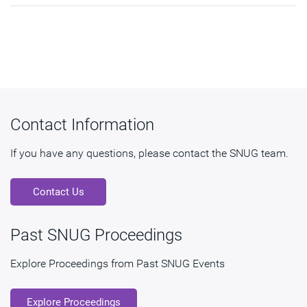
Contact Information
If you have any questions, please contact the SNUG team.
Contact Us
Past SNUG Proceedings
Explore Proceedings from Past SNUG Events
Explore Proceedings