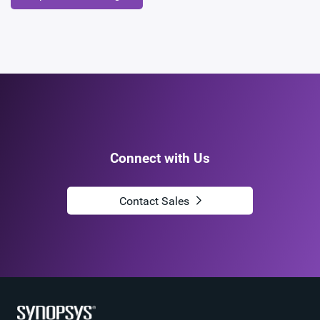
Connect with Us
Contact Sales