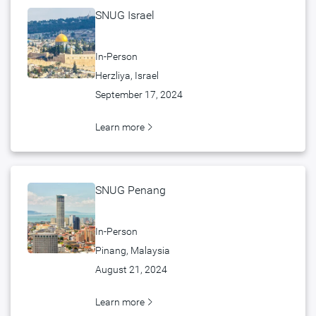
SNUG Israel
In-Person
Herzliya, Israel
September 17, 2024
Learn more
SNUG Penang
In-Person
Pinang, Malaysia
August 21, 2024
Learn more