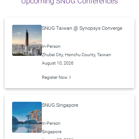
Upcoming SNUG Conferences
Past Events
FAQ
SNUG Taiwan @ Synopsys Converge
In-Person
Zhubei City, Hsinchu County, Taiwan
August 10, 2026
Register Now
SNUG Singapore
In-Person
Singapore