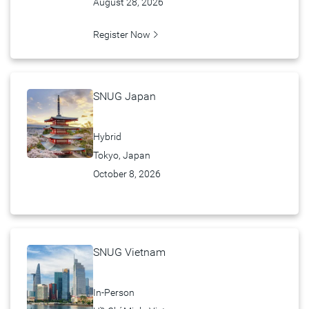
August 28, 2026
Register Now
SNUG Japan
Hybrid
Tokyo, Japan
October 8, 2026
SNUG Vietnam
In-Person