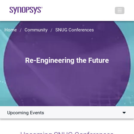
Home
Community
SNUG Conferences
Re-Engineering the Future
Upcoming Events
Upcoming Events