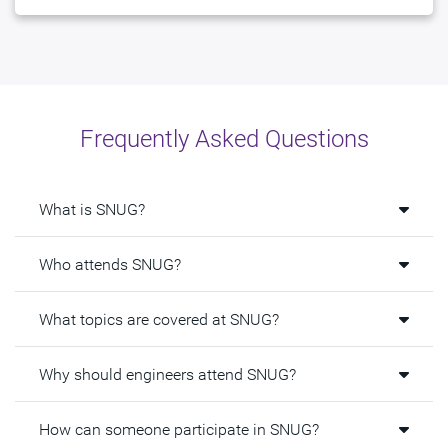
Frequently Asked Questions
What is SNUG?
Who attends SNUG?
What topics are covered at SNUG?
Why should engineers attend SNUG?
How can someone participate in SNUG?