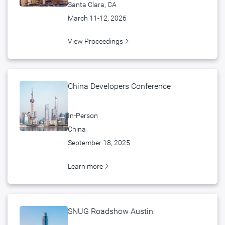
Santa Clara, CA
March 11-12, 2026
View Proceedings
China Developers Conference
In-Person
China
September 18, 2025
Learn more
SNUG Roadshow Austin