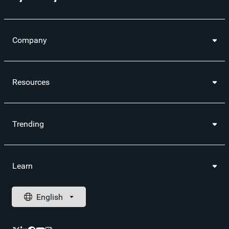
Company
Resources
Trending
Learn