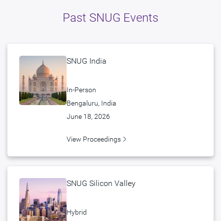
Past SNUG Events
SNUG India
In-Person
Bengaluru, India
June 18, 2026
View Proceedings
SNUG Silicon Valley
Hybrid