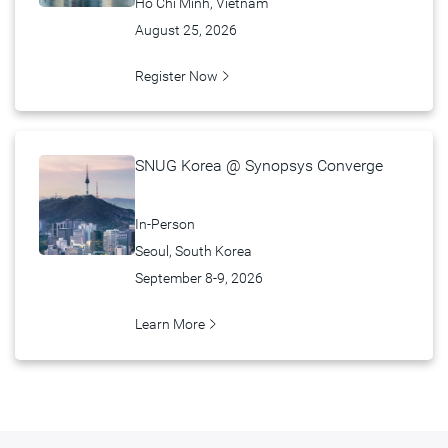
Hồ Chí Minh, Vietnam
August 25, 2026
Register Now
SNUG Korea @ Synopsys Converge
In-Person
Seoul, South Korea
September 8-9, 2026
Learn More