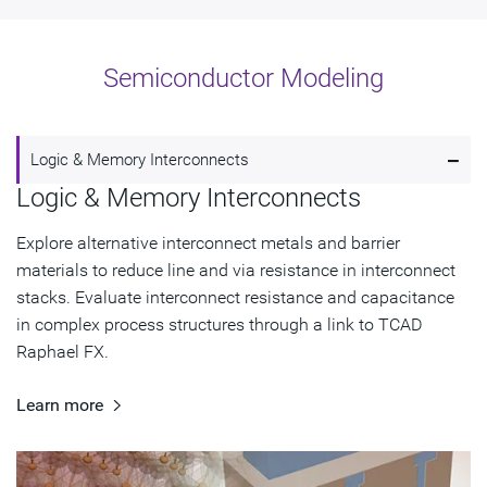
Semiconductor Modeling
-
Logic & Memory Interconnects
Logic & Memory Interconnects
Explore alternative interconnect metals and barrier
materials to reduce line and via resistance in interconnect
stacks. Evaluate interconnect resistance and capacitance
in complex process structures through a link to TCAD
Raphael FX.
Learn more