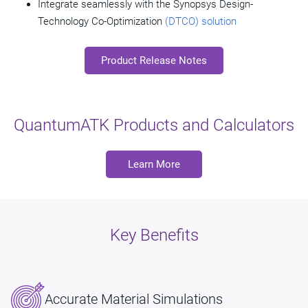
Integrate seamlessly with the Synopsys Design-
Technology Co-Optimization
(DTCO) solution
Product Release Notes
QuantumATK Products and Calculators
Learn More
Key Benefits
Accurate Material Simulations