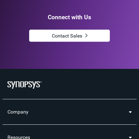
Connect with Us
Contact Sales
Company
Resources