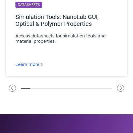
DATASHEETS
Simulation Tools: NanoLab GUI,
Optical & Polymer Properties
Access datasheets for simulation tools and
material properties.
Learn more