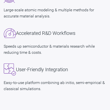
Large-scale atomic modeling & multiple methods for
accurate material analysis.
Accelerated R&D Workflows
Speeds up semiconductor & materials research while
reducing time & costs.
User-Friendly Integration
Easy-to-use platform combining ab initio, semi-empirical &
classical simulations.