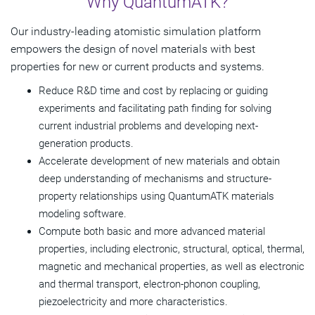
Why QuantumATK?
Key Benefits
Our industry-leading atomistic simulation platform
Semiconductor Modeling
empowers the design of novel materials with best
properties for new or current products and systems.
Materials Modeling
Reduce R&D time and cost by replacing or guiding
Resources
experiments and facilitating path finding for solving
current industrial problems and developing next-
Get Started
generation products.
Accelerate development of new materials and obtain
deep understanding of mechanisms and structure-
property relationships using QuantumATK materials
modeling software.
Compute both basic and more advanced material
properties, including electronic, structural, optical, thermal,
magnetic and mechanical properties, as well as electronic
and thermal transport, electron-phonon coupling,
piezoelectricity and more characteristics.