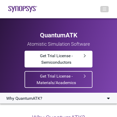
QuantumATK
Atomistic Simulation Software
Get Trial License -
Semiconductors
Get Trial License -
Materials/Academics
Why QuantumATK?
Why QuantumATK?