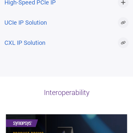
High-Speed PCIe IP
UCIe IP Solution
CXL IP Solution
Interoperability