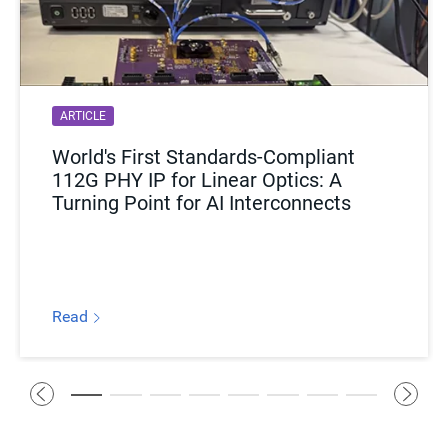
ARTICLE
World's First Standards-Compliant
112G PHY IP for Linear Optics: A
Turning Point for AI Interconnects
Read