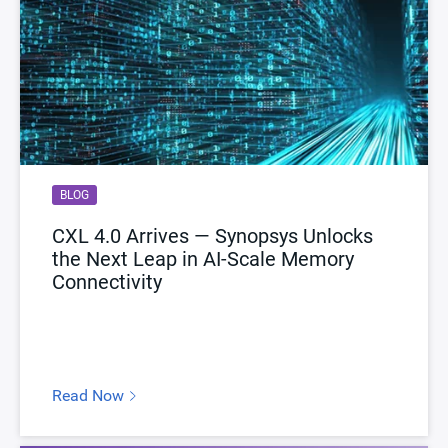
BLOG
CXL 4.0 Arrives — Synopsys Unlocks
the Next Leap in AI-Scale Memory
Connectivity
Read Now