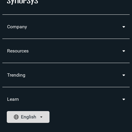
Company
Resources
Trending
Learn