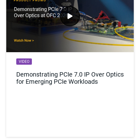
VIDEO
Demonstrating PCIe 7.0 IP Over Optics
for Emerging PCIe Workloads