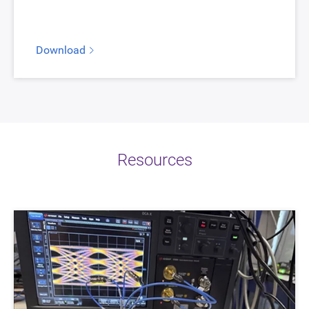
Download
Resources