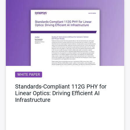
WHITE PAPER
Standards-Compliant 112G PHY for
Linear Optics: Driving Efficient AI
Infrastructure