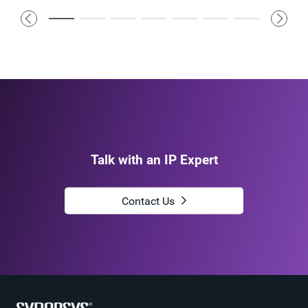
Talk with an IP Expert
Contact Us