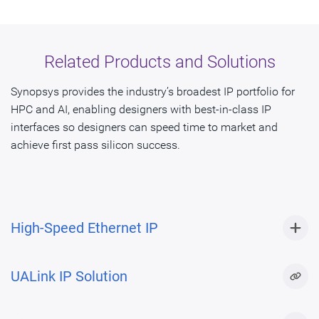
Related Products and Solutions
Synopsys provides the industry’s broadest IP portfolio for
HPC and AI, enabling designers with best-in-class IP
interfaces so designers can speed time to market and
achieve first pass silicon success.
High-Speed Ethernet IP
UALink IP Solution