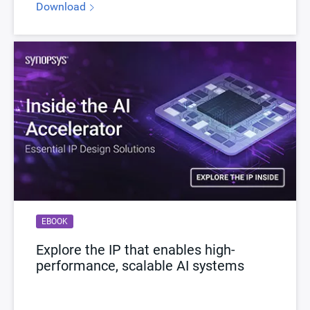
Download
EBOOK
Explore the IP that enables high-
performance, scalable AI systems