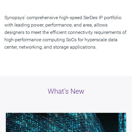
Overview
What's New
Synopsys' comprehensive high-speed SerDes IP portfolio
with leading power, performance, and area, allows
Resources
designers to meet the efficient connectivity requirements of
high-performance computing SoCs for hyperscale data
Interoperability
center, networking, and storage applications.
Get Started
What's New