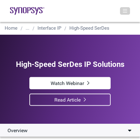
Home
...
Interface IP
High-Speed SerDes
High-Speed SerDes IP Solutions
Watch Webinar
Read Article
Overview