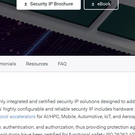
Security IP Brochure
eBook
monials
Resources
FAQ
ly integrated and certified security IP solutions designed to add
’ highly configurable and reliable security IP includes hardwar
tocol accelerators
for AI/HPC, Mobile, Automotive, IoT, and Aer
y, authentication, and authorization, thus providing protection ag
 solutions have been certified for functional safety ISO 26262