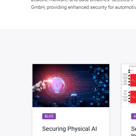
GmbH, providing enhanced security for automoti
BLOG
A
Securing Physical AI
S
I