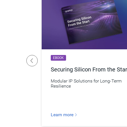
EBOOK
er
Securing Silicon From the Star
y Secure
Modular IP Solutions for Long-Term
Resilience
Learn more