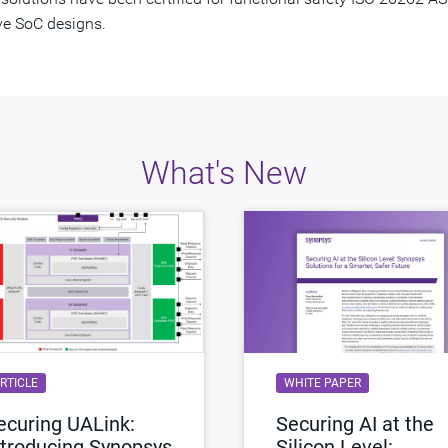
ve SoC designs.
What's New
RTICLE
WHITE PAPER
ecuring UALink:
Securing AI at the
ntroducing Synopsys
Silicon Level: