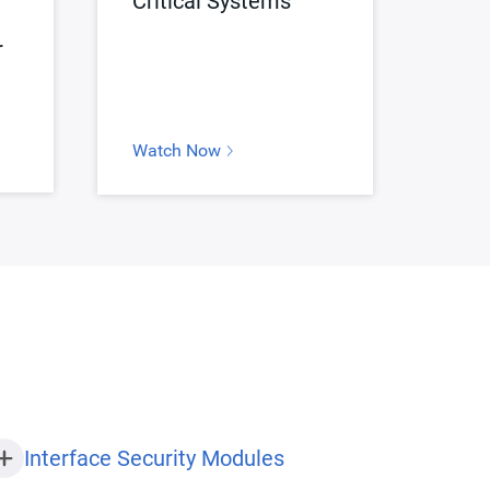
Critical Systems
r
Watch Now
Interface Security Modules