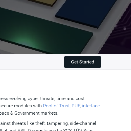
Get Started
ress evolving cyber threats, time and cost
e secure modules with
Root of Trust
,
PUF
,
interface
ospace & Government markets.
ainst threats like theft, tampering, side-channel
 ASIL B and ASIL D compliance by SGS-TÜV Saar