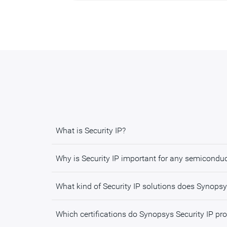
What is Security IP?
Why is Security IP important for any semicondu
What kind of Security IP solutions does Synopsy
Which certifications do Synopsys Security IP pr