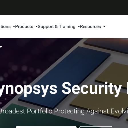
utions
Products
Support & Training
Resources
ynopsys Security 
 Broadest Portfolio Protecting Against Evolv