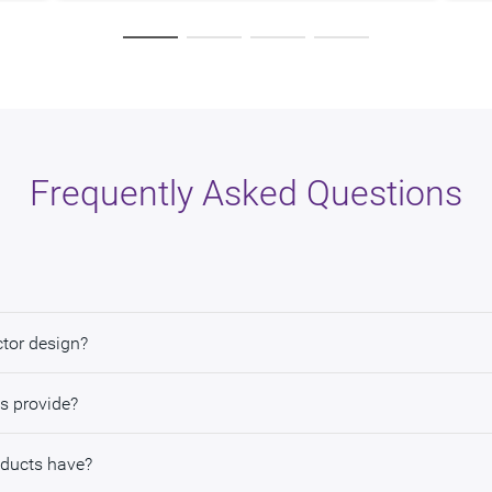
Frequently Asked Questions
ctor design?
s provide?
oducts have?