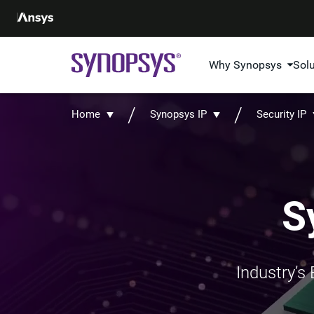
Why Synopsys
Sol
Home
Synopsys IP
Security IP
S
Industry’s