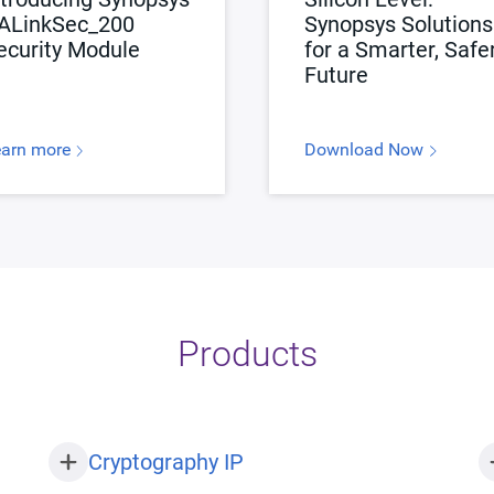
ALinkSec_200
Synopsys Solutions
ecurity Module
for a Smarter, Safe
Future
earn more
Download Now
Products
Cryptography IP