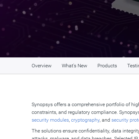
Overview
What's New
Products
Testi
Synopsys offers a comprehensive portfolio of high
constraints, and regulatory compliance. Synopsys
security modules
,
cryptography
, and
security pro
The solutions ensure confidentiality, data integrit
attacks, malware, and data breaches. Selected IP