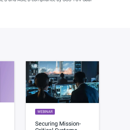
WEBINAR
Securing Mission-