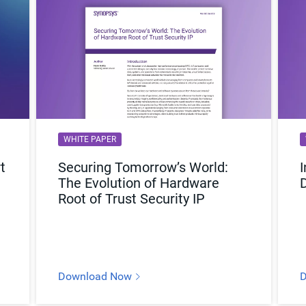
WHITE PAPER
t
Securing Tomorrow’s World:
I
The Evolution of Hardware
Root of Trust Security IP
Download Now