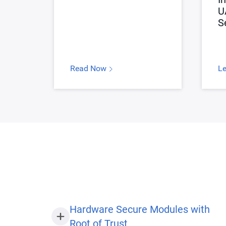
U
S
Read Now
L
Hardware Secure Modules with
Root of Trust