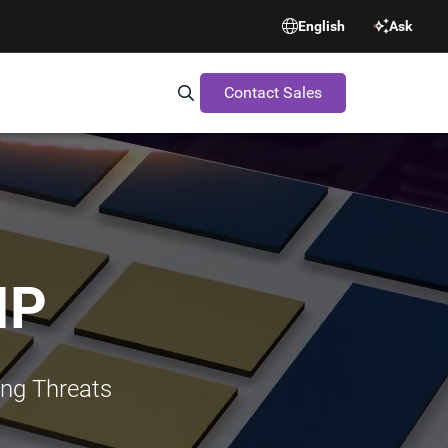
English
Ask
Contact Sales
Search Synopsys.com
IP
ing Threats