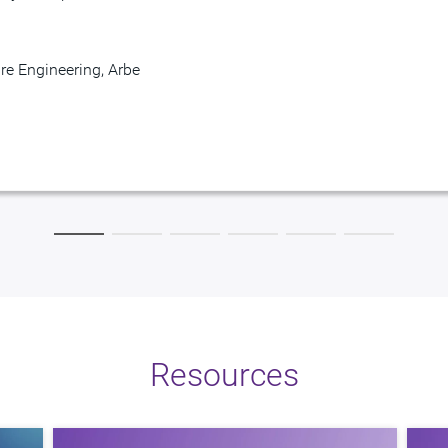
resident
re Engineering, Arbe
Provider
t MegaChips
Engineering, SiMa.ai
Resources