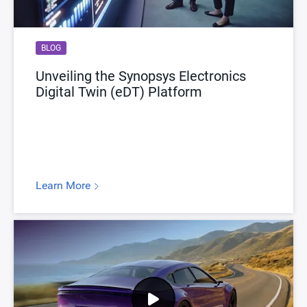
BLOG
Unveiling the Synopsys Electronics
Digital Twin (eDT) Platform
Learn More