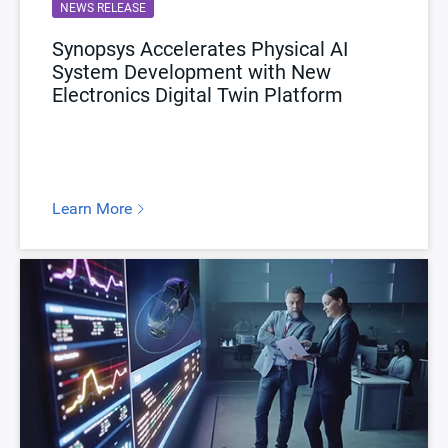
NEWS RELEASE
Synopsys Accelerates Physical AI
System Development with New
Electronics Digital Twin Platform
Learn More