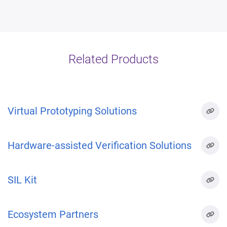
Related Products
Virtual Prototyping Solutions
Hardware-assisted Verification Solutions
SIL Kit
Ecosystem Partners