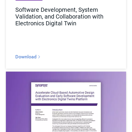
Software Development, System
Validation, and Collaboration with
Electronics Digital Twin
Download