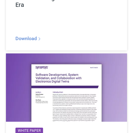
Era
Download
WHITE PAPER