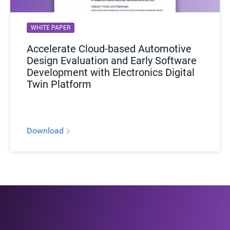
WHITE PAPER
Accelerate Cloud-based Automotive
Design Evaluation and Early Software
Development with Electronics Digital
Twin Platform
Download