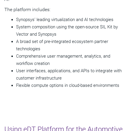
The platform includes:
Synopsys’ leading virtualization and AI technologies
System composition using the open-source SIL Kit by
Vector and Synopsys
A broad set of pre-integrated ecosystem partner
technologies
Comprehensive user management, analytics, and
workflow creation
User interfaces, applications, and APIs to integrate with
customer infrastructure
Flexible compute options in cloud-based environments
Using eDT Platform for the Automotive