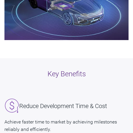
Key Benefits
Reduce Development Time & Cost
Achieve faster time to market by achieving milestones
reliably and efficiently.