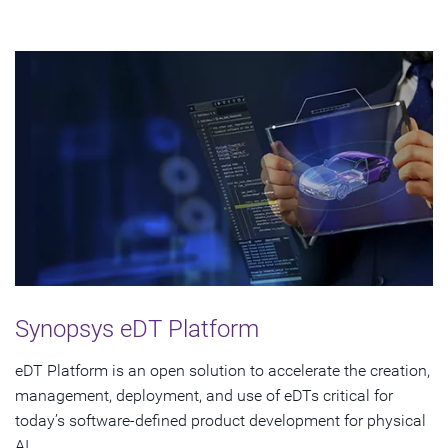
Synopsys eDT Platform
eDT Platform is an open solution to accelerate the creation,
management, deployment, and use of eDTs critical for
today’s software-defined product development for physical
AI.