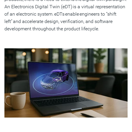
An Electronics Digital Twin (eDT) is a virtual representation
of an electronic system. eDTs enable engineers to “shift
left” and accelerate design, verification, and software
development throughout the product lifecycle.