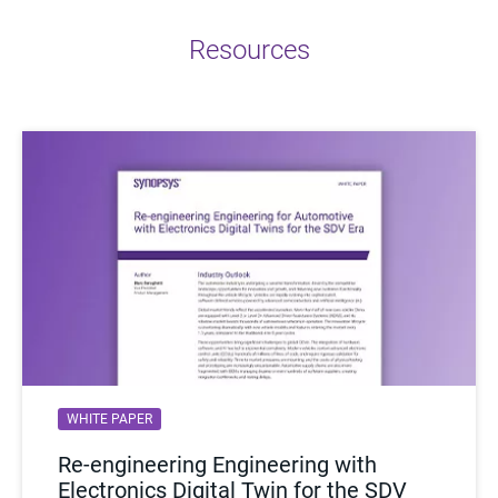
Resources
WHITE PAPER
Re-engineering Engineering with
Electronics Digital Twin for the SDV