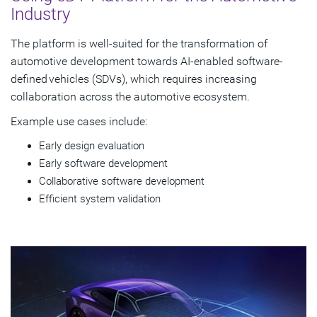
Industry
The platform is well-suited for the transformation of
automotive development towards AI-enabled software-
defined vehicles (SDVs), which requires increasing
collaboration across the automotive ecosystem.
Example use cases include:
Early design evaluation
Early software development
Collaborative software development
Efficient system validation