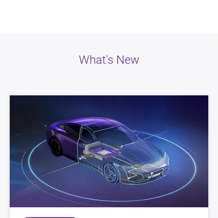
What's New