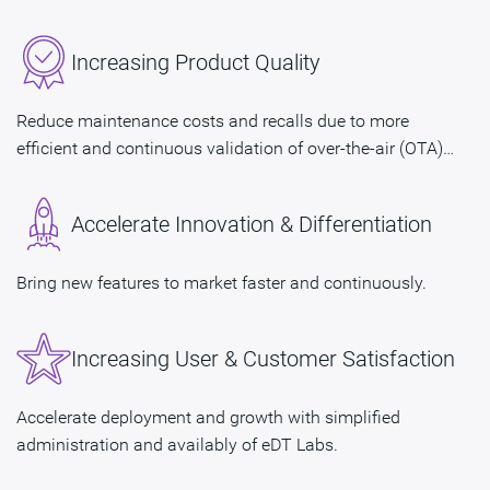
Increasing Product Quality
Reduce maintenance costs and recalls due to more
efficient and continuous validation of over-the-air (OTA)
updates.
Accelerate Innovation & Differentiation
Bring new features to market faster and continuously.
Increasing User & Customer Satisfaction
Accelerate deployment and growth with simplified
administration and availably of eDT Labs.