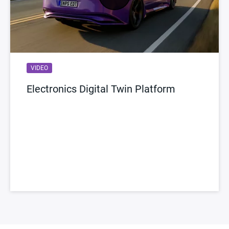
VIDEO
Electronics Digital Twin Platform