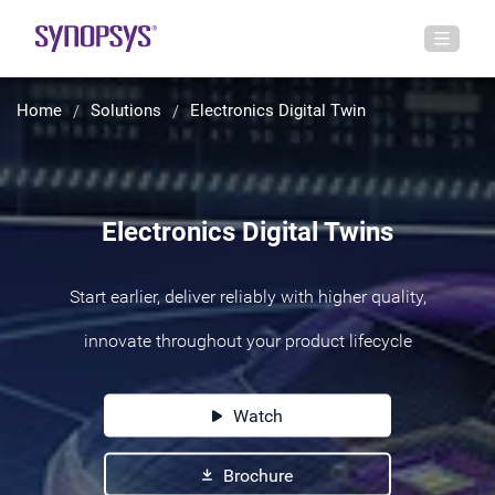
Home
Solutions
Electronics Digital Twin
Electronics Digital Twins
Start earlier, deliver reliably with higher quality,
innovate throughout your product lifecycle
Watch
Brochure