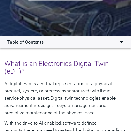
Table of Contents
Overview
What is an Electronics Digital Twin
Key Benefits
(eDT)?
Products
A digital twin is a virtual representation of a physical
product, system, or process synchronized with the in-
What's New
service physical asset. Digital twin technologies enable
Resources
advancement in design, lifecycle management and
predictive maintenance of the physical asset.
Get Started
With the drive to AI-enabled, software-defined
products, there is a need to extend the digital twin paradigm.