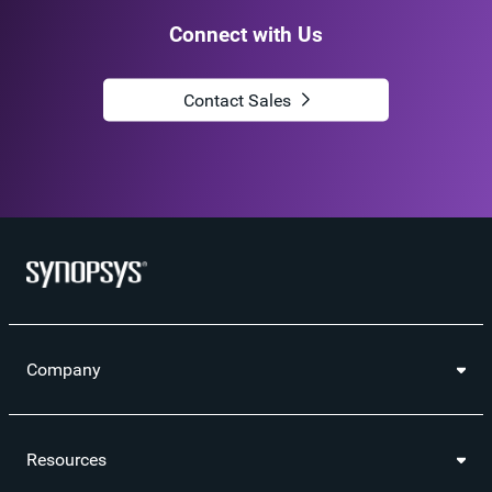
Connect with Us
Contact Sales
Company
Resources