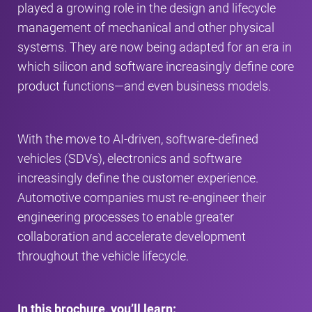
played a growing role in the design and lifecycle
management of mechanical and other physical
systems. They are now being adapted for an era in
which silicon and software increasingly define core
product functions—and even business models.
With the move to AI-driven, software-defined
vehicles (SDVs), electronics and software
increasingly define the customer experience.
Automotive companies must re-engineer their
engineering processes to enable greater
collaboration and accelerate development
throughout the vehicle lifecycle.
In this brochure, you’ll learn: