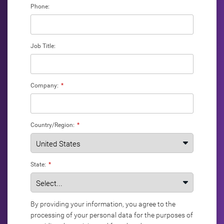
Phone:
Job Title:
Company:
*
Country/Region:
*
State:
*
By providing your information, you agree to the
processing of your personal data for the purposes of