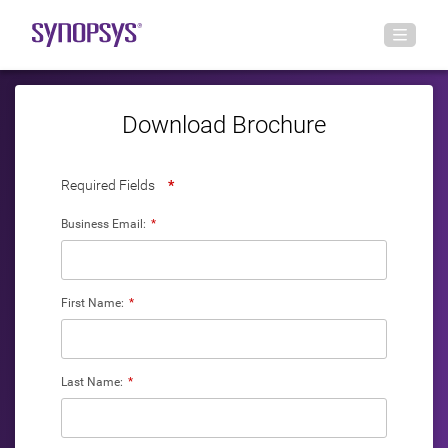
Download Brochure
Required Fields
*
Business Email:
*
First Name:
*
Last Name:
*