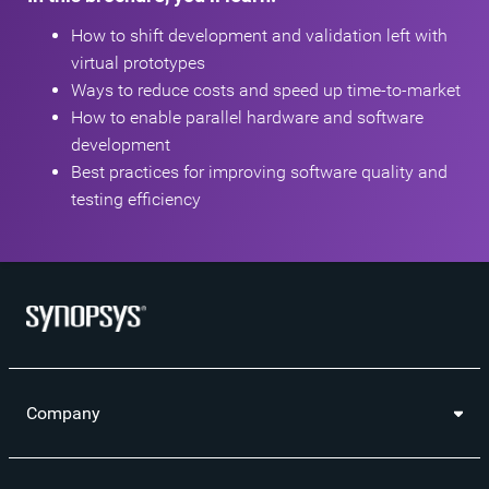
How to shift development and validation left with
virtual prototypes
Ways to reduce costs and speed up time-to-market
How to enable parallel hardware and software
development
Best practices for improving software quality and
testing efficiency
Company