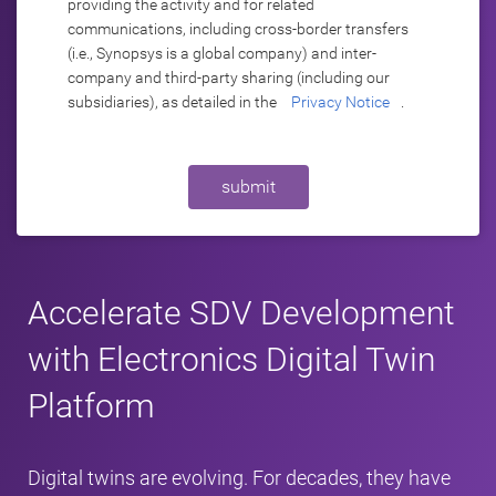
providing the activity and for related
communications, including cross-border transfers
(i.e., Synopsys is a global company) and inter-
company and third-party sharing (including our
subsidiaries), as detailed in the
Privacy Notice
.
submit
Accelerate SDV Development
with Electronics Digital Twin
Platform
Digital twins are evolving. For decades, they have