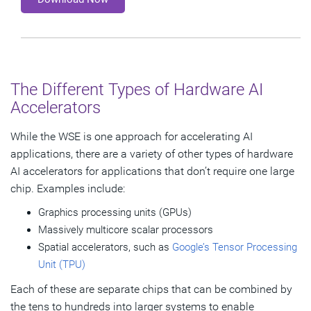
The Different Types of Hardware AI
Accelerators
While the WSE is one approach for accelerating AI
applications, there are a variety of other types of hardware
AI accelerators for applications that don’t require one large
chip. Examples include:
Graphics processing units (GPUs)
Massively multicore scalar processors
Spatial accelerators, such as
Google’s Tensor Processing
Unit (TPU)
Each of these are separate chips that can be combined by
the tens to hundreds into larger systems to enable