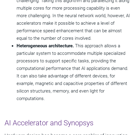
challenging. Taking this algorithm and parallelizing it along
multiple cores for more processing capability is even
more challenging. In the neural network world, however, AI
accelerators make it possible to achieve a level of
performance speed enhancement that can be almost
equal to the number of cores involved.
Heterogeneous architecture.
This approach allows a
particular system to accommodate multiple specialized
processors to support specific tasks, providing the
computational performance that AI applications demand.
It can also take advantage of different devices, for
example, magnetic and capacitive properties of different
silicon structures, memory, and even light for
computations.
AI Accelerator and Synopsys