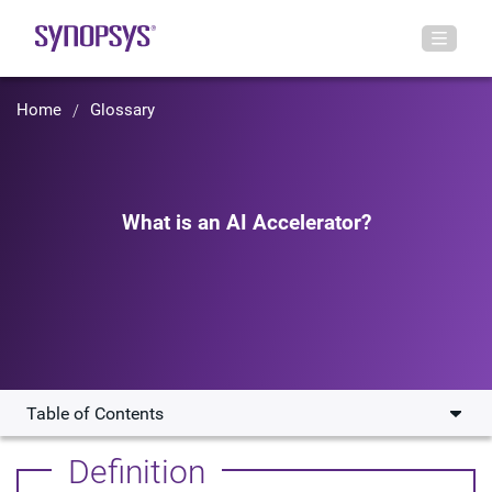
Home
Glossary
What is an AI Accelerator?
Table of Contents
How Does an AI Accelerator work?
Definition