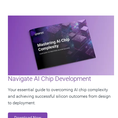
Navigate AI Chip Development
Your essential guide to overcoming AI chip complexity
and achieving successful silicon outcomes from design
to deployment.
Download Now