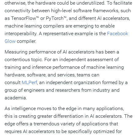
otherwise, the hardware could be underutilized. To facilitate
connectivity between high-level software frameworks, such
as TensorFlow™ or PyTorch™, and different AI accelerators,
machine learning compilers are emerging to enable
interoperability. A representative example is the
Facebook
Glow
compiler.
Measuring performance of AI accelerators has been a
contentious topic. For an independent assessment of
training and inference performance of machine learning
hardware, software, and services, teams can
consult
MLPerf
, an independent organization formed by a
group of engineers and researchers from industry and
academia.
As intelligence moves to the edge in many applications,
this is creating greater differentiation in AI accelerators. The
edge offers a tremendous variety of applications that
requires AI accelerators to be specifically optimized for