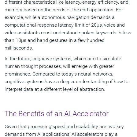
different characteristics like latency, energy efficiency, and
memory based on the needs of the end application. For
example, while autonomous navigation demands a
computational response latency limit of 20μs, voice and
video assistants must understand spoken keywords in less
than 10μs and hand gestures in a few hundred
milliseconds.
In the future, cognitive systems, which aim to simulate
human thought processes, will emerge with greater
prominence. Compared to today’s neural networks,
cognitive systems have a deeper understanding of how to
interpret data at a different level of abstraction.
The Benefits of an AI Accelerator
Given that processing speed and scalability are two key
demands from AI applications, AI accelerators play a