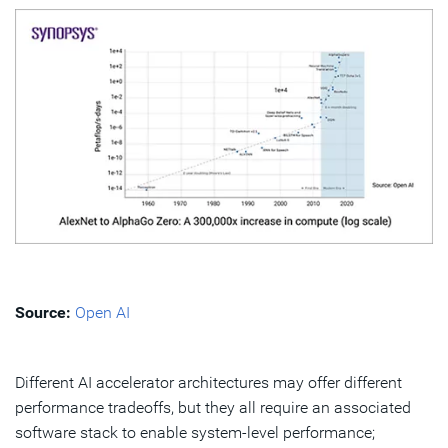
Source:
Open AI
Different AI accelerator architectures may offer different
performance tradeoffs, but they all require an associated
software stack to enable system-level performance;