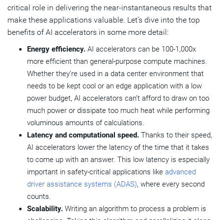
critical role in delivering the near-instantaneous results that
make these applications valuable. Let’s dive into the top
benefits of AI accelerators in some more detail:
Energy efficiency.
AI accelerators can be 100-1,000x
more efficient than general-purpose compute machines.
Whether they’re used in a data center environment that
needs to be kept cool or an edge application with a low
power budget, AI accelerators can’t afford to draw on too
much power or dissipate too much heat while performing
voluminous amounts of calculations.
Latency and computational speed.
Thanks to their speed,
AI accelerators lower the latency of the time that it takes
to come up with an answer. This low latency is especially
important in safety-critical applications like
advanced
driver assistance systems (ADAS)
, where every second
counts.
Scalability.
Writing an algorithm to process a problem is