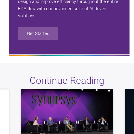
design and improve efficiency throughout the entire
EDA flow with our advanced suite of AI-driven
solutions.
Get Started
Continue Reading