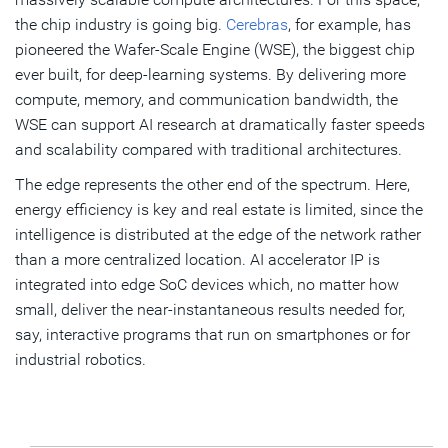
the chip industry is going big.
Cerebras
, for example, has
pioneered the Wafer-Scale Engine (WSE), the biggest chip
ever built, for deep-learning systems. By delivering more
compute, memory, and communication bandwidth, the
WSE can support AI research at dramatically faster speeds
and scalability compared with traditional architectures.
The edge represents the other end of the spectrum. Here,
energy efficiency is key and real estate is limited, since the
intelligence is distributed at the edge of the network rather
than a more centralized location. AI accelerator IP is
integrated into edge SoC devices which, no matter how
small, deliver the near-instantaneous results needed for,
say, interactive programs that run on smartphones or for
industrial robotics.