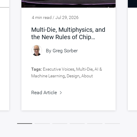
4 min read / Jul 29, 2026
Multi-Die, Multiphysics, and
the New Rules of Chip
Design
By
Greg Sorber
Tags:
Executive Voices
,
Multi-Die
,
AI &
Machine Learning
,
Design
,
About
Synopsys
,
Verification
Read Article