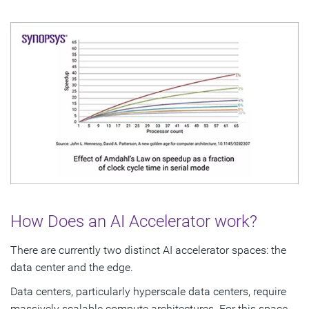
How Does an AI Accelerator work?
There are currently two distinct AI accelerator spaces: the
data center and the edge.
Data centers, particularly hyperscale data centers, require
massively scalable compute architectures. For this space,