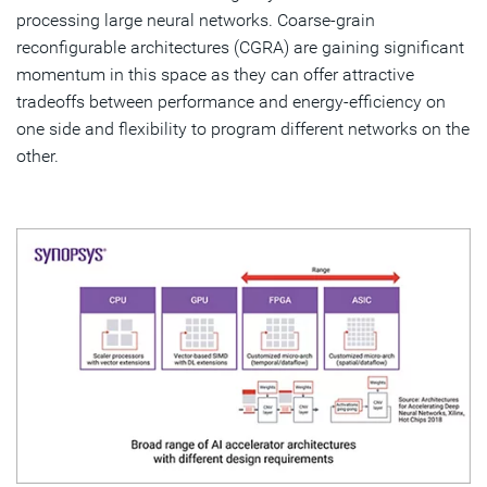
processing large neural networks. Coarse-grain
reconfigurable architectures (CGRA) are gaining significant
momentum in this space as they can offer attractive
tradeoffs between performance and energy-efficiency on
one side and flexibility to program different networks on the
other.