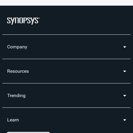
Company
Resources
Trending
Learn