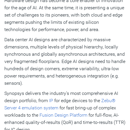
Hardware design has become a core enabler of innovation
for the age of AI. At the same time, it is presenting a unique
set of challenges to its pioneers, with both cloud and edge
segments pushing the limits of existing silicon
technologies for performance, power, and area.
Data center AI designs are characterized by massive
dimensions, multiple levels of physical hierarchy, locally
synchronous and globally asynchronous architectures, and
very fragmented floorplans. Edge AI designs need to handle
hundreds of design corners, extreme variability, ultra-low
power requirements, and heterogeneous integration (e.g.
sensors).
Synopsys delivers the industry’s most comprehensive AI
design portfolio, from
IP
for edge devices to the
Zebu®
Server 4 emulation system
for fast bring-up of complex
workloads to the
Fusion Design Platform
for full-flow, AI-
enhanced quality-of-results (QoR) and time-to-results (TTR)
for IC design.