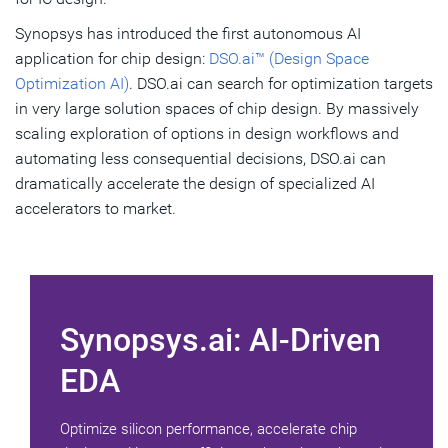
Synopsys has introduced the first autonomous AI
application for chip design:
DSO.ai™ (Design Space
Optimization AI)
. DSO.ai can search for optimization targets
in very large solution spaces of chip design. By massively
scaling exploration of options in design workflows and
automating less consequential decisions, DSO.ai can
dramatically accelerate the design of specialized AI
accelerators to market.
Synopsys.ai: AI-Driven
EDA
Optimize silicon performance, accelerate chip