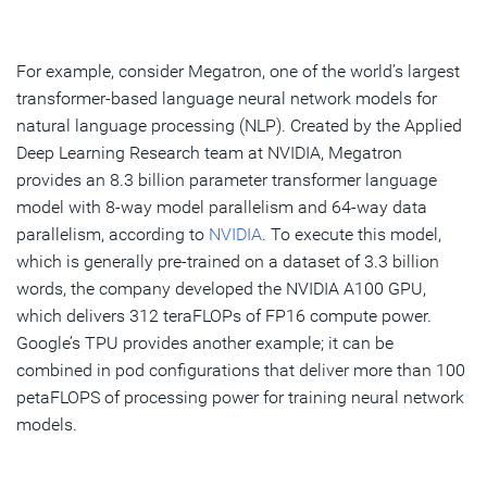
For example, consider Megatron, one of the world’s largest
transformer-based language neural network models for
natural language processing (NLP). Created by the Applied
Deep Learning Research team at NVIDIA, Megatron
provides an 8.3 billion parameter transformer language
model with 8-way model parallelism and 64-way data
parallelism, according to
NVIDIA
. To execute this model,
which is generally pre-trained on a dataset of 3.3 billion
words, the company developed the NVIDIA A100 GPU,
which delivers 312 teraFLOPs of FP16 compute power.
Google’s TPU provides another example; it can be
combined in pod configurations that deliver more than 100
petaFLOPS of processing power for training neural network
models.