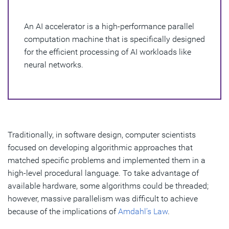
The Different Types of Hardware AI Accelerators
An AI accelerator is a high-performance parallel
The Benefits of an AI Accelerator
computation machine that is specifically designed
AI Accelerator and Synopsys
for the efficient processing of AI workloads like
neural networks.
Traditionally, in software design, computer scientists
focused on developing algorithmic approaches that
matched specific problems and implemented them in a
high-level procedural language. To take advantage of
available hardware, some algorithms could be threaded;
however, massive parallelism was difficult to achieve
because of the implications of
Amdahl’s Law
.