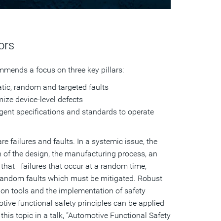
ors
mends a focus on three key pillars:
atic, random and targeted faults
imize device-level defects
gent specifications and standards to operate
 failures and faults. In a systemic issue, the
n of the design, the manufacturing process, an
that—failures that occur at a random time,
 random faults which must be mitigated. Robust
ion tools and the implementation of safety
tive functional safety principles can be applied
this topic in a talk, “Automotive Functional Safety