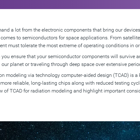
nd a lot from the electronic components that bring our devices a
 comes to semiconductors for space applications. From satellit
nt must tolerate the most extreme of operating conditions in orde
you ensure that your semiconductor components will survive an
g our planet or traveling through deep space over extensive perio
on modeling via technology computer-aided design (TCAD) is a k
, more reliable, long-lasting chips along with reduced testing cyc
w of TCAD for radiation modeling and highlight important cons