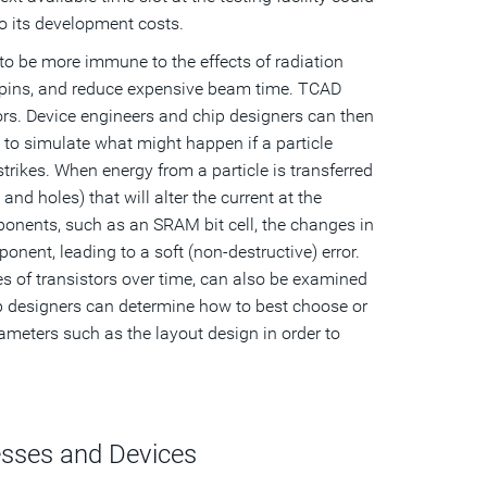
o its development costs.
to be more immune to the effects of radiation
espins, and reduce expensive beam time. TCAD
tors. Device engineers and chip designers can then
le to simulate what might happen if a particle
 strikes. When energy from a particle is transferred
and holes) that will alter the current at the
omponents, such as an SRAM bit cell, the changes in
onent, leading to a soft (non-destructive) error.
ies of transistors over time, can also be examined
p designers can determine how to best choose or
rameters such as the layout design in order to
esses and Devices