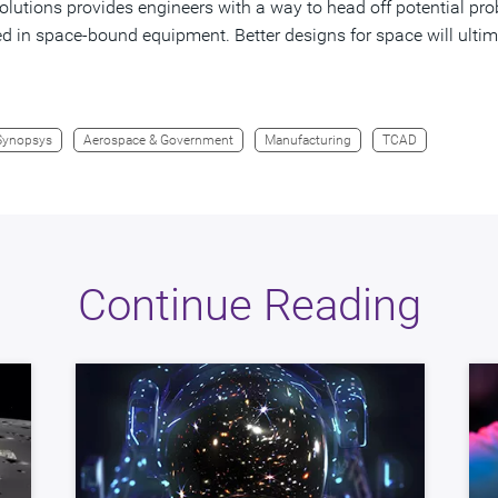
lutions provides engineers with a way to head off potential prob
d in space-bound equipment. Better designs for space will ulti
Synopsys
Aerospace & Government
Manufacturing
TCAD
Continue Reading