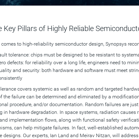
 Key Pillars of Highly Reliable Semiconduct
 comes to high-reliability semiconductor design, Synopsys recom
ault tolerance: chips must be designed to be resistant to system
ro defects: for reliability over a long life, engineers need to min
uality and security: both hardware and software must meet strin
onsistently
olerance covers systemic as well as random and targeted hardware
f the failure can be determined and eliminated by a modificatio
onal procedure, and/or documentation. Random failures are just 
ng in hardware degradation. In space systems, radiation causes
and implementation flows, along with functional safety verificat
sms, can help mitigate failures. In fact, well-established automo
e designs. Our experts, Ian Land and Meirav Nitzan, will address 