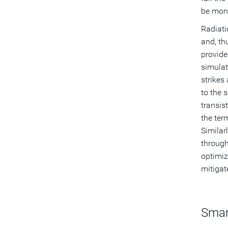
be mont
Radiati
and, th
provide
simulat
strikes 
to the 
transis
the ter
Similar
through
optimiz
mitigate
Smar