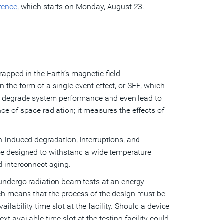
rence
, which starts on Monday, August 23.
apped in the Earth’s magnetic field
 in the form of a single event effect, or SEE, which
an degrade system performance and even lead to
ce of space radiation; it measures the effects of
n-induced degradation, interruptions, and
be designed to withstand a wide temperature
d interconnect aging.
s undergo radiation beam tests at an energy
hich means that the process of the design must be
lability time slot at the facility. Should a device
ext available time slot at the testing facility could