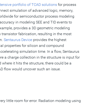
tensive portfolio of TCAD solutions
for process
connect simulation of advanced logic, memory,
worldwide for semiconductor process modeling
 accuracy in modeling SEE and TID events to
 example, provides a 3D geometric modeling
ransistor fabrication, resulting in the most
on.
Sentaurus Device
provides the highest
ial properties for silicon and compound
celerating simulation time. In a flow, Sentaurus
 a charge collection in the structure is input for
where it hits the structure, there could be a
CAD flow would uncover such an issue.
ry little room for error. Radiation modeling using