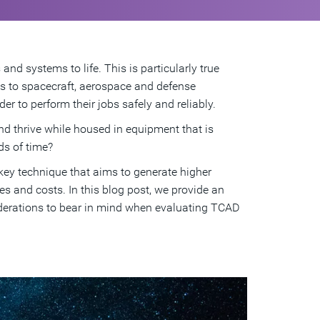
nd systems to life. This is particularly true
es to spacecraft, aerospace and defense
r to perform their jobs safely and reliably.
d thrive while housed in equipment that is
ds of time?
ey technique that aims to generate higher
les and costs. In this blog post, we provide an
iderations to bear in mind when evaluating TCAD