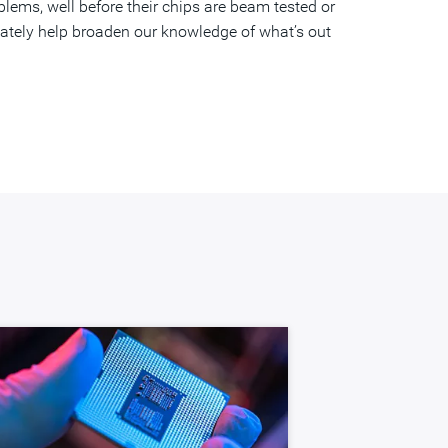
lems, well before their chips are beam tested or
mately help broaden our knowledge of what’s out