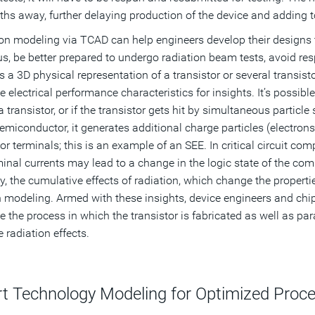
hs away, further delaying production of the device and adding t
on modeling via TCAD can help engineers develop their designs 
us, be better prepared to undergo radiation beam tests, avoid r
s a 3D physical representation of a transistor or several transis
e electrical performance characteristics for insights. It’s possib
a transistor, or if the transistor gets hit by simultaneous particle
semiconductor, it generates additional charge particles (electrons 
tor terminals; this is an example of an SEE. In critical circuit c
minal currents may lead to a change in the logic state of the comp
ly, the cumulative effects of radiation, which change the propert
 modeling. Armed with these insights, device engineers and chi
e the process in which the transistor is fabricated as well as pa
 radiation effects.
t Technology Modeling for Optimized Proc