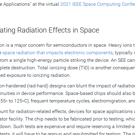
e Applications” at the virtual
2021 IEEE Space Computing Confe
ating Radiation Effects in Space
on is a major concern for semiconductors in space. Heavy ions tr
e
space radiation that impacts electronic components
, typically
rom a single high-energy particle striking the device. An SEE c
plete destruction. Total ionizing dose (TID) is another consequen
ed exposure to ionizing radiation.
on-hardened (rad-hard) designs can blunt the impact of radiatio
inuities in device performance. Space-based chips should also 
-55◦ to 125◦C), frequent temperature cycles, electromigration, an
unt for radiation-related effects, devices for space application
ator facility. The chip needs to be fabricated prior to testing, w
down. Such tests are expensive and require reserving a limited-avai
 tests, it will have to be respun and resubmitted for testing. The n