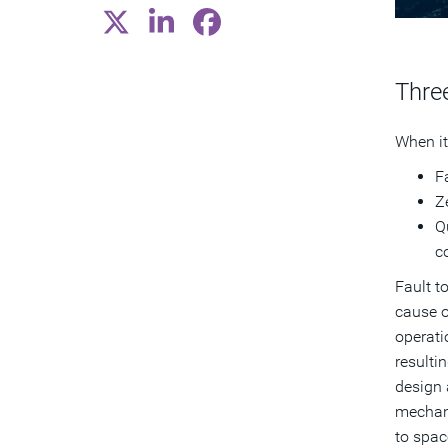
Three
When it
F
Ze
Q
c
Fault t
cause o
operati
resulti
design 
mechani
to spac