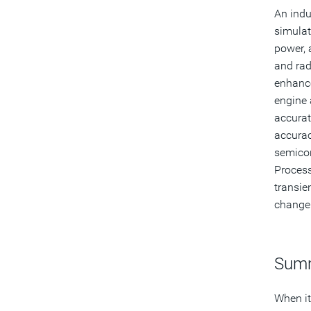
An indu
simulat
power, 
and rad
enhanc
engine 
accurat
accurac
semicon
Process
transie
change 
Sum
When it