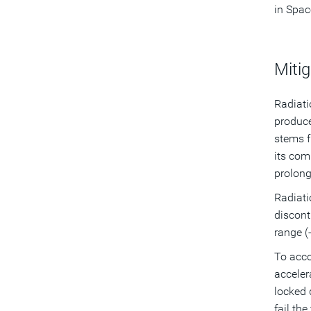
in Spac
Mitig
Radiati
produc
stems f
its com
prolong
Radiati
discont
range (
To acco
acceler
locked 
fail the