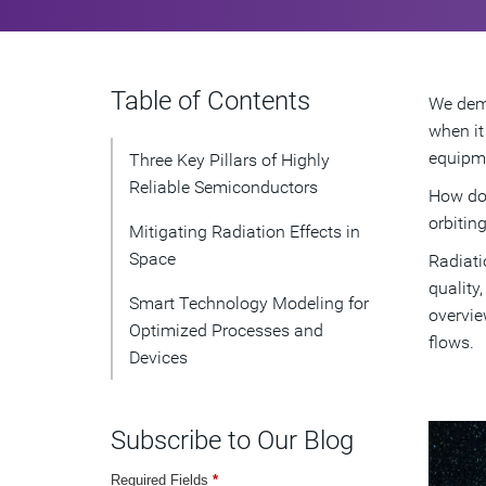
Table of Contents
We dema
when it
equipme
Three Key Pillars of Highly
Reliable Semiconductors
How do 
orbitin
Mitigating Radiation Effects in
Space
Radiati
quality
Smart Technology Modeling for
overvie
Optimized Processes and
flows.
Devices
Subscribe to Our Blog
Required Fields
*