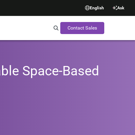
English
Ask
Contact Sales
Search Synopsys.com
able Space-Based