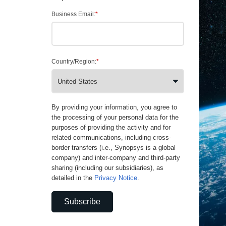
Business Email:
*
Country/Region:
*
By providing your information, you agree to
the processing of your personal data for the
purposes of providing the activity and for
related communications, including cross-
border transfers (i.e., Synopsys is a global
company) and inter-company and third-party
sharing (including our subsidiaries), as
detailed in the
Privacy Notice
.
Subscribe