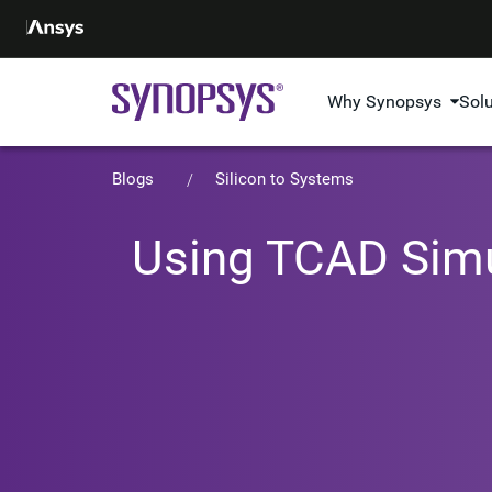
Why Synopsys
Sol
Blogs
Silicon to Systems
Using TCAD Simu