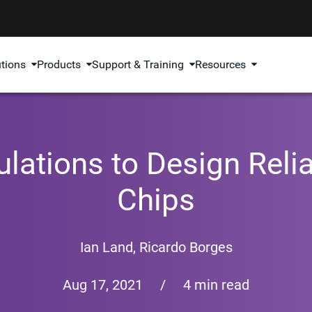
utions
Products
Support & Training
Resources
lations to Design Reli
Chips
Ian Land
,
Ricardo Borges
Aug 17, 2021
/
4 min read