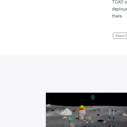
TCAD so
deploye
there.
About 