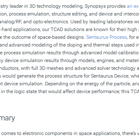
stry leader in 3D technology modeling, Synopsys provides
an ex
ion, process emulation, structure editing, and device and inter
analog/RF, and opto-electronics. Used by leading laboratories 
-hard applications, our TCAD solutions are known for their high
e the outcome of space-based designs.
Sentaurus Process
, for
and advanced modeling of the doping and thermal steps used in t
e process simulation results through advanced model calibrati
y device simulation results through models, engines, and mater
ductors, with full 3D meshes and advanced solver technology ac
 would generate the process structure for Sentaurus Device, where
nt device simulation. Depending on the energy of the particle, and 
in the logic state that would affect device performance; this T
mary
 comes to electronic components in space applications, there’s ve