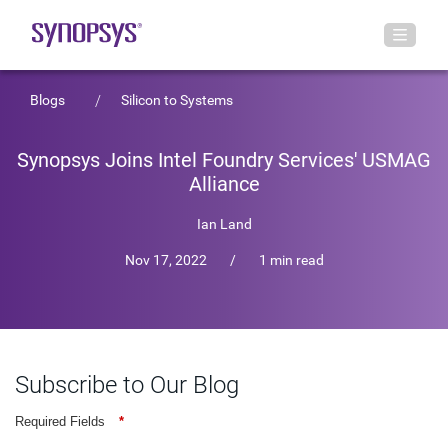
Blogs
Silicon to Systems
Synopsys Joins Intel Foundry Services' USMAG
Alliance
Ian Land
Nov 17, 2022
/
1 min read
Subscribe to Our Blog
Required Fields
*