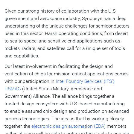
Given our strong history of collaboration with the U.S.
government and aerospace industry, Synopsys has a deep
understanding of the unique challenges for semiconductors
used in this sector. Harsh operating conditions, from desert
to sea to space, and sensitive end applications such as
rockets, radars, and satellites call for a unique set of tools
and capabilities.
Our latest involvement in facilitating the design and
verification of chips for mission-critical applications comes
with our participation in
Intel Foundry Services’ (IFS’)
USMAG
(United States Military, Aerospace and
Government) Alliance. The alliance brings together a
trusted design ecosystem with U.S.-based manufacturing
to enable assured chip design and production on advanced
process technologies. The idea is that by working closely
together, the
electronic design automation (EDA)
members
in this alliance will be able to optimize their tools to provide