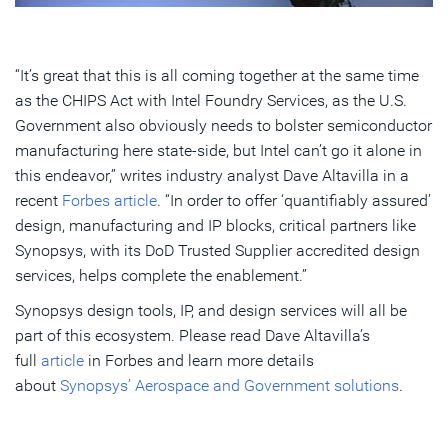
“It’s great that this is all coming together at the same time
as the CHIPS Act with Intel Foundry Services, as the U.S.
Government also obviously needs to bolster semiconductor
manufacturing here state-side, but Intel can’t go it alone in
this endeavor,” writes industry analyst Dave Altavilla in a
recent
Forbes article
. “In order to offer ‘quantifiably assured’
design, manufacturing and IP blocks, critical partners like
Synopsys, with its DoD Trusted Supplier accredited design
services, helps complete the enablement.”
Synopsys design tools, IP, and design services will all be
part of this ecosystem. Please read Dave Altavilla’s
full
article
in Forbes and learn more details
about
Synopsys’ Aerospace and Government solutions
.