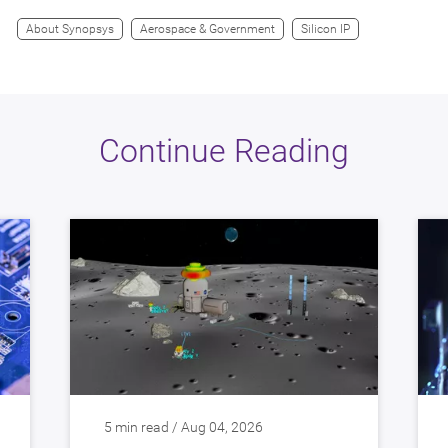
About Synopsys
Aerospace & Government
Silicon IP
Continue Reading
5 min read / Aug 04, 2026