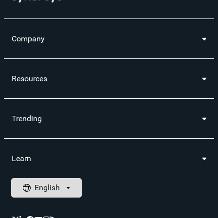
Company
Resources
Trending
Learn