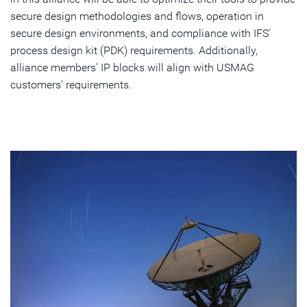
secure design methodologies and flows, operation in
secure design environments, and compliance with IFS’
process design kit (PDK) requirements. Additionally,
alliance members’ IP blocks will align with USMAG
customers’ requirements.