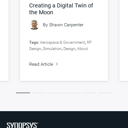
Creating a Digital Twin of
the Moon
By
Shawn Carpenter
Tags:
Aerospace & Government
,
RF
Design
,
Simulation
,
Design
,
About
Synopsys
,
Verification
Read Article