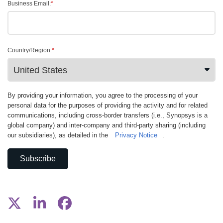
Business Email:
*
Country/Region:
*
By providing your information, you agree to the processing of your
personal data for the purposes of providing the activity and for related
communications, including cross-border transfers (i.e., Synopsys is a
global company) and inter-company and third-party sharing (including
our subsidiaries), as detailed in the
Privacy Notice
.
Subscribe