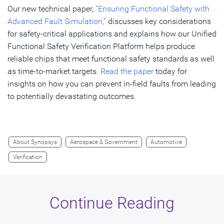
Our new technical paper,
“Ensuring Functional Safety with
Advanced Fault Simulation,”
discusses key considerations
for safety-critical applications and explains how our Unified
Functional Safety Verification Platform helps produce
reliable chips that meet functional safety standards as well
as time-to-market targets.
Read the paper
today for
insights on how you can prevent in-field faults from leading
to potentially devastating outcomes.
About Synopsys
Aerospace & Government
Automotive
Verification
Continue Reading