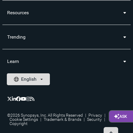
Resources
Trending
Learn
©2026 Synopsys, Inc. All Rights Reserved
|
Privacy
|
Cookie Settings
|
Trademark & Brands
|
Security
|
Copyright