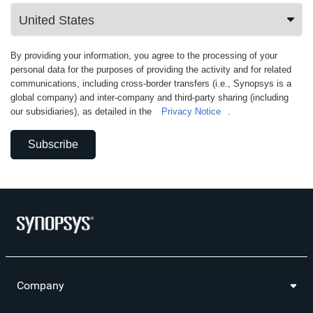
By providing your information, you agree to the processing of your
personal data for the purposes of providing the activity and for related
communications, including cross-border transfers (i.e., Synopsys is a
global company) and inter-company and third-party sharing (including
our subsidiaries), as detailed in the
Privacy Notice
.
Subscribe
Company