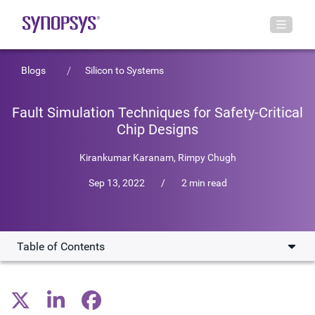
Blogs
Silicon to Systems
Fault Simulation Techniques for Safety-Critical
Chip Designs
Kirankumar Karanam
,
Rimpy Chugh
Sep 13, 2022
/
2 min read
Table of Contents
Fault Simulation Techniques
New Technical Paper