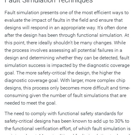
Fault simulation presents one of the most efficient ways to
evaluate the impact of faults in the field and ensure that
designs will respond in an appropriate way. It’s often done
after the design has been through functional simulation. At
this point, there ideally shouldn’t be many changes. While
the process involves assessing all potential failures in a
design and determining whether they can be detected, fault
simulation success is impacted by the diagnostic coverage
goal. The more safety-critical the design, the higher the
diagnostic coverage goal. With larger, more complex chip
designs, this process only becomes more difficult and time-
consuming given the number of fault simulations that are
needed to meet the goal.
The need to comply with functional safety standards for
safety-critical designs has been known to add up to 30% to
the functional verification effort, of which fault simulation is