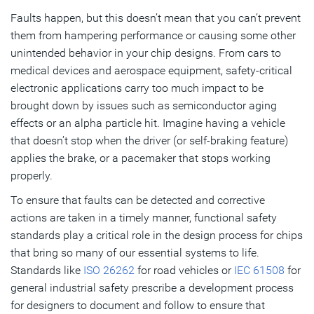
Faults happen, but this doesn’t mean that you can’t prevent
Subscribe
them from hampering performance or causing some other
unintended behavior in your chip designs. From cars to
medical devices and aerospace equipment, safety-critical
electronic applications carry too much impact to be
brought down by issues such as semiconductor aging
effects or an alpha particle hit. Imagine having a vehicle
that doesn’t stop when the driver (or self-braking feature)
applies the brake, or a pacemaker that stops working
properly.
To ensure that faults can be detected and corrective
actions are taken in a timely manner, functional safety
standards play a critical role in the design process for chips
that bring so many of our essential systems to life.
Standards like
ISO 26262
for road vehicles or
IEC 61508
for
general industrial safety prescribe a development process
for designers to document and follow to ensure that