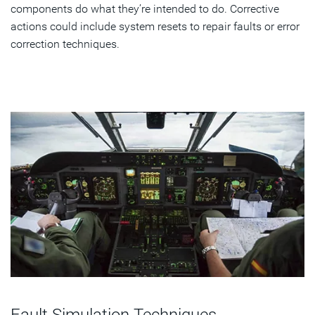
components do what they’re intended to do. Corrective
actions could include system resets to repair faults or error
correction techniques.
Fault Simulation Techniques