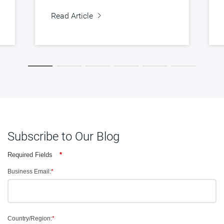
Read Article
Subscribe to Our Blog
Required Fields
*
Business Email:
*
Country/Region:
*