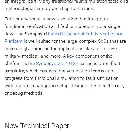
an integral part. Many traditional fault simulation tools and
methodologies simply aren’t up to the task.
Fortunately, there is now a solution that integrates
functional verification and fault simulation into a single
flow. The Synopsys
Unified Functional Safety Verification
Platform
is well suited for the large, complex SoCs that are
increasingly common for applications like automotive,
military, medical, and more. A key component of the
platform is the
Synopsys VC Z01X
next-generation fault
simulator, which ensures that verification teams can
progress from functional simulation to fault simulation
with minimal changes in setup, design or testbench code,
or debug methods.
New Technical Paper