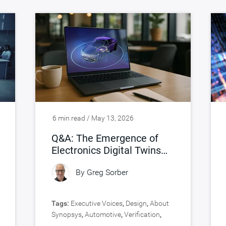
6 min read / May 13, 2026
Q&A: The Emergence of
Electronics Digital Twins
(eDTs)
By
Greg Sorber
Tags:
Executive Voices
,
Design
,
About
Synopsys
,
Automotive
,
Verification
,
Virtual Prototyping