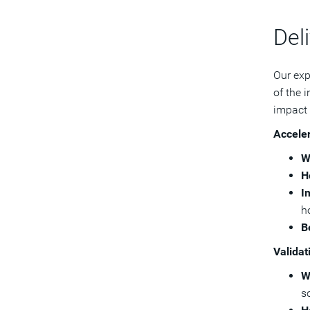
Deli
Our exp
of the 
impact 
Acceler
W
H
I
h
B
Validat
W
so