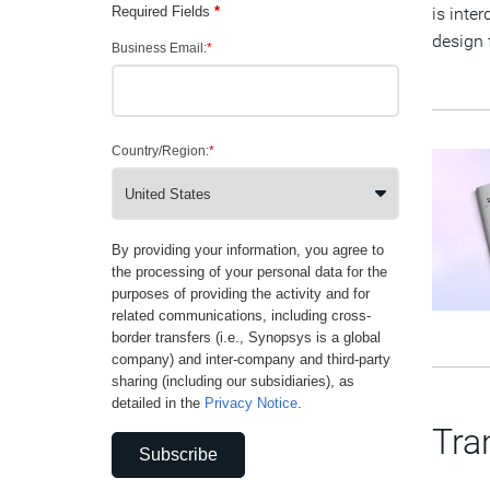
Required Fields
*
is inte
design 
Business Email:
*
Country/Region:
*
By providing your information, you agree to
the processing of your personal data for the
purposes of providing the activity and for
related communications, including cross-
border transfers (i.e., Synopsys is a global
company) and inter-company and third-party
sharing (including our subsidiaries), as
detailed in the
Privacy Notice
.
Tra
Subscribe