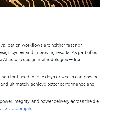
alidation workflows are neither fast nor
sign cycles and improving results. As part of our
te AI across design methodologies — from
Things that used to take days or weeks can now be
, and ultimately achieve better performance and
power integrity, and power delivery across the die
s 3DIC Compiler
.