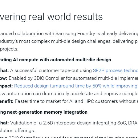
vering real world results
anded collaboration with Samsung Foundry is already delivering 
industry’s most complex multi-die design challenges, delivering 
projects:
ating AI compute with automated multi‑die design
hat:
A successful customer tape-out using
SF2P process techn
ow:
Enabled by 3DIC Compiler for automated multi-die implemen
mpact:
Reduced design turnaround time by 50% while improving s
ow automation can dramatically accelerate and improve comple
enefit:
Faster time to market for AI and HPC customers without sa
ing next-generation memory integration
hat:
Validation of a 2.5D interposer design integrating SoC, D
lution offerings.