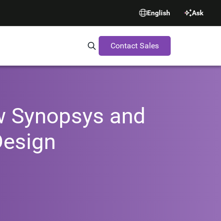
English
Ask
Contact Sales
Search Synopsys.com
ow Synopsys and
Design