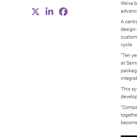
We’ve b
advance
A centr
design-
custome
cycle.
“Ten ye
at Sams
package
integra
This sy
develop
“Compan
togethe
become 