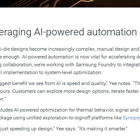
eraging AI-powered automation
i-die designs become increasingly complex, manual design and v
e enough. AI-powered automation is now vital for accelerating de
 collaboration, we’re working with Samsung Foundry to integra
l implementation to system-level optimization.
ggest benefit we see from AI is speed and quality,” Yee notes. “
hours. Customers can explore more design options, iterate faster
n.”
cludes AI-powered optimization for thermal behavior, signal and 
kage using unified exploration-to-signoff platforms like
Synopsy
t just speeding up design," Yee says. "It’s making it smarter."