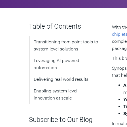
Table of Contents
With th
chiplet
complex
Transitioning from point tools to
packagi
system-level solutions
This br
Leveraging AI-powered
automation
Synopsy
that he
Delivering real world results
A
Enabling system-level
m
innovation at scale
Y
T
S
Subscribe to Our Blog
In mult