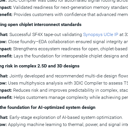
ow:
3DIC Compiler was used for automated signal routing across
mpact:
Validated readiness for next-generation memory standar
enefit:
Provides customers with confidence that advanced memory
ng open chiplet interconnect standards
hat:
Successful SF4X tape-out validating
Synopsys UCIe IP
at 3
ow:
Close foundry–EDA collaboration ensured signal integrity a
mpact:
Strengthens ecosystem readiness for open, chiplet-based d
enefit:
Lays the foundation for interoperable chiplet designs and
g risk in complex 2.5D and 3D designs
hat:
Jointly developed and recommended multi-die design flow
ow:
Uses multiphysics analysis with 3DIC Compiler to assess TSV
mpact:
Reduces risk and improves predictability in complex, sta
enefit:
Helps customers manage complexity while achieving pe
the foundation for AI-optimized system design
hat:
Early-stage exploration of AI-based system optimization.
ow:
Applying machine learning to thermal, power, and signal inte