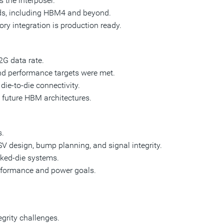
 the interposer.
ds, including HBM4 and beyond.
 integration is production ready.
2G data rate.
nd performance targets were met.
ie-to-die connectivity.
 future HBM architectures.
s.
 design, bump planning, and signal integrity.
cked-die systems.
rformance and power goals.
grity challenges.