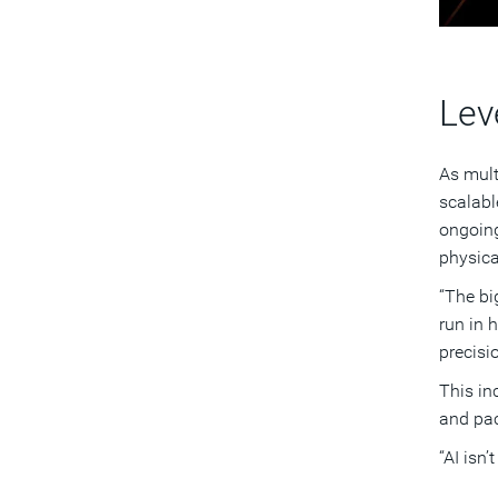
Lev
As mult
scalabl
ongoing
physica
“The bi
run in 
precisio
This in
and pac
“AI isn’