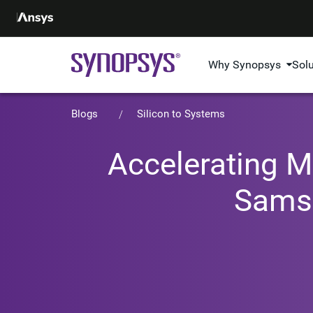
Why Synopsys
Sol
Blogs
Silicon to Systems
Accelerating M
Samsu