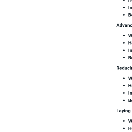
H
I
B
Advanci
W
H
I
B
Reducin
W
H
I
B
Laying 
W
H