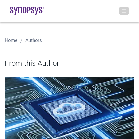
Home
Authors
From this Author