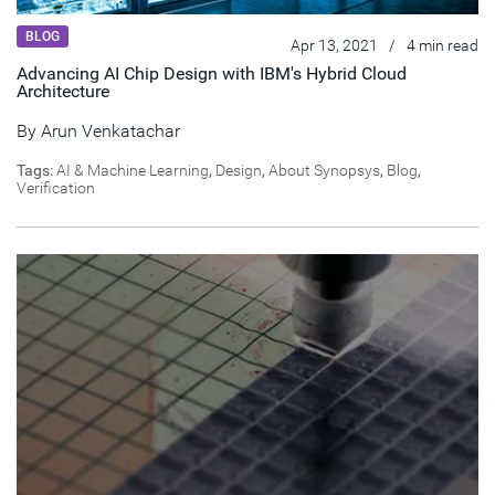
BLOG
Apr 13, 2021
/
4 min read
Advancing AI Chip Design with IBM's Hybrid Cloud
Architecture
By
Arun Venkatachar
Tags:
AI & Machine Learning
,
Design
,
About Synopsys
,
Blog
,
Verification