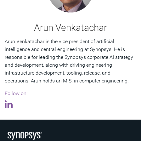
Arun Venkatachar
Arun Venkatachar is the vice president of artificial
intelligence and central engineering at Synopsys. He is
responsible for leading the Synopsys corporate AI strategy
and development, along with driving engineering
infrastructure development, tooling, release, and
operations. Arun holds an M.S. in computer engineering.
Follow on: