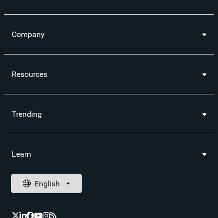
Company
Resources
Trending
Learn