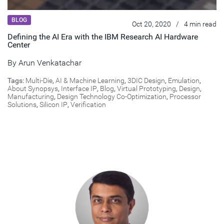
BLOG
Oct 20, 2020
/
4 min read
Defining the AI Era with the IBM Research AI Hardware
Center
By
Arun Venkatachar
Tags:
Multi-Die
,
AI & Machine Learning
,
3DIC Design
,
Emulation
,
About Synopsys
,
Interface IP
,
Blog
,
Virtual Prototyping
,
Design
,
Manufacturing
,
Design Technology Co-Optimization
,
Processor
Solutions
,
Silicon IP
,
Verification