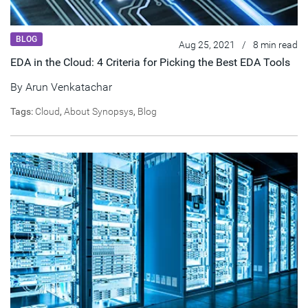
BLOG
Aug 25, 2021
/
8 min read
EDA in the Cloud: 4 Criteria for Picking the Best EDA Tools
By
Arun Venkatachar
Tags:
Cloud
,
About Synopsys
,
Blog