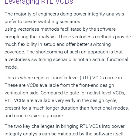
Leveraging RTL VCDs
The majority of engineers doing power integrity analysis
prefer to create switching scenarios
using vectorless methods facilitated by the software
completing the analysis. These vectorless methods provide
much flexibility in setup and offer better switching
coverage. The shortcoming of such an approach is that
a vectorless switching scenario is not an actual functional
mode.
This is where register-transfer level (RTL) VCDs come in.
These are VCDs available from the front-end design
verification side. Compared to gate- or netlist-level VCDs,
RTL VCDs are available very early in the design cycle,
present for a much longer duration than functional modes,
and much easier to procure.
The two key challenges in bringing RTL VCDs into power
integrity analysis can be mitigated by the software itself.