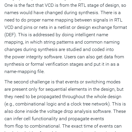
One is the fact that VCD is from the RTL stage of design, so
names would have changed during synthesis. There is a
need to do proper name mapping between signals in RTL
VCD and pins or nets in a netlist or design exchange format
(DEF). This is addressed by doing intelligent name
mapping, in which string patterns and common naming
changes during synthesis are studied and coded into
the power integrity software. Users can also get data from
synthesis or formal verification stages and put it in as a
name-mapping file.
The second challenge is that events or switching modes
are present only for sequential elements in the design, but
they need to be propagated throughout the whole design
(e.g., combinational logic and a clock tree network). This is
also done inside the voltage drop analysis software. These
can infer cell functionality and propagate events
from flop to combinational. The exact time of events can