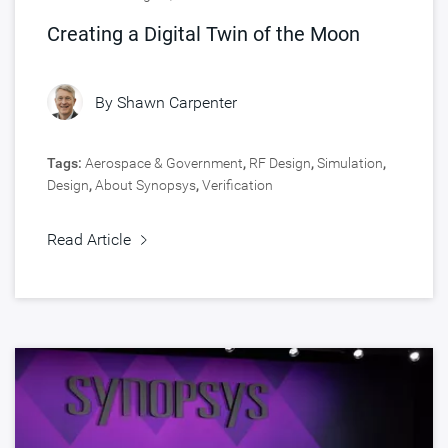
Creating a Digital Twin of the Moon
By
Shawn Carpenter
Tags:
Aerospace & Government
,
RF Design
,
Simulation
,
Design
,
About Synopsys
,
Verification
Read Article