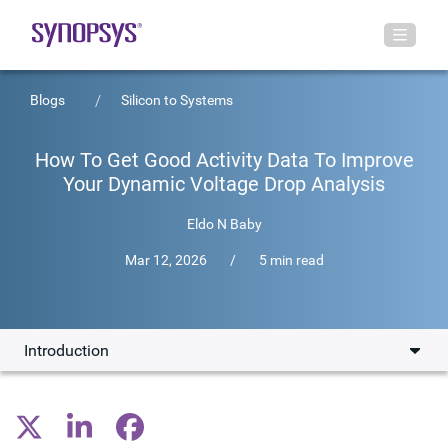
Blogs
Silicon to Systems
How To Get Good Activity Data To Improve
Your Dynamic Voltage Drop Analysis
Eldo N Baby
Mar 12, 2026
/
5 min read
Introduction
Introduction
Leveraging RTL VCDs