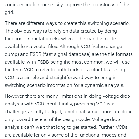
engineer could more easily improve the robustness of the
grid.
There are different ways to create this switching scenario.
The obvious way is to rely on data created by doing
functional simulation elsewhere. This can be made
available via vector files. Although VCD (value change
dump) and FSDB (fast signal database) are the file formats
available, with FSDB being the most common, we will use
the term VCD to refer to both kinds of vector files. Using
VCD is a simple and straightforward way to bring in
switching scenario information for a dynamic analysis.
However, there are many limitations in doing voltage drop
analysis with VCD input. Firstly, procuring VCD is a
challenge, as fully fledged, functional simulations are done
only toward the end of the design cycle. Voltage drop
analysis can't wait that long to get started. Further, VCDs
are available for only some of the functional modes and