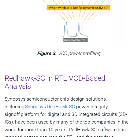
Figure 3.
VCD power profiling
Redhawk-SC in RTL VCD-Based
Analysis
Synopsys semiconductor chip design solutions,
including
Synopsys RedHawk-SC
power integrity
signoff platform for digital and 3D integrated circuits (3D-
ICs), have been used by many of the top companies in the
world for more than 10 years. RedHawk-SC software has