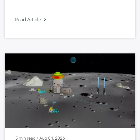
Read Article
5 min read / Aug 04, 2026