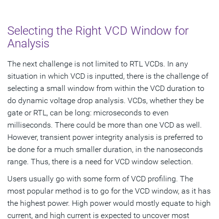
Selecting the Right VCD Window for
Analysis
The next challenge is not limited to RTL VCDs. In any
situation in which VCD is inputted, there is the challenge of
selecting a small window from within the VCD duration to
do dynamic voltage drop analysis. VCDs, whether they be
gate or RTL, can be long: microseconds to even
milliseconds. There could be more than one VCD as well.
However, transient power integrity analysis is preferred to
be done for a much smaller duration, in the nanoseconds
range. Thus, there is a need for VCD window selection.
Users usually go with some form of VCD profiling. The
most popular method is to go for the VCD window, as it has
the highest power. High power would mostly equate to high
current, and high current is expected to uncover most