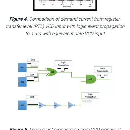
Figure 4.
Comparison of demand current from register-
transfer level (RTL) VCD input with logic event propagation
to a run with equivalent gate VCD input
Figure 5.
Logic event propagation from VCD signals at