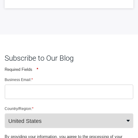
Subscribe to Our Blog
Required Fields
*
Business Email:
*
Country/Region:
*
By providing your information, you agree to the processing of your