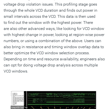
voltage drop violation issues. This profiling stage goes
through the whole VCD duration and finds out power in
small intervals across the VCD. This data is then used
to find out the window with the highest power. There
are also other advanced ways, like looking for VCD window
with highest change in power, looking at region-wise power
numbers, or using a combination of the above. Users can
also bring in resistance and timing window overlap data to
better optimize the VCD window selection process.
Depending on time and resource availability, engineers also
can opt for doing voltage drop analysis across multiple
VCD windows.