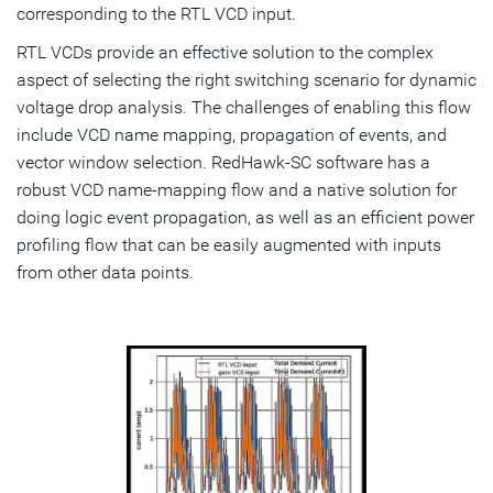
corresponding to the RTL VCD input.
RTL VCDs provide an effective solution to the complex
aspect of selecting the right switching scenario for dynamic
voltage drop analysis. The challenges of enabling this flow
include VCD name mapping, propagation of events, and
vector window selection. RedHawk-SC software has a
robust VCD name-mapping flow and a native solution for
doing logic event propagation, as well as an efficient power
profiling flow that can be easily augmented with inputs
from other data points.