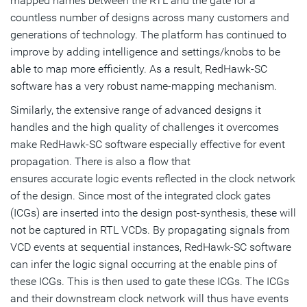
mapped names between the RTL and the gate for a
countless number of designs across many customers and
generations of technology. The platform has continued to
improve by adding intelligence and settings/knobs to be
able to map more efficiently. As a result, RedHawk-SC
software has a very robust name-mapping mechanism.
Similarly, the extensive range of advanced designs it
handles and the high quality of challenges it overcomes
make RedHawk-SC software especially effective for event
propagation. There is also a flow that
ensures accurate logic events reflected in the clock network
of the design. Since most of the integrated clock gates
(ICGs) are inserted into the design post-synthesis, these will
not be captured in RTL VCDs. By propagating signals from
VCD events at sequential instances, RedHawk-SC software
can infer the logic signal occurring at the enable pins of
these ICGs. This is then used to gate these ICGs. The ICGs
and their downstream clock network will thus have events