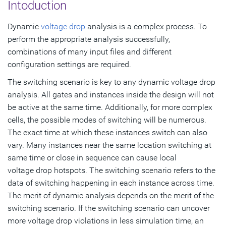
Intoduction
Selecting the Right VCD Window for Analysis
Dynamic
voltage drop
analysis is a complex process. To
Redhawk-SC in RTL VCD-Based Analysis
perform the appropriate analysis successfully,
combinations of many input files and different
Subscribe
configuration settings are required.
The switching scenario is key to any dynamic voltage drop
analysis. All gates and instances inside the design will not
be active at the same time. Additionally, for more complex
cells, the possible modes of switching will be numerous.
The exact time at which these instances switch can also
vary. Many instances near the same location switching at
same time or close in sequence can cause local
voltage drop hotspots. The switching scenario refers to the
data of switching happening in each instance across time.
The merit of dynamic analysis depends on the merit of the
switching scenario. If the switching scenario can uncover
more voltage drop violations in less simulation time, an