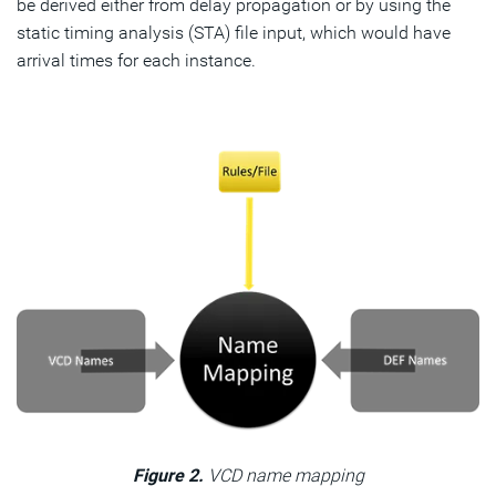
be derived either from delay propagation or by using the
static timing analysis (STA) file input, which would have
arrival times for each instance.
Figure 2.
VCD name mapping