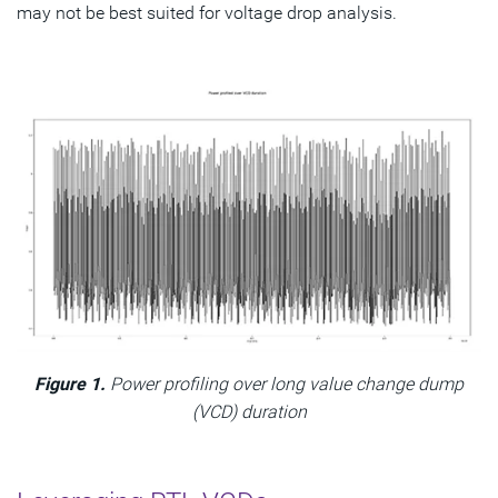
may not be best suited for voltage drop analysis.
Figure 1.
Power profiling over long value change dump
(VCD) duration