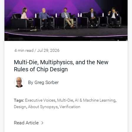
4 min read / Jul 29, 2026
Multi-Die, Multiphysics, and the New
Rules of Chip Design
By
Greg Sorber
Tags:
Executive Voices
,
Multi-Die
,
AI & Machine Learning
,
Design
,
About Synopsys
,
Verification
Read Article