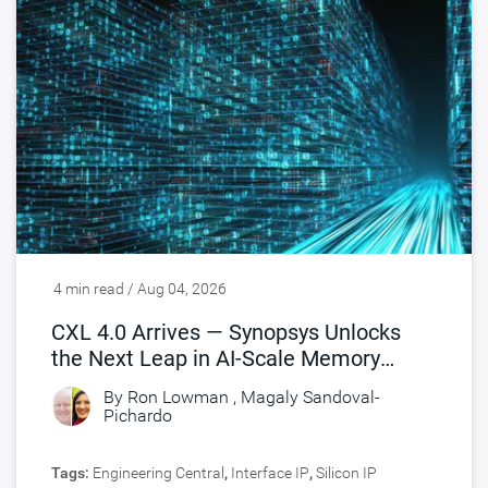
4 min read / Aug 04, 2026
CXL 4.0 Arrives — Synopsys Unlocks
the Next Leap in AI-Scale Memory
Connectivity
By
Ron Lowman
,
Magaly Sandoval-
Pichardo
Tags:
Engineering Central
,
Interface IP
,
Silicon IP