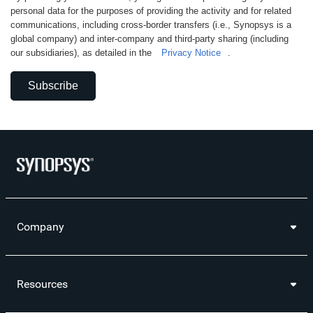
personal data for the purposes of providing the activity and for related
communications, including cross-border transfers (i.e., Synopsys is a
global company) and inter-company and third-party sharing (including
our subsidiaries), as detailed in the
Privacy Notice
.
Subscribe
Company
Resources