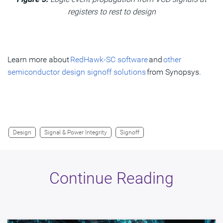
registers to rest to design
Learn more about
RedHawk-SC software
and
other
semiconductor design signoff solutions
from Synopsys.
Design
Signal & Power Integrity
Signoff
Continue Reading