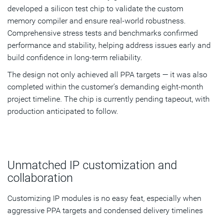
developed a silicon test chip to validate the custom
memory compiler and ensure real-world robustness.
Comprehensive stress tests and benchmarks confirmed
performance and stability, helping address issues early and
build confidence in long-term reliability.
The design not only achieved all PPA targets — it was also
completed within the customer’s demanding eight-month
project timeline. The chip is currently pending tapeout, with
production anticipated to follow.
Unmatched IP customization and
collaboration
Customizing IP modules is no easy feat, especially when
aggressive PPA targets and condensed delivery timelines