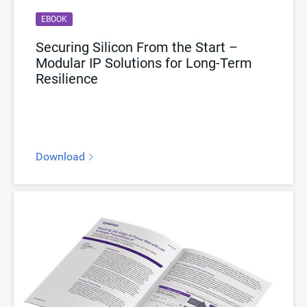
EBOOK
Securing Silicon From the Start –
Modular IP Solutions for Long-Term
Resilience
Download