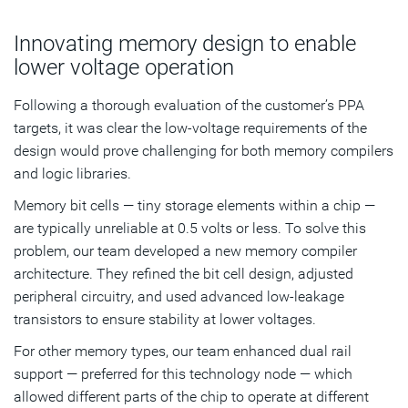
Innovating memory design to enable
lower voltage operation
Following a thorough evaluation of the customer’s PPA
targets, it was clear the low-voltage requirements of the
design would prove challenging for both memory compilers
and logic libraries.
Memory bit cells — tiny storage elements within a chip —
are typically unreliable at 0.5 volts or less. To solve this
problem, our team developed a new memory compiler
architecture. They refined the bit cell design, adjusted
peripheral circuitry, and used advanced low-leakage
transistors to ensure stability at lower voltages.
For other memory types, our team enhanced dual rail
support — preferred for this technology node — which
allowed different parts of the chip to operate at different