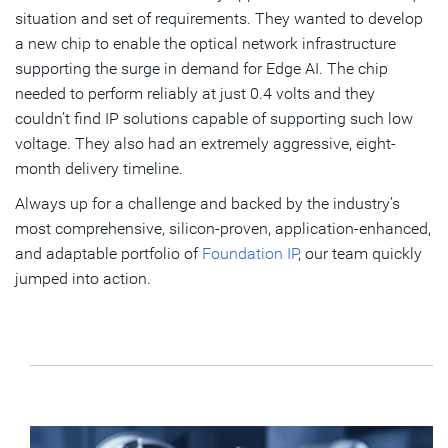
situation and set of requirements. They wanted to develop
a new chip to enable the optical network infrastructure
supporting the surge in demand for Edge AI. The chip
needed to perform reliably at just 0.4 volts and they
couldn’t find IP solutions capable of supporting such low
voltage. They also had an extremely aggressive, eight-
month delivery timeline.
Always up for a challenge and backed by the industry’s
most comprehensive, silicon-proven, application-enhanced,
and adaptable portfolio of
Foundation IP
, our team quickly
jumped into action.