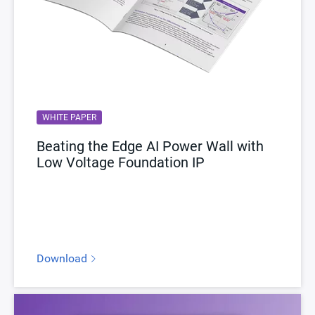
WHITE PAPER
Beating the Edge AI Power Wall with
Low Voltage Foundation IP
Download