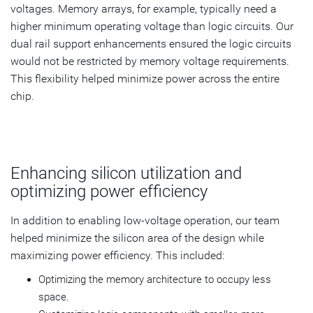
voltages. Memory arrays, for example, typically need a
higher minimum operating voltage than logic circuits. Our
dual rail support enhancements ensured the logic circuits
would not be restricted by memory voltage requirements.
This flexibility helped minimize power across the entire
chip.
Enhancing silicon utilization and
optimizing power efficiency
In addition to enabling low-voltage operation, our team
helped minimize the silicon area of the design while
maximizing power efficiency. This included:
Optimizing the memory architecture to occupy less
space.