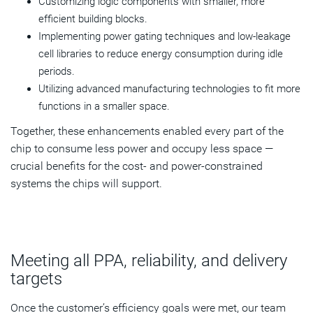
Customizing logic components with smaller, more
efficient building blocks.
Implementing power gating techniques and low-leakage
cell libraries to reduce energy consumption during idle
periods.
Utilizing advanced manufacturing technologies to fit more
functions in a smaller space.
Together, these enhancements enabled every part of the
chip to consume less power and occupy less space —
crucial benefits for the cost- and power-constrained
systems the chips will support.
Meeting all PPA, reliability, and delivery
targets
Once the customer’s efficiency goals were met, our team