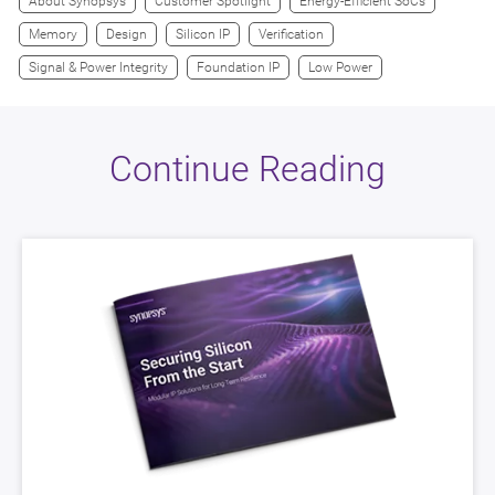
About Synopsys
Customer Spotlight
Energy-Efficient SoCs
Memory
Design
Silicon IP
Verification
Signal & Power Integrity
Foundation IP
Low Power
Continue Reading