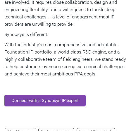
are involved. It requires close collaboration, design and
engineering flexibility, and a willingness to tackle deep
technical challenges — a level of engagement most IP
providers are unwilling to provide.
Synopsys is different.
With the industry’s most comprehensive and adaptable
Foundation IP portfolio, a world-class R&D engine, and a
highly collaborative team of field engineers, we stand ready
to help customers overcome complex technical challenges
and achieve their most ambitious PPA goals.
Connect with a Synopsys IP expert