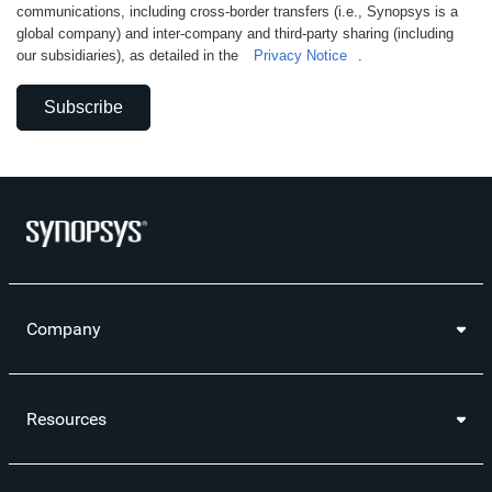
communications, including cross-border transfers (i.e., Synopsys is a
global company) and inter-company and third-party sharing (including
our subsidiaries), as detailed in the
Privacy Notice
.
Subscribe
Company
Resources