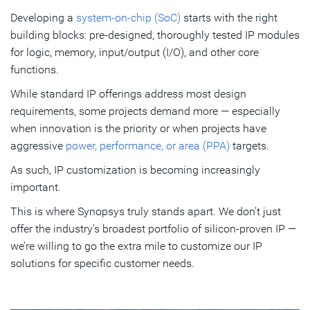
operation
Developing a
system-on-chip (SoC)
starts with the right
building blocks: pre-designed, thoroughly tested IP modules
Enhancing silicon utilization and optimizing power
for logic, memory, input/output (I/O), and other core
efficiency
functions.
Meeting all PPA, reliability, and delivery targets
While standard IP offerings address most design
Unmatched IP customization and collaboration
requirements, some projects demand more — especially
when innovation is the priority or when projects have
aggressive
power, performance, or area (PPA)
targets.
Subscribe
As such, IP customization is becoming increasingly
important.
This is where Synopsys truly stands apart. We don’t just
offer the industry’s broadest portfolio of silicon-proven IP —
we’re willing to go the extra mile to customize our IP
solutions for specific customer needs.