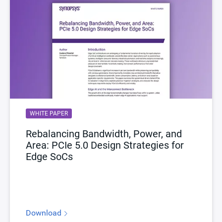
WHITE PAPER
Rebalancing Bandwidth, Power, and
Area: PCIe 5.0 Design Strategies for
Edge SoCs
Download