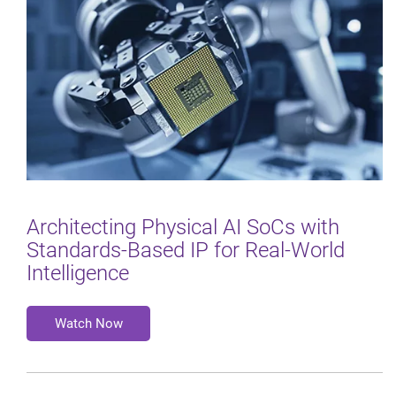
Architecting Physical AI SoCs with
Standards‑Based IP for Real‑World
Intelligence
Watch Now