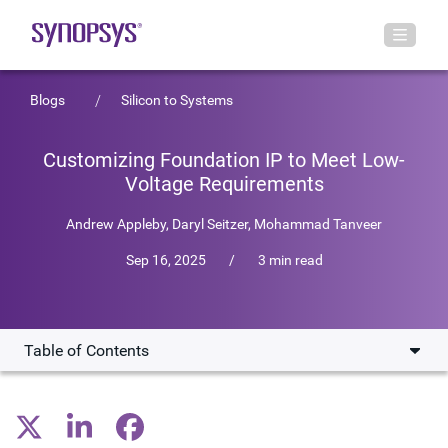
Blogs
Silicon to Systems
Customizing Foundation IP to Meet Low-
Voltage Requirements
Andrew Appleby
,
Daryl Seitzer
,
Mohammad Tanveer
Sep 16, 2025
/
3 min read
Table of Contents
Adapting Foundation IP for power-critical chips
Innovating memory design to enable lower voltage