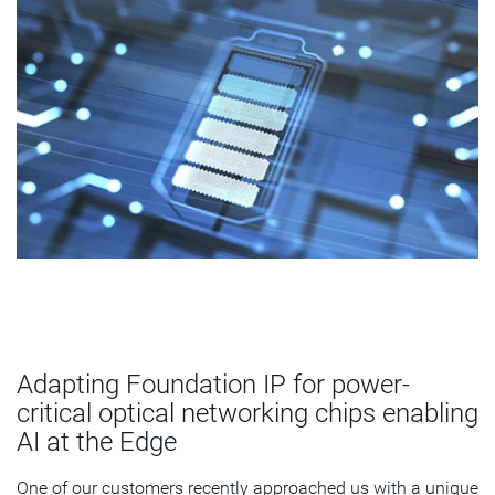
Adapting Foundation IP for power-
critical optical networking chips enabling
AI at the Edge
One of our customers recently approached us with a unique