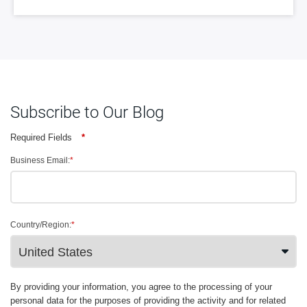
Subscribe to Our Blog
Required Fields
*
Business Email:
*
Country/Region:
*
By providing your information, you agree to the processing of your
personal data for the purposes of providing the activity and for related