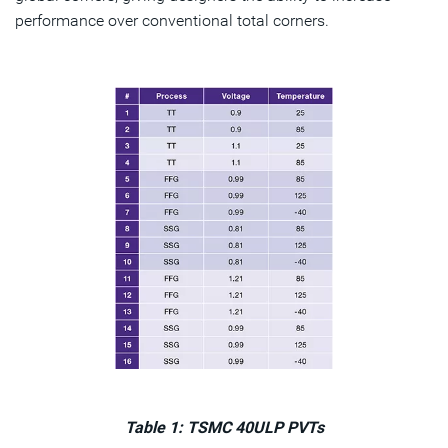
performance over conventional total corners.
Table 1: TSMC 40ULP PVTs