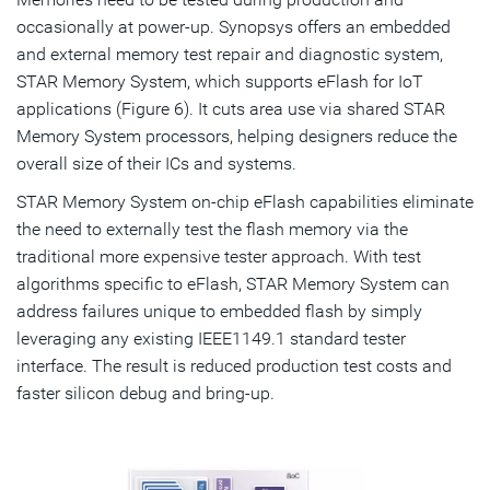
occasionally at power-up. Synopsys offers an embedded
and external memory test repair and diagnostic system,
STAR Memory System, which supports eFlash for IoT
applications (Figure 6). It cuts area use via shared STAR
Memory System processors, helping designers reduce the
overall size of their ICs and systems.
STAR Memory System on-chip eFlash capabilities eliminate
the need to externally test the flash memory via the
traditional more expensive tester approach. With test
algorithms specific to eFlash, STAR Memory System can
address failures unique to embedded flash by simply
leveraging any existing IEEE1149.1 standard tester
interface. The result is reduced production test costs and
faster silicon debug and bring-up.