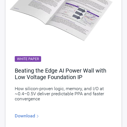
WHITE PAPER
Beating the Edge AI Power Wall with
Low Voltage Foundation IP
How silicon-proven logic, memory, and I/O at
~0.4–0.5V deliver predictable PPA and faster
convergence
Download