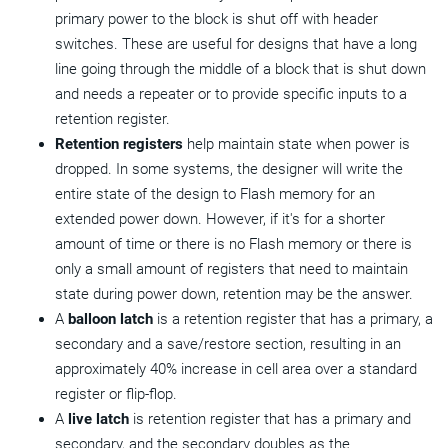
primary power to the block is shut off with header
switches. These are useful for designs that have a long
line going through the middle of a block that is shut down
and needs a repeater or to provide specific inputs to a
retention register.
Retention registers
help maintain state when power is
dropped. In some systems, the designer will write the
entire state of the design to Flash memory for an
extended power down. However, if it's for a shorter
amount of time or there is no Flash memory or there is
only a small amount of registers that need to maintain
state during power down, retention may be the answer.
A
balloon latch
is a retention register that has a primary, a
secondary and a save/restore section, resulting in an
approximately 40% increase in cell area over a standard
register or flip-flop.
A
live latch
is retention register that has a primary and
secondary, and the secondary doubles as the