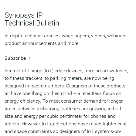
Power Optimization Kits
Synopsys IP
PVT Options for 40ULP
Technical Bulletin
Specialty Flip-Flops Improve Performance & Power at
In-depth technical articles, white papers, videos, webinars,
Low Voltages
product announcements and more.
Ultra-Low Leakage Library for Always-on Circuits
Subscribe
Memory Compilers for IoT
Internet of Things (IoT) edge devices, from smart watches,
to fitness trackers, to parking meters, are now being
Testing IoT Memories
designed in record numbers. Designers of these products
Summary
all have one thing on their mind – a relentless focus on
energy efficiency. To meet consumer demand for longer
times between recharging, batteries are growing in both
size and energy per cubic centimeter for phones and
tablets. However, IoT applications have much tighter cost
and space constraints so designers of IoT systems-on-