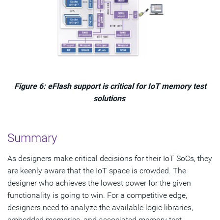
Figure 6: eFlash support is critical for IoT memory test
solutions
Summary
As designers make critical decisions for their IoT SoCs, they
are keenly aware that the IoT space is crowded. The
designer who achieves the lowest power for the given
functionality is going to win. For a competitive edge,
designers need to analyze the available logic libraries,
embedded memories, and associated memory test