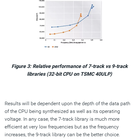
Figure 3: Relative performance of 7-track vs 9-track
libraries (32-bit CPU on TSMC 40ULP)
Results will be dependent upon the depth of the data path
of the CPU being synthesized as well as its operating
voltage. In any case, the 7-track library is much more
efficient at very low frequencies but as the frequency
increases, the 9-track library can be the better choice.