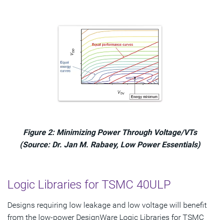
Figure 2: Minimizing Power Through Voltage/VTs
(Source: Dr. Jan M. Rabaey, Low Power Essentials)
Logic Libraries for TSMC 40ULP
Designs requiring low leakage and low voltage will benefit
from the low-power DesignWare Logic Libraries for TSMC