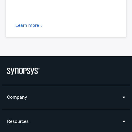
Learn more
Company
Resources