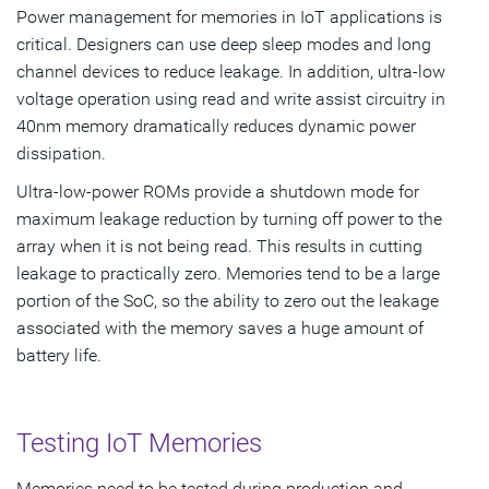
Power management for memories in IoT applications is
critical. Designers can use deep sleep modes and long
channel devices to reduce leakage. In addition, ultra-low
voltage operation using read and write assist circuitry in
40nm memory dramatically reduces dynamic power
dissipation.
Ultra-low-power ROMs provide a shutdown mode for
maximum leakage reduction by turning off power to the
array when it is not being read. This results in cutting
leakage to practically zero. Memories tend to be a large
portion of the SoC, so the ability to zero out the leakage
associated with the memory saves a huge amount of
battery life.
Testing IoT Memories
Memories need to be tested during production and