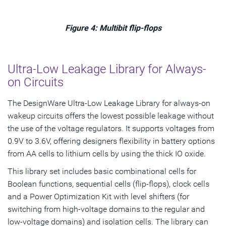
Figure 4: Multibit flip-flops
Ultra-Low Leakage Library for Always-
on Circuits
The DesignWare Ultra-Low Leakage Library for always-on
wakeup circuits offers the lowest possible leakage without
the use of the voltage regulators. It supports voltages from
0.9V to 3.6V, offering designers flexibility in battery options
from AA cells to lithium cells by using the thick IO oxide.
This library set includes basic combinational cells for
Boolean functions, sequential cells (flip-flops), clock cells
and a Power Optimization Kit with level shifters (for
switching from high-voltage domains to the regular and
low-voltage domains) and isolation cells. The library can