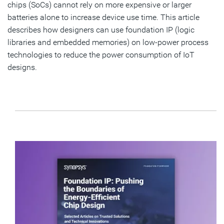
chips (SoCs) cannot rely on more expensive or larger
batteries alone to increase device use time. This article
describes how designers can use foundation IP (logic
libraries and embedded memories) on low-power process
technologies to reduce the power consumption of IoT
designs.