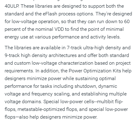
40ULP. These libraries are designed to support both the
standard and the eFlash process options. They're designed
for low-voltage operation, so that they can run down to 60
percent of the nominal VDD to find the point of minimal
energy use at various performance and activity levels.
The libraries are available in 7-track ultra-high density and
9-track high density architectures and offer both standard
and custom low-voltage characterization based on project
requirements. In addition, the Power Optimization Kits help
designers minimize power while sustaining optimal
performance for tasks including shutdown, dynamic
voltage and frequency scaling, and establishing multiple
voltage domains. Special low-power cells--multibit flip-
flops, metastable-optimized flops, and special low-power
flops—also help designers minimize power.