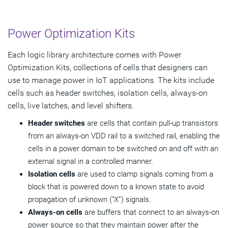
Power Optimization Kits
Each logic library architecture comes with Power
Optimization Kits, collections of cells that designers can
use to manage power in IoT applications. The kits include
cells such as header switches, isolation cells, always-on
cells, live latches, and level shifters.
Header switches
are cells that contain pull-up transistors
from an always-on VDD rail to a switched rail, enabling the
cells in a power domain to be switched on and off with an
external signal in a controlled manner.
Isolation cells
are used to clamp signals coming from a
block that is powered down to a known state to avoid
propagation of unknown (“X”) signals.
Always-on cells
are buffers that connect to an always-on
power source so that they maintain power after the