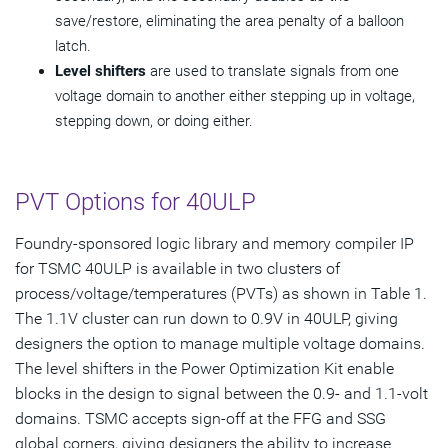
save/restore, eliminating the area penalty of a balloon
latch.
Level shifters
are used to translate signals from one
voltage domain to another either stepping up in voltage,
stepping down, or doing either.
PVT Options for 40ULP
Foundry-sponsored logic library and memory compiler IP
for TSMC 40ULP is available in two clusters of
process/voltage/temperatures (PVTs) as shown in Table 1.
The 1.1V cluster can run down to 0.9V in 40ULP, giving
designers the option to manage multiple voltage domains.
The level shifters in the Power Optimization Kit enable
blocks in the design to signal between the 0.9- and 1.1-volt
domains. TSMC accepts sign-off at the FFG and SSG
global corners, giving designers the ability to increase