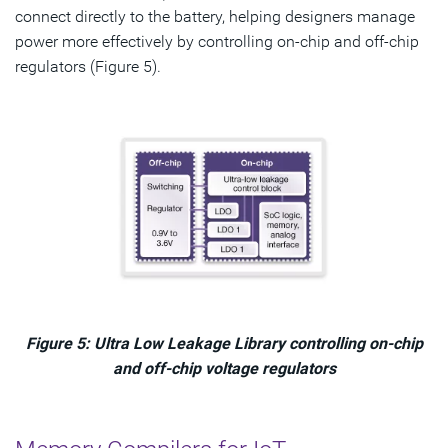
connect directly to the battery, helping designers manage
power more effectively by controlling on-chip and off-chip
regulators (Figure 5).
Figure 5: Ultra Low Leakage Library controlling on-chip
and off-chip voltage regulators