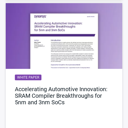
WHITE PAPER
Accelerating Automotive Innovation:
SRAM Compiler Breakthroughs for
5nm and 3nm SoCs