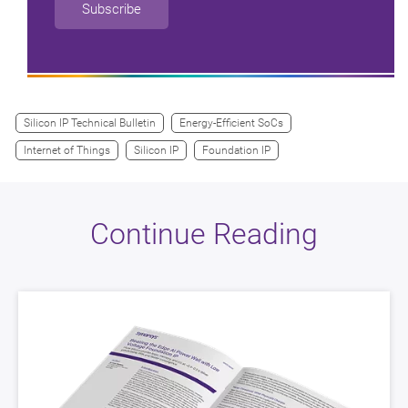
Subscribe
Silicon IP Technical Bulletin
Energy-Efficient SoCs
Internet of Things
Silicon IP
Foundation IP
Continue Reading