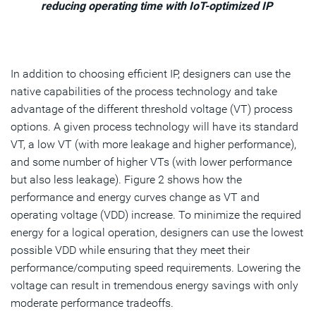
reducing operating time with IoT-optimized IP
In addition to choosing efficient IP, designers can use the
native capabilities of the process technology and take
advantage of the different threshold voltage (VT) process
options. A given process technology will have its standard
VT, a low VT (with more leakage and higher performance),
and some number of higher VTs (with lower performance
but also less leakage). Figure 2 shows how the
performance and energy curves change as VT and
operating voltage (VDD) increase. To minimize the required
energy for a logical operation, designers can use the lowest
possible VDD while ensuring that they meet their
performance/computing speed requirements. Lowering the
voltage can result in tremendous energy savings with only
moderate performance tradeoffs.