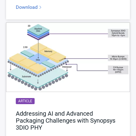
Download
ARTICLE
Addressing AI and Advanced
Packaging Challenges with Synopsys
3DIO PHY