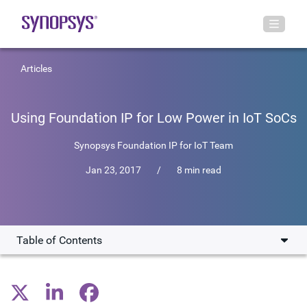
Articles
Using Foundation IP for Low Power in IoT SoCs
Synopsys Foundation IP for IoT Team
Jan 23, 2017
/
8 min read
Table of Contents
IP & Process Effects on Power Consumption
Logic Libraries for TSMC 40ULP