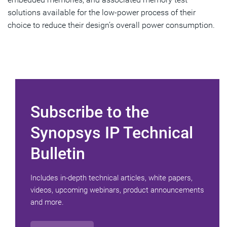
solutions available for the low-power process of their
choice to reduce their design’s overall power consumption.
Subscribe to the
Synopsys IP Technical
Bulletin
Includes in-depth technical articles, white papers,
videos, upcoming webinars, product announcements
and more.