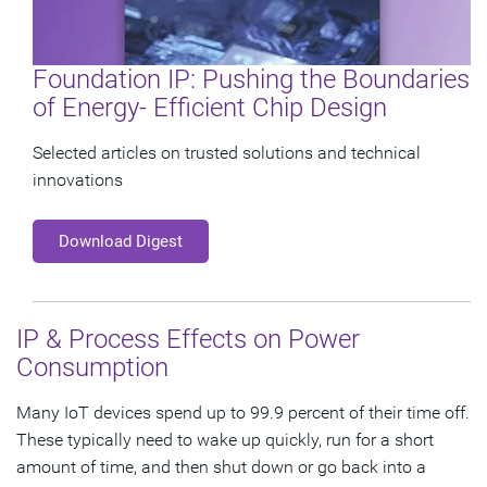
Foundation IP: Pushing the Boundaries
of Energy- Efficient Chip Design
Selected articles on trusted solutions and technical
innovations
Download Digest
IP & Process Effects on Power
Consumption
Many IoT devices spend up to 99.9 percent of their time off.
These typically need to wake up quickly, run for a short
amount of time, and then shut down or go back into a