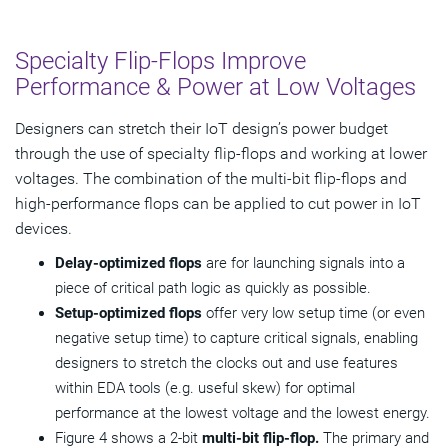
Specialty Flip-Flops Improve
Performance & Power at Low Voltages
Designers can stretch their IoT design’s power budget
through the use of specialty flip-flops and working at lower
voltages. The combination of the multi-bit flip-flops and
high-performance flops can be applied to cut power in IoT
devices.
Delay-optimized flops
are for launching signals into a
piece of critical path logic as quickly as possible.
Setup-optimized flops
offer very low setup time (or even
negative setup time) to capture critical signals, enabling
designers to stretch the clocks out and use features
within EDA tools (e.g. useful skew) for optimal
performance at the lowest voltage and the lowest energy.
Figure 4 shows a 2-bit
multi-bit flip-flop.
The primary and