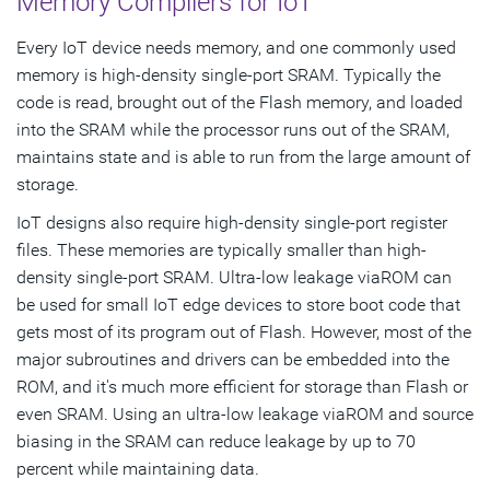
Memory Compilers for IoT
Every IoT device needs memory, and one commonly used
memory is high-density single-port SRAM. Typically the
code is read, brought out of the Flash memory, and loaded
into the SRAM while the processor runs out of the SRAM,
maintains state and is able to run from the large amount of
storage.
IoT designs also require high-density single-port register
files. These memories are typically smaller than high-
density single-port SRAM. Ultra-low leakage viaROM can
be used for small IoT edge devices to store boot code that
gets most of its program out of Flash. However, most of the
major subroutines and drivers can be embedded into the
ROM, and it's much more efficient for storage than Flash or
even SRAM. Using an ultra-low leakage viaROM and source
biasing in the SRAM can reduce leakage by up to 70
percent while maintaining data.