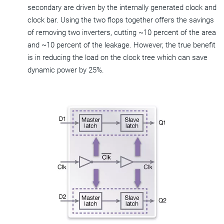
secondary are driven by the internally generated clock and
clock bar. Using the two flops together offers the savings
of removing two inverters, cutting ~10 percent of the area
and ~10 percent of the leakage. However, the true benefit
is in reducing the load on the clock tree which can save
dynamic power by 25%.