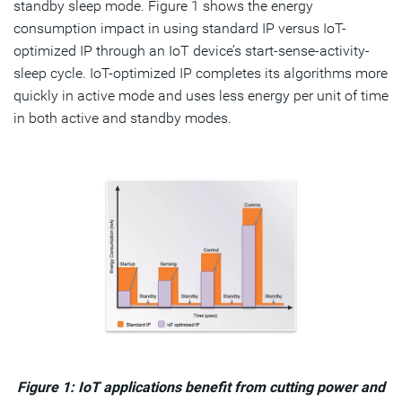
standby sleep mode. Figure 1 shows the energy
consumption impact in using standard IP versus IoT-
optimized IP through an IoT device’s start-sense-activity-
sleep cycle. IoT-optimized IP completes its algorithms more
quickly in active mode and uses less energy per unit of time
in both active and standby modes.
Figure 1: IoT applications benefit from cutting power and