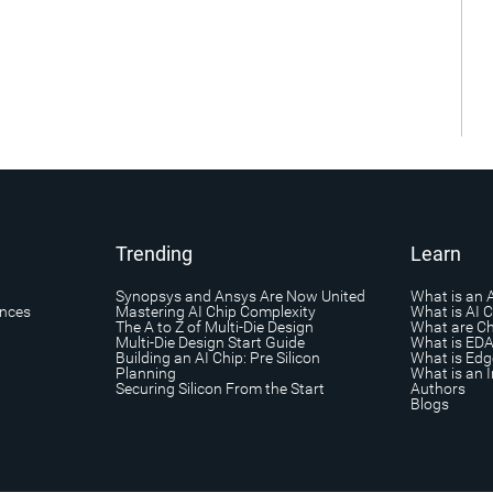
Trending
Learn
Synopsys and Ansys Are Now United
What is an 
ances
Mastering AI Chip Complexity
What is AI 
The A to Z of Multi-Die Design
What are Ch
Multi-Die Design Start Guide
What is ED
Building an AI Chip: Pre Silicon
What is Edg
Planning
What is an I
Securing Silicon From the Start
Authors
Blogs