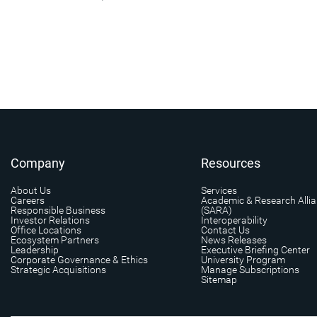
Company
Resources
About Us
Services
Careers
Academic & Research Alli
Responsible Business
(SARA)
Investor Relations
Interoperability
Office Locations
Contact Us
Ecosystem Partners
News Releases
Leadership
Executive Briefing Center
Corporate Governance & Ethics
University Program
Strategic Acquisitions
Manage Subscriptions
Sitemap