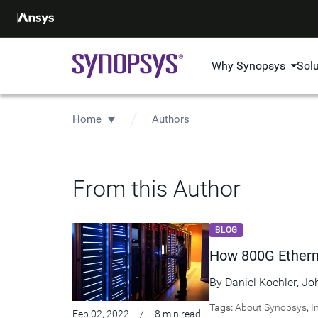
Why Synopsys
Sol
Home
Authors
From this Author
BLOG
How 800G Etherne
By
Daniel Koehler
,
Jo
Tags:
About Synopsys
,
I
Feb 02, 2022
/
8 min read