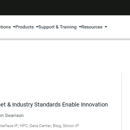
utions
Products
Support & Training
Resources
t & Industry Standards Enable Innovation
hn Swanson
nterface IP
,
HPC, Data Center
,
Blog
,
Silicon IP