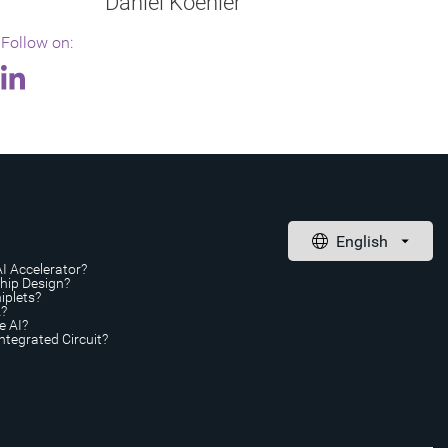
Daniel Koehler
Follow on:
AI Accelerator?
Chip Design?
iplets?
A?
e AI?
ntegrated Circuit?