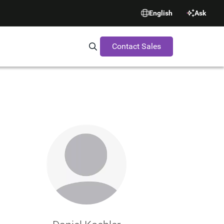
English
Ask
Contact Sales
Search Synopsys.com