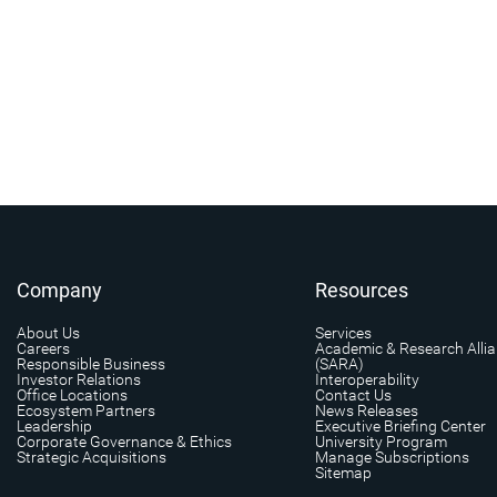
Company
Resources
About Us
Services
Careers
Academic & Research Alli
Responsible Business
(SARA)
Investor Relations
Interoperability
Office Locations
Contact Us
Ecosystem Partners
News Releases
Leadership
Executive Briefing Center
Corporate Governance & Ethics
University Program
Strategic Acquisitions
Manage Subscriptions
Sitemap