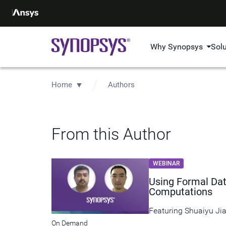
Why Synopsys
Sol
Home
Authors
From this Author
WEBINAR
Using Formal Dat
Computations
Featuring
Shuaiyu Ji
On Demand