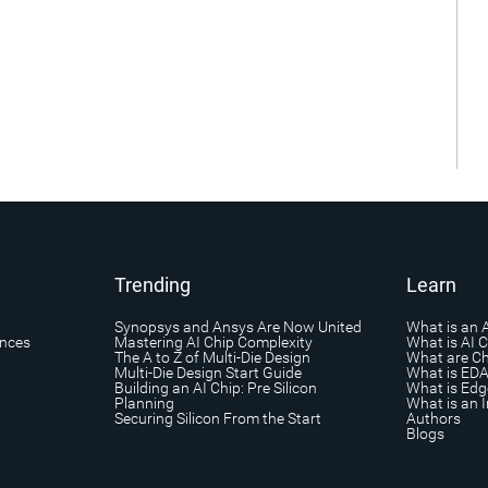
Trending
Learn
Synopsys and Ansys Are Now United
What is an 
ances
Mastering AI Chip Complexity
What is AI 
The A to Z of Multi-Die Design
What are Ch
Multi-Die Design Start Guide
What is ED
Building an AI Chip: Pre Silicon
What is Edg
Planning
What is an I
Securing Silicon From the Start
Authors
Blogs