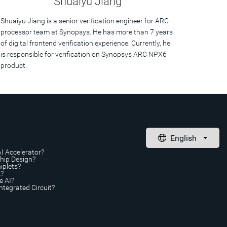
Shuaiyu Jiang
Shuaiyu Jiang is a senior verification engineer for ARC
processor team at Synopsys. He has more than 7 years
of digital frontend verification experience. Currently, he
is responsible for verification on Synopsys ARC NPX6
product.
AI Accelerator?
Chip Design?
iplets?
A?
e AI?
ntegrated Circuit?