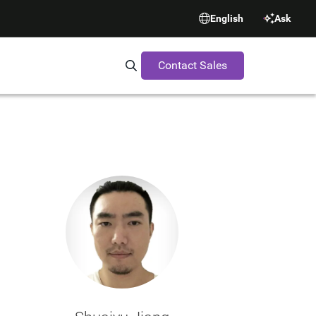
English
Ask
Contact Sales
Search Synopsys.com