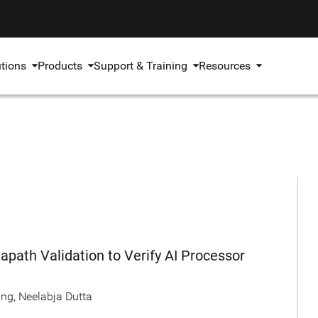
utions
Products
Support & Training
Resources
apath Validation to Verify AI Processor
ang
,
Neelabja Dutta