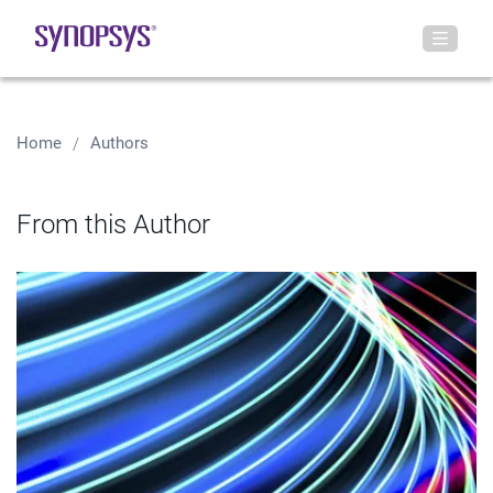
Home
Authors
From this Author