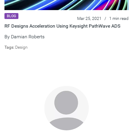
BLOG
Mar 25, 2021
/
1 min read
RF Designs Acceleration Using Keysight PathWave ADS
By
Damian Roberts
Tags:
Design