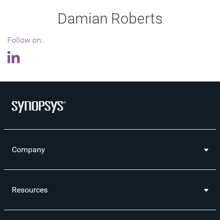
Damian Roberts
Follow on:
Company
Resources