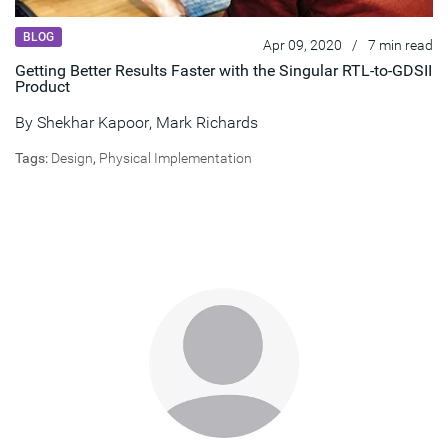
BLOG
Apr 09, 2020
/
7 min read
Getting Better Results Faster with the Singular RTL-to-GDSII
Product
By
Shekhar Kapoor
,
Mark Richards
Tags:
Design
,
Physical Implementation