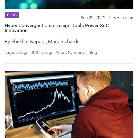
BLOG
Sep 29, 2021
/
5 min read
Hyper-Convergent Chip Design Tools Power SoC
Innovation
By
Shekhar Kapoor
,
Mark Richards
Tags:
Design
,
3DIC Design
,
About Synopsys
,
Blog