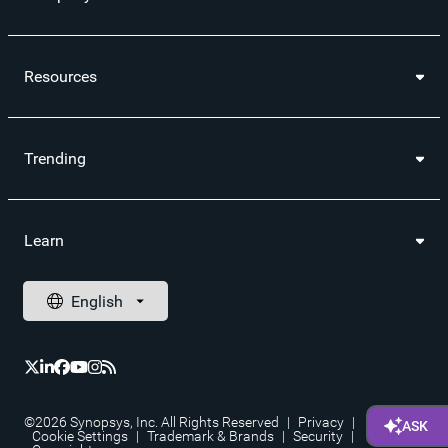
Resources
Trending
Learn
©2026 Synopsys, Inc. All Rights Reserved
|
Privacy
|
Cookie Settings
|
Trademark & Brands
|
Security
|