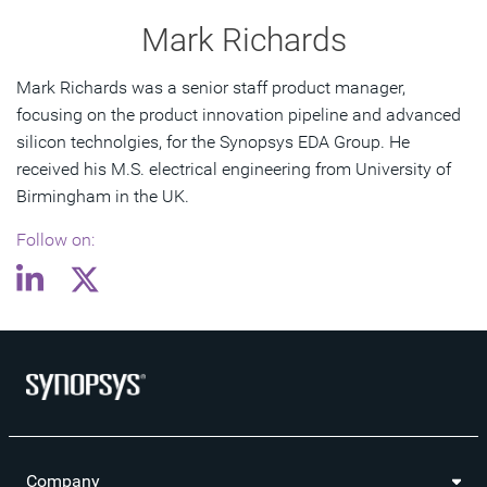
Mark Richards
Mark Richards was a senior staff product manager,
focusing on the product innovation pipeline and advanced
silicon technolgies, for the Synopsys EDA Group. He
received his M.S. electrical engineering from University of
Birmingham in the UK.
Follow on:
Company