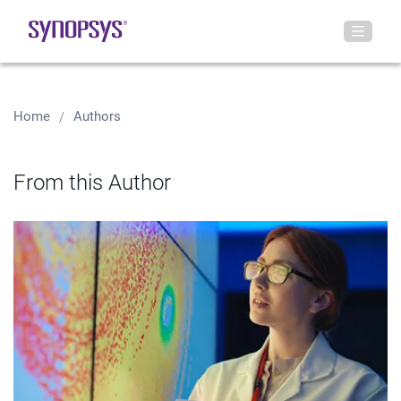
Home
Authors
From this Author