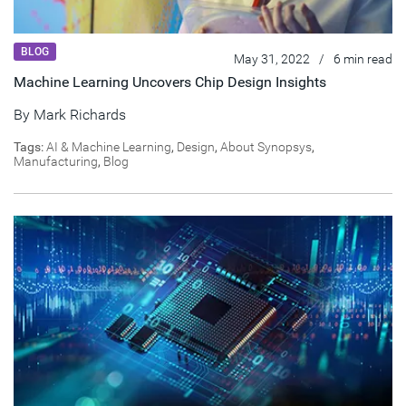
BLOG
May 31, 2022
/
6 min read
Machine Learning Uncovers Chip Design Insights
By
Mark Richards
Tags:
AI & Machine Learning
,
Design
,
About Synopsys
,
Manufacturing
,
Blog