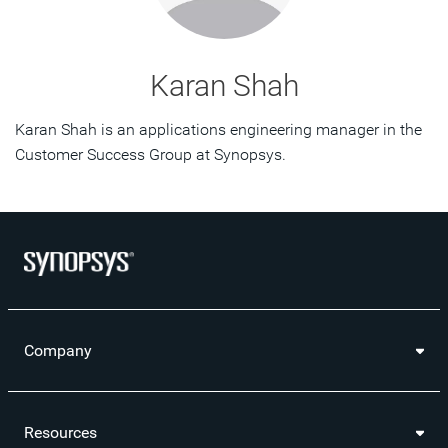
Karan Shah
Karan Shah is an applications engineering manager in the
Customer Success Group at Synopsys.
Company
Resources