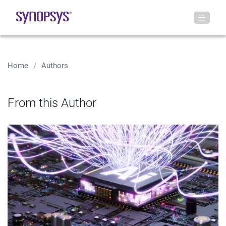
Home
Authors
From this Author