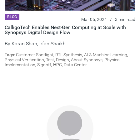
BLOG
Mar 05, 2024
/
3 min read
CalligoTech Enables Next-Gen Computing at Scale with
Synopsys Digital Design Flow
By
Karan Shah
,
Irfan Shaikh
Tags:
Customer Spotlight
,
RTL Synthesis
,
AI & Machine Learning
,
Physical Verification
,
Test
,
Design
,
About Synopsys
,
Physical
Implementation
,
Signoff
,
HPC, Data Center