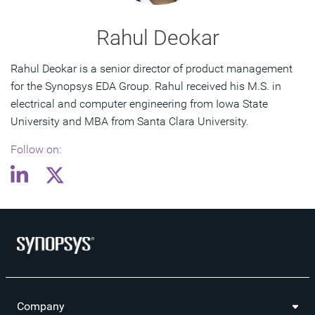
Rahul Deokar
Rahul Deokar is a senior director of product management
for the Synopsys EDA Group. Rahul received his M.S. in
electrical and computer engineering from Iowa State
University and MBA from Santa Clara University.
Follow on:
Company