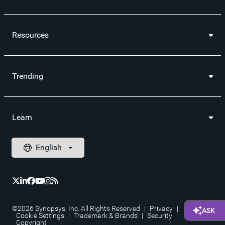
Resources
Trending
Learn
©2026 Synopsys, Inc. All Rights Reserved
|
Privacy
|
Cookie Settings
|
Trademark & Brands
|
Security
|
Copyright