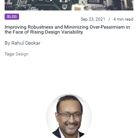
BLOG
Sep 23, 2021
/
4 min read
Improving Robustness and Minimizing Over-Pessimism in
the Face of Rising Design Variability
By
Rahul Deokar
Tags:
Design