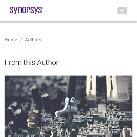
Home
Authors
From this Author