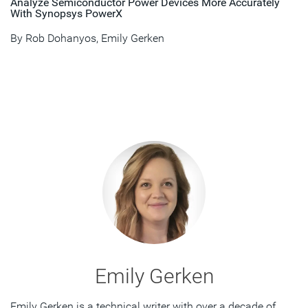
Analyze Semiconductor Power Devices More Accurately
With Synopsys PowerX
By
Rob Dohanyos
,
Emily Gerken
Emily Gerken
Emily Gerken is a technical writer with over a decade of