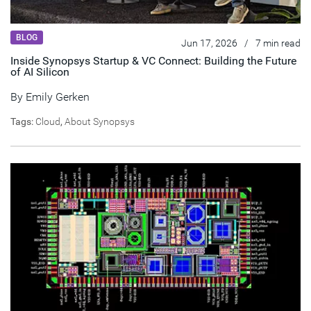
BLOG
Jun 17, 2026
/
7 min read
Inside Synopsys Startup & VC Connect: Building the Future
of AI Silicon
By
Emily Gerken
Tags:
Cloud
,
About Synopsys