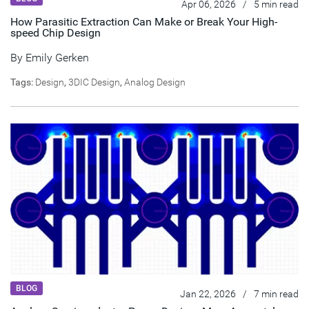
Apr 06, 2026
/
5 min read
How Parasitic Extraction Can Make or Break Your High-
speed Chip Design
By
Emily Gerken
Tags:
Design
,
3DIC Design
,
Analog Design
BLOG
Jan 22, 2026
/
7 min read