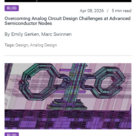
BLOG
Apr 08, 2026
/
5 min read
Overcoming Analog Circuit Design Challenges at Advanced
Semiconductor Nodes
By
Emily Gerken
,
Marc Swinnen
Tags:
Design
,
Analog Design
BLOG