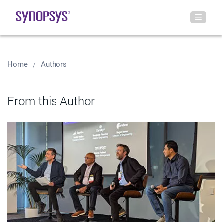
Home
Authors
From this Author