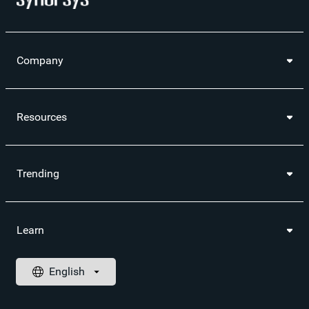
Company
Resources
Trending
Learn