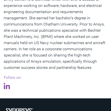
experience working on software, hardware, and electrical
engineering documentation and requirements
management. She earned her bachelor’s degree in
communications from Chatham University. Prior to Ansys,
she was a technical publications specialist with Bechtel
Plant Machinery, Inc. (BPMI) where she worked on user
manuals held on US Navy nuclear submarines and aircraft
carriers. In her role as a corporate communications
specialist, she is focused on sharing the high-tech
applications of Ansys simulation, specifically through
customer success stories and partnership features.
Follow on: